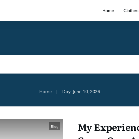
Home
Clothes
|
Home
Day: June 10, 2026
My Experienc
Blog