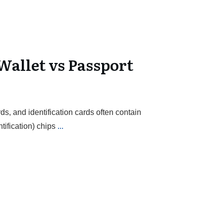
Wallet vs Passport
ds, and identification cards often contain
ification) chips
...