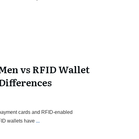
Men vs RFID Wallet
Differences
s payment cards and RFID-enabled
FID wallets have
...