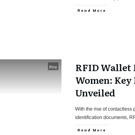
Read More
RFID Wallet 
Blog
Women: Key 
Unveiled
With the rise of contactles
identification documents, R
Read More