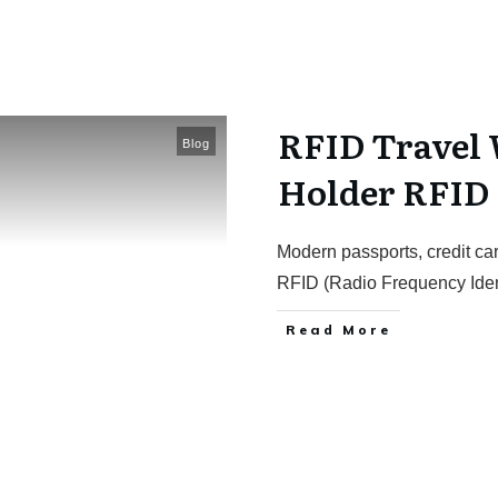
RFID Travel 
Blog
Holder RFID
Modern passports, credit car
RFID (Radio Frequency Ident
Read More