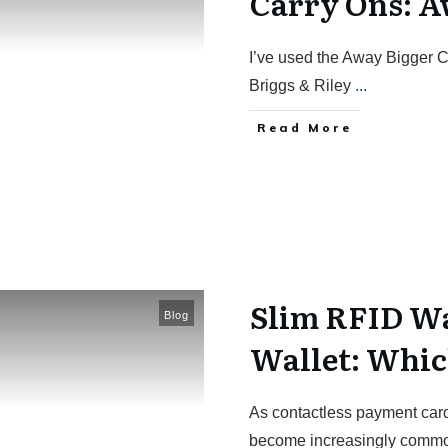
Carry Ons: A
I’ve used the Away Bigger C
Briggs & Riley
...
Read More
Slim RFID Wa
Blog
Wallet: Whic
As contactless payment card
become increasingly commo