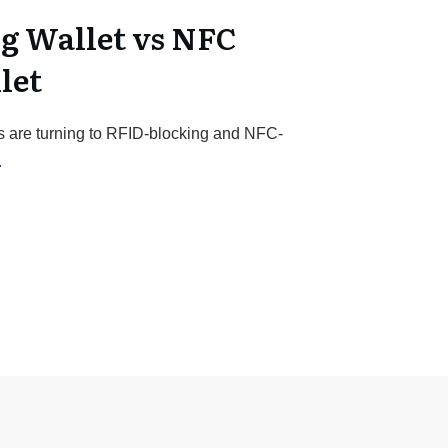
g Wallet vs NFC
let
s are turning to RFID-blocking and NFC-
.