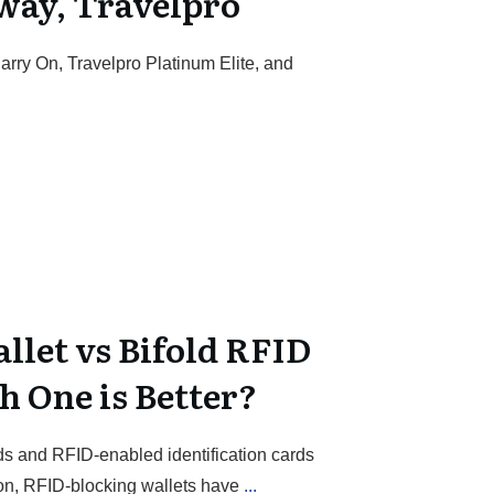
way, Travelpro
arry On, Travelpro Platinum Elite, and
llet vs Bifold RFID
h One is Better?
s and RFID-enabled identification cards
n, RFID-blocking wallets have
...