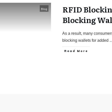
RFID Blockin
Blog
Blocking Wal
As a result, many consumer
blocking wallets for added
..
Read More