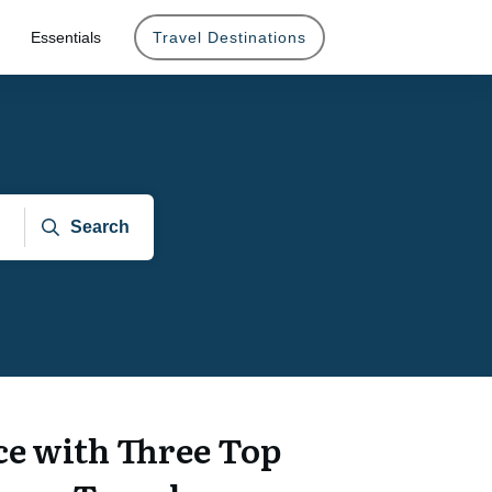
Essentials
Travel Destinations
Search
e with Three Top