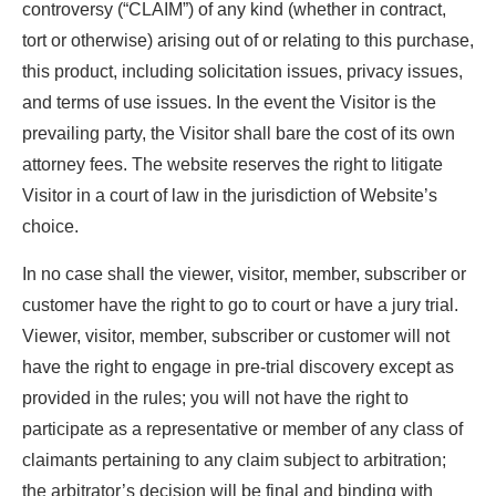
controversy (“CLAIM”) of any kind (whether in contract,
tort or otherwise) arising out of or relating to this purchase,
this product, including solicitation issues, privacy issues,
and terms of use issues. In the event the Visitor is the
prevailing party, the Visitor shall bare the cost of its own
attorney fees. The website reserves the right to litigate
Visitor in a court of law in the jurisdiction of Website’s
choice.
In no case shall the viewer, visitor, member, subscriber or
customer have the right to go to court or have a jury trial.
Viewer, visitor, member, subscriber or customer will not
have the right to engage in pre-trial discovery except as
provided in the rules; you will not have the right to
participate as a representative or member of any class of
claimants pertaining to any claim subject to arbitration;
the arbitrator’s decision will be final and binding with