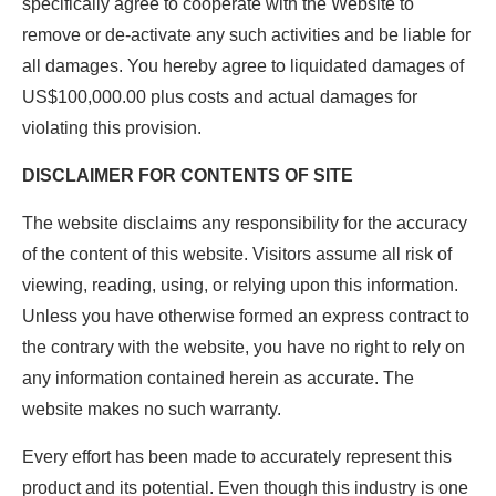
specifically agree to cooperate with the Website to
remove or de-activate any such activities and be liable for
all damages. You hereby agree to liquidated damages of
US$100,000.00 plus costs and actual damages for
violating this provision.
DISCLAIMER FOR CONTENTS OF SITE
The website disclaims any responsibility for the accuracy
of the content of this website. Visitors assume all risk of
viewing, reading, using, or relying upon this information.
Unless you have otherwise formed an express contract to
the contrary with the website, you have no right to rely on
any information contained herein as accurate. The
website makes no such warranty.
Every effort has been made to accurately represent this
product and its potential. Even though this industry is one