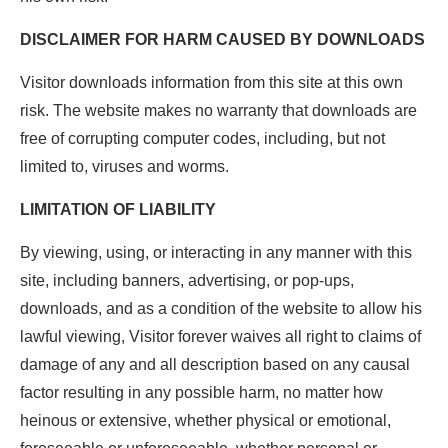
DISCLAIMER FOR HARM CAUSED BY DOWNLOADS
Visitor downloads information from this site at this own
risk. The website makes no warranty that downloads are
free of corrupting computer codes, including, but not
limited to, viruses and worms.
LIMITATION OF LIABILITY
By viewing, using, or interacting in any manner with this
site, including banners, advertising, or pop-ups,
downloads, and as a condition of the website to allow his
lawful viewing, Visitor forever waives all right to claims of
damage of any and all description based on any causal
factor resulting in any possible harm, no matter how
heinous or extensive, whether physical or emotional,