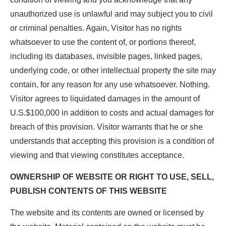
unauthorized use is unlawful and may subject you to civil
or criminal penalties. Again, Visitor has no rights
whatsoever to use the content of, or portions thereof,
including its databases, invisible pages, linked pages,
underlying code, or other intellectual property the site may
contain, for any reason for any use whatsoever. Nothing.
Visitor agrees to liquidated damages in the amount of
U.S.$100,000 in addition to costs and actual damages for
breach of this provision. Visitor warrants that he or she
understands that accepting this provision is a condition of
viewing and that viewing constitutes acceptance.
OWNERSHIP OF WEBSITE OR RIGHT TO USE, SELL,
PUBLISH CONTENTS OF THIS WEBSITE
The website and its contents are owned or licensed by