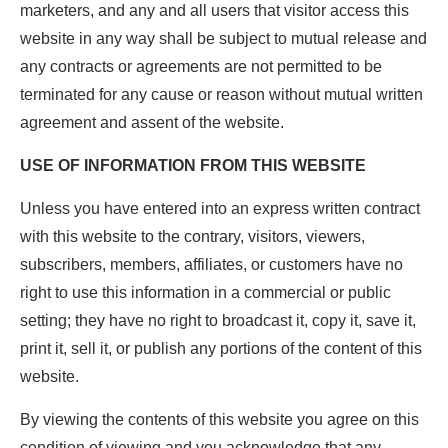
marketers, and any and all users that visitor access this
website in any way shall be subject to mutual release and
any contracts or agreements are not permitted to be
terminated for any cause or reason without mutual written
agreement and assent of the website.
USE OF INFORMATION FROM THIS WEBSITE
Unless you have entered into an express written contract
with this website to the contrary, visitors, viewers,
subscribers, members, affiliates, or customers have no
right to use this information in a commercial or public
setting; they have no right to broadcast it, copy it, save it,
print it, sell it, or publish any portions of the content of this
website.
By viewing the contents of this website you agree on this
condition of viewing and you acknowledge that any