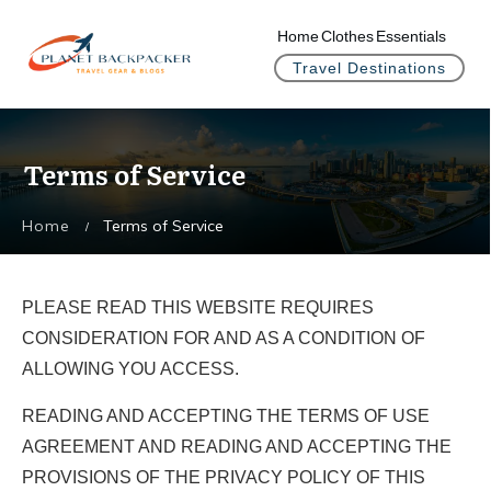
Home
Clothes
Essentials
Travel Destinations
Terms of Service
Home
Terms of Service
/
PLEASE READ THIS WEBSITE REQUIRES
CONSIDERATION FOR AND AS A CONDITION OF
ALLOWING YOU ACCESS.
READING AND ACCEPTING THE TERMS OF USE
AGREEMENT AND READING AND ACCEPTING THE
PROVISIONS OF THE PRIVACY POLICY OF THIS