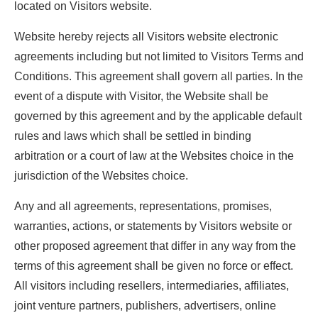
located on Visitors website.
Website hereby rejects all Visitors website electronic
agreements including but not limited to Visitors Terms and
Conditions. This agreement shall govern all parties. In the
event of a dispute with Visitor, the Website shall be
governed by this agreement and by the applicable default
rules and laws which shall be settled in binding
arbitration or a court of law at the Websites choice in the
jurisdiction of the Websites choice.
Any and all agreements, representations, promises,
warranties, actions, or statements by Visitors website or
other proposed agreement that differ in any way from the
terms of this agreement shall be given no force or effect.
All visitors including resellers, intermediaries, affiliates,
joint venture partners, publishers, advertisers, online