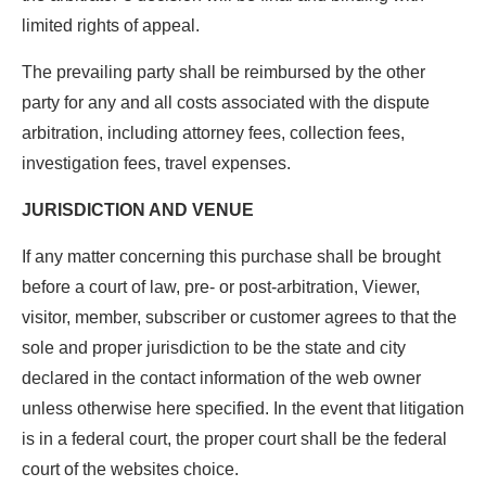
limited rights of appeal.
The prevailing party shall be reimbursed by the other
party for any and all costs associated with the dispute
arbitration, including attorney fees, collection fees,
investigation fees, travel expenses.
JURISDICTION AND VENUE
If any matter concerning this purchase shall be brought
before a court of law, pre- or post-arbitration, Viewer,
visitor, member, subscriber or customer agrees to that the
sole and proper jurisdiction to be the state and city
declared in the contact information of the web owner
unless otherwise here specified. In the event that litigation
is in a federal court, the proper court shall be the federal
court of the websites choice.