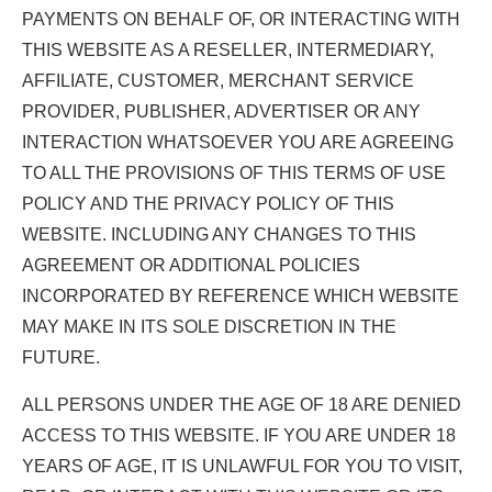
PAYMENTS ON BEHALF OF, OR INTERACTING WITH
THIS WEBSITE AS A RESELLER, INTERMEDIARY,
AFFILIATE, CUSTOMER, MERCHANT SERVICE
PROVIDER, PUBLISHER, ADVERTISER OR ANY
INTERACTION WHATSOEVER YOU ARE AGREEING
TO ALL THE PROVISIONS OF THIS TERMS OF USE
POLICY AND THE PRIVACY POLICY OF THIS
WEBSITE. INCLUDING ANY CHANGES TO THIS
AGREEMENT OR ADDITIONAL POLICIES
INCORPORATED BY REFERENCE WHICH WEBSITE
MAY MAKE IN ITS SOLE DISCRETION IN THE
FUTURE.
ALL PERSONS UNDER THE AGE OF 18 ARE DENIED
ACCESS TO THIS WEBSITE. IF YOU ARE UNDER 18
YEARS OF AGE, IT IS UNLAWFUL FOR YOU TO VISIT,