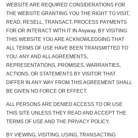
WEBSITE ARE REQUIRED CONSIDERATIONS FOR
THE WEBSITE GRANTING YOU THE RIGHT TO VISIT,
READ, RESELL, TRANSACT, PROCESS PAYMENTS
FOR OR INTERACT WITH IT IN Anyway. BY VISITING
THIS WEBSITE YOU ARE ACKNOWLEDGING THAT
ALL TERMS OF USE HAVE BEEN TRANSMITTED TO
YOU. ANY AND ALL AGREEMENTS,
REPRESENTATIONS, PROMISES, WARRANTIES,
ACTIONS, OR STATEMENTS BY VISITOR THAT
DIFFER IN ANY WAY FROM THIS AGREEMENT SHALL
BE GIVEN NO FORCE OR EFFECT.
ALL PERSONS ARE DENIED ACCESS TO OR USE
THIS SITE UNLESS THEY READ AND ACCEPT THE
TERMS OF USE AND THE PRIVACY POLICY.
BY VIEWING, VISITING, USING, TRANSACTING