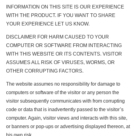
INFORMATION ON THIS SITE IS OUR EXPERIENCE
WITH THE PRODUCT. IF YOU WANT TO SHARE
YOUR EXPERIENCE LET US KNOW.
DISCLAIMER FOR HARM CAUSED TO YOUR
COMPUTER OR SOFTWARE FROM INTERACTING
WITH THIS WEBSITE OR ITS CONTENTS. VISITOR
ASSUMES ALL RISK OF VIRUSES, WORMS, OR
OTHER CORRUPTING FACTORS.
The website assumes no responsibility for damage to
computers or software of the visitor or any person the
visitor subsequently communicates with from corrupting
code or data that is inadvertently passed to the visitor’s
computer. Again, visitor views and interacts with this site,
or banners or pop-ups or advertising displayed thereon, at
his own risk.