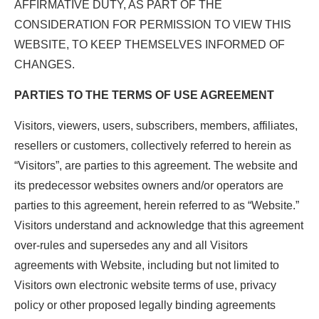
AFFIRMATIVE DUTY, AS PART OF THE
CONSIDERATION FOR PERMISSION TO VIEW THIS
WEBSITE, TO KEEP THEMSELVES INFORMED OF
CHANGES.
PARTIES TO THE TERMS OF USE AGREEMENT
Visitors, viewers, users, subscribers, members, affiliates,
resellers or customers, collectively referred to herein as
“Visitors”, are parties to this agreement. The website and
its predecessor websites owners and/or operators are
parties to this agreement, herein referred to as “Website.”
Visitors understand and acknowledge that this agreement
over-rules and supersedes any and all Visitors
agreements with Website, including but not limited to
Visitors own electronic website terms of use, privacy
policy or other proposed legally binding agreements