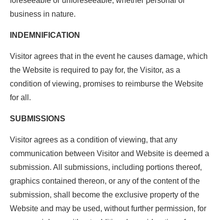
foreseeable or unforeseeable, whether personal or
business in nature.
INDEMNIFICATION
Visitor agrees that in the event he causes damage, which
the Website is required to pay for, the Visitor, as a
condition of viewing, promises to reimburse the Website
for all.
SUBMISSIONS
Visitor agrees as a condition of viewing, that any
communication between Visitor and Website is deemed a
submission. All submissions, including portions thereof,
graphics contained thereon, or any of the content of the
submission, shall become the exclusive property of the
Website and may be used, without further permission, for