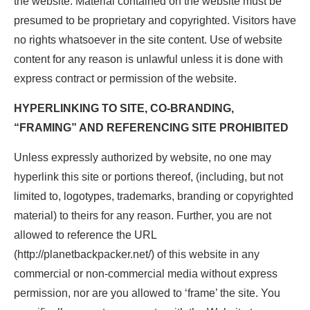
the website. Material contained on the website must be
presumed to be proprietary and copyrighted. Visitors have
no rights whatsoever in the site content. Use of website
content for any reason is unlawful unless it is done with
express contract or permission of the website.
HYPERLINKING TO SITE, CO-BRANDING,
“FRAMING” AND REFERENCING SITE PROHIBITED
Unless expressly authorized by website, no one may
hyperlink this site or portions thereof, (including, but not
limited to, logotypes, trademarks, branding or copyrighted
material) to theirs for any reason. Further, you are not
allowed to reference the URL
(http://planetbackpacker.net/) of this website in any
commercial or non-commercial media without express
permission, nor are you allowed to ‘frame’ the site. You