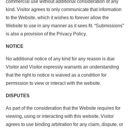
commercial use without additional consideration of any
kind. Visitor agrees to only communicate that information
to the Website, which it wishes to forever allow the
Website to use in any manner as it sees fit. “Submissions”
is also a provision of the Privacy Policy.
NOTICE
No additional notice of any kind for any reason is due
Visitor and Visitor expressly warrants an understanding
that the right to notice is waived as a condition for
permission to view or interact with the website.
DISPUTES
As part of the consideration that the Website requires for
viewing, using or interacting with this website, Visitor
agrees to use binding arbitration for any claim, dispute, or