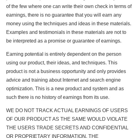
of the few where one can write their own check in terms of
earnings, there is no guarantee that you will earn any
money using the techniques and ideas in these materials.
Examples and testimonials in these materials are not to
be interpreted as a promise or guarantee of earnings.
Earning potential is entirely dependent on the person
using our product, their ideas, and techniques. This
product is not a business opportunity and only provides
advice and training about Internet and search engine
optimization. This is a new product and system and as
such there is no history of earnings from its use.
WE DO NOT TRACK ACTUAL EARNINGS OF USERS
OF OUR PRODUCT AS THE SAME WOULD VIOLATE
THE USERS TRADE SECRETS AND CONFIDENTIAL
OR PROPRIETARY INFORMATION. THE