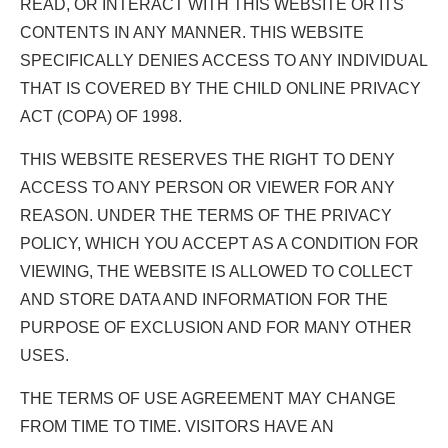
READ, OR INTERACT WITH THIS WEBSITE OR ITS
CONTENTS IN ANY MANNER. THIS WEBSITE
SPECIFICALLY DENIES ACCESS TO ANY INDIVIDUAL
THAT IS COVERED BY THE CHILD ONLINE PRIVACY
ACT (COPA) OF 1998.
THIS WEBSITE RESERVES THE RIGHT TO DENY
ACCESS TO ANY PERSON OR VIEWER FOR ANY
REASON. UNDER THE TERMS OF THE PRIVACY
POLICY, WHICH YOU ACCEPT AS A CONDITION FOR
VIEWING, THE WEBSITE IS ALLOWED TO COLLECT
AND STORE DATA AND INFORMATION FOR THE
PURPOSE OF EXCLUSION AND FOR MANY OTHER
USES.
THE TERMS OF USE AGREEMENT MAY CHANGE
FROM TIME TO TIME. VISITORS HAVE AN