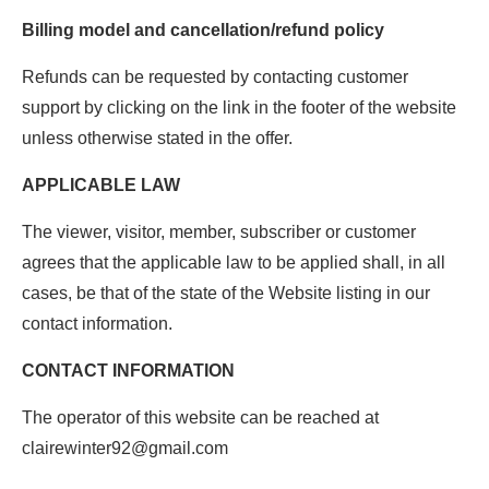
Billing model and cancellation/refund policy
Refunds can be requested by contacting customer
support by clicking on the link in the footer of the website
unless otherwise stated in the offer.
APPLICABLE LAW
The viewer, visitor, member, subscriber or customer
agrees that the applicable law to be applied shall, in all
cases, be that of the state of the Website listing in our
contact information.
CONTACT INFORMATION
The operator of this website can be reached at
clairewinter92@gmail.com