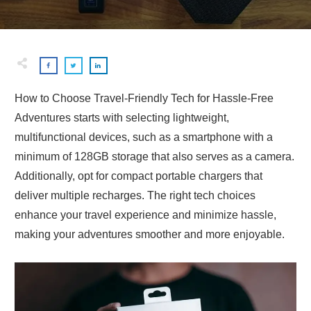
How to Choose Travel-Friendly Tech for Hassle-Free
Adventures starts with selecting lightweight,
multifunctional devices, such as a smartphone with a
minimum of 128GB storage that also serves as a camera.
Additionally, opt for compact portable chargers that
deliver multiple recharges. The right tech choices
enhance your travel experience and minimize hassle,
making your adventures smoother and more enjoyable.