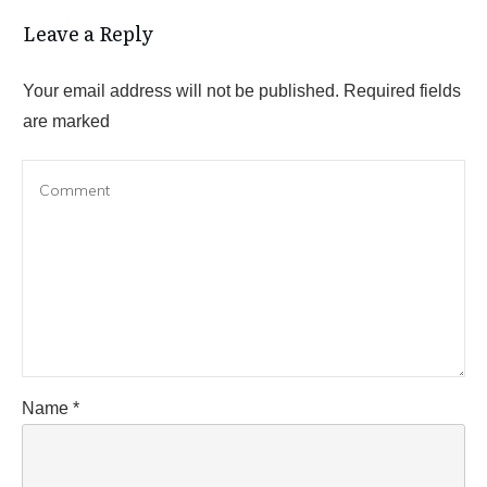
Leave a Reply
Your email address will not be published.
Required fields
are marked
Name
*