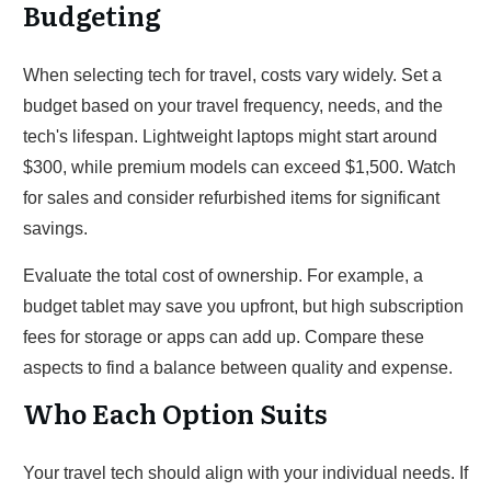
Budgeting
When selecting tech for travel, costs vary widely. Set a
budget based on your travel frequency, needs, and the
tech's lifespan. Lightweight laptops might start around
$300, while premium models can exceed $1,500. Watch
for sales and consider refurbished items for significant
savings.
Evaluate the total cost of ownership. For example, a
budget tablet may save you upfront, but high subscription
fees for storage or apps can add up. Compare these
aspects to find a balance between quality and expense.
Who Each Option Suits
Your travel tech should align with your individual needs. If