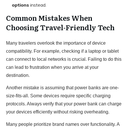
options
instead.
Common Mistakes When
Choosing Travel-Friendly Tech
Many travelers overlook the importance of device
compatibility. For example, checking if a laptop or tablet
can connect to local networks is crucial. Failing to do this
can lead to frustration when you arrive at your
destination.
Another mistake is assuming that power banks are one-
size-fits-all. Some devices require specific charging
protocols. Always verify that your power bank can charge
your devices efficiently without risking overheating.
Many people prioritize brand names over functionality. A