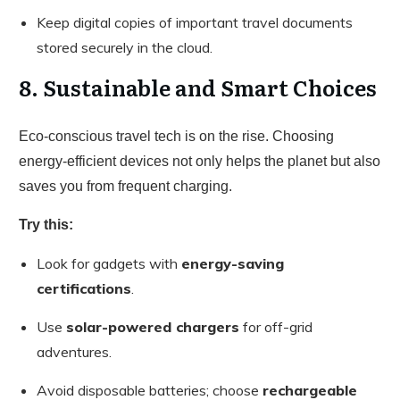
Keep digital copies of important travel documents
stored securely in the cloud.
8. Sustainable and Smart Choices
Eco-conscious travel tech is on the rise. Choosing
energy-efficient devices not only helps the planet but also
saves you from frequent charging.
Try this:
Look for gadgets with
energy-saving
certifications
.
Use
solar-powered chargers
for off-grid
adventures.
Avoid disposable batteries; choose
rechargeable