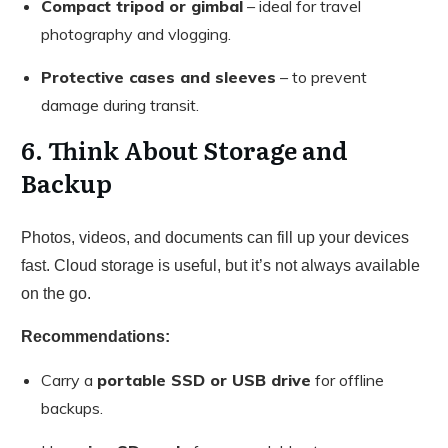
Compact tripod or gimbal
– ideal for travel
photography and vlogging.
Protective cases and sleeves
– to prevent
damage during transit.
6. Think About Storage and
Backup
Photos, videos, and documents can fill up your devices
fast. Cloud storage is useful, but it’s not always available
on the go.
Recommendations:
Carry a
portable SSD or USB drive
for offline
backups.