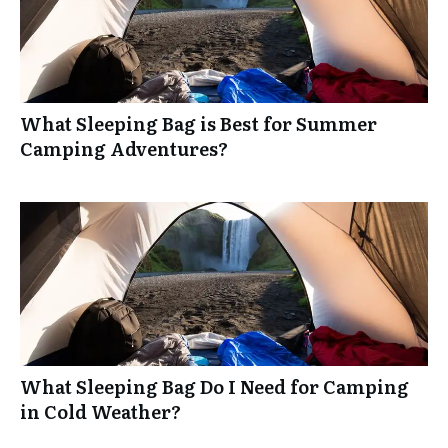
What Sleeping Bag is Best for Summer
Camping Adventures?
What Sleeping Bag Do I Need for Camping
in Cold Weather?