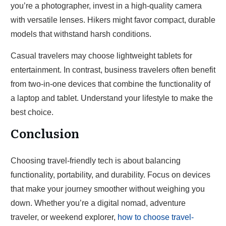
you’re a photographer, invest in a high-quality camera
with versatile lenses. Hikers might favor compact, durable
models that withstand harsh conditions.
Casual travelers may choose lightweight tablets for
entertainment. In contrast, business travelers often benefit
from two-in-one devices that combine the functionality of
a laptop and tablet. Understand your lifestyle to make the
best choice.
Conclusion
Choosing travel-friendly tech is about balancing
functionality, portability, and durability. Focus on devices
that make your journey smoother without weighing you
down. Whether you’re a digital nomad, adventure
traveler, or weekend explorer,
how to choose travel-