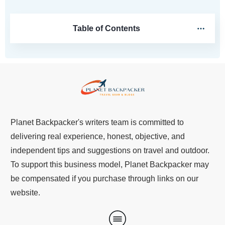
Table of Contents
Planet Backpacker's writers team is committed to
delivering real experience, honest, objective, and
independent tips and suggestions on travel and outdoor.
To support this business model, Planet Backpacker may
be compensated if you purchase through links on our
website.