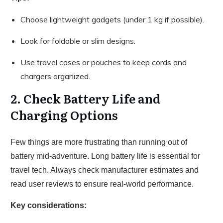
Choose lightweight gadgets (under 1 kg if possible).
Look for foldable or slim designs.
Use travel cases or pouches to keep cords and
chargers organized.
2. Check Battery Life and
Charging Options
Few things are more frustrating than running out of
battery mid-adventure. Long battery life is essential for
travel tech. Always check manufacturer estimates and
read user reviews to ensure real-world performance.
Key considerations: