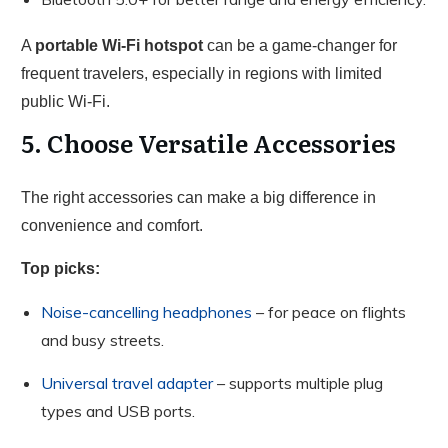
A
portable Wi-Fi hotspot
can be a game-changer for
frequent travelers, especially in regions with limited
public Wi-Fi.
5. Choose Versatile Accessories
The right accessories can make a big difference in
convenience and comfort.
Top picks:
Noise-cancelling headphones
– for peace on flights
and busy streets.
Universal travel adapter
– supports multiple plug
types and USB ports.