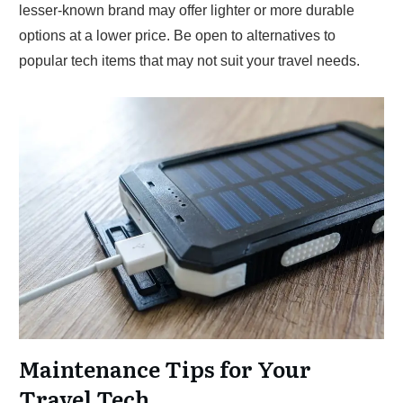
lesser-known brand may offer lighter or more durable
options at a lower price. Be open to alternatives to
popular tech items that may not suit your travel needs.
Maintenance Tips for Your
Travel Tech