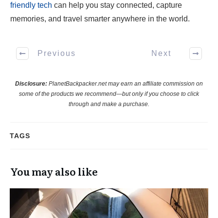
friendly tech
can help you stay connected, capture
memories, and travel smarter anywhere in the world.
Previous
Next
Disclosure:
PlanetBackpacker.net may earn an affiliate commission on
some of the products we recommend—but only if you choose to click
through and make a purchase.
TAGS
You may also like