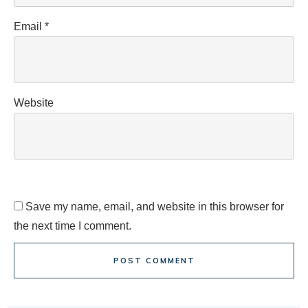
Email
*
Website
Save my name, email, and website in this browser for
the next time I comment.
POST COMMENT