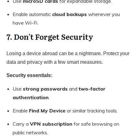
Use
microSD cards
for expandable storage.
Enable automatic
cloud backups
whenever you
have Wi-Fi.
7. Don’t Forget Security
Losing a device abroad can be a nightmare. Protect your
data and privacy with a few smart measures.
Security essentials:
Use
strong passwords
and
two-factor
authentication
.
Enable
Find My Device
or similar tracking tools.
Carry a
VPN subscription
for safe browsing on
public networks.