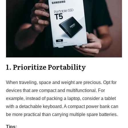
1. Prioritize Portability
When traveling, space and weight are precious. Opt for
devices that are compact and multifunctional. For
example, instead of packing a laptop, consider a tablet
with a detachable keyboard. A compact power bank can
be more practical than carrying multiple spare batteries.
Tips: