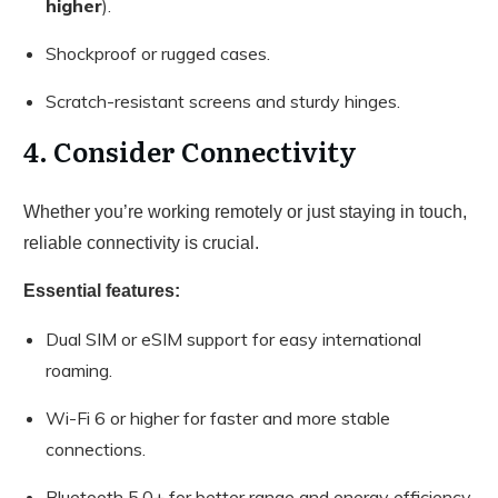
higher
).
Shockproof or rugged cases.
Scratch-resistant screens and sturdy hinges.
4. Consider Connectivity
Whether you’re working remotely or just staying in touch,
reliable connectivity is crucial.
Essential features:
Dual SIM or eSIM support for easy international
roaming.
Wi-Fi 6 or higher for faster and more stable
connections.
Bluetooth 5.0+ for better range and energy efficiency.