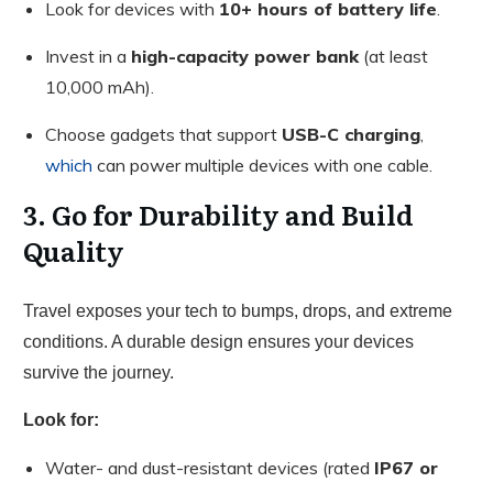
Look for devices with
10+ hours of battery life
.
Invest in a
high-capacity power bank
(at least
10,000 mAh).
Choose gadgets that support
USB-C charging
,
which
can power multiple devices with one cable.
3. Go for Durability and Build
Quality
Travel exposes your tech to bumps, drops, and extreme
conditions. A durable design ensures your devices
survive the journey.
Look for:
Water- and dust-resistant devices (rated
IP67 or