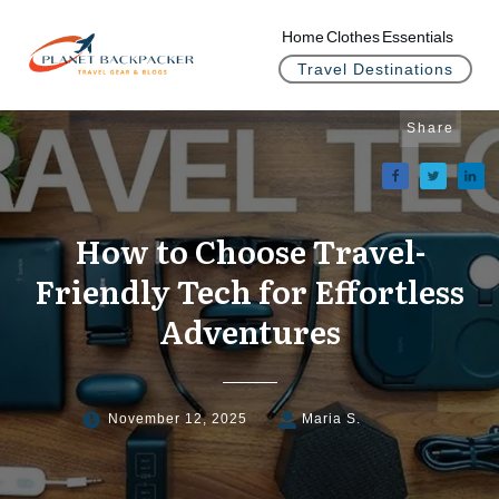
Home
Clothes
Essentials
Travel Destinations
Share
How to Choose Travel-
Friendly Tech for Effortless
Adventures
November 12, 2025
Maria S.