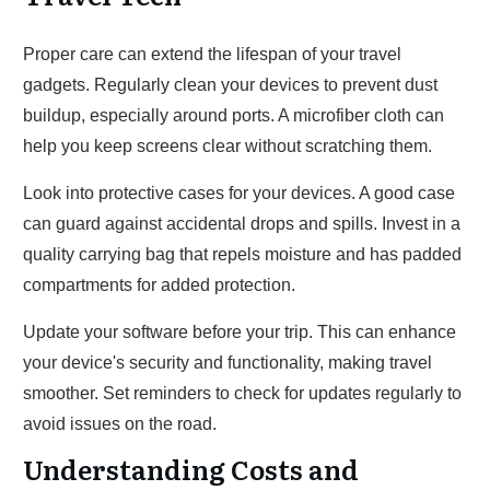
Proper care can extend the lifespan of your travel
gadgets. Regularly clean your devices to prevent dust
buildup, especially around ports. A microfiber cloth can
help you keep screens clear without scratching them.
Look into protective cases for your devices. A good case
can guard against accidental drops and spills. Invest in a
quality carrying bag that repels moisture and has padded
compartments for added protection.
Update your software before your trip. This can enhance
your device's security and functionality, making travel
smoother. Set reminders to check for updates regularly to
avoid issues on the road.
Understanding Costs and