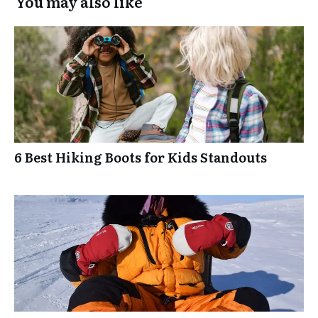
You may also like
6 Best Hiking Boots for Kids Standouts