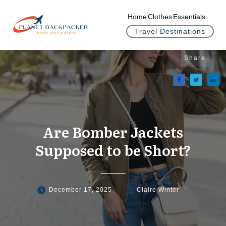
Home
Clothes
Essentials
Travel Destinations
Share
Are Bomber Jackets
Supposed to be Short?
December 17, 2025
Claire Winter