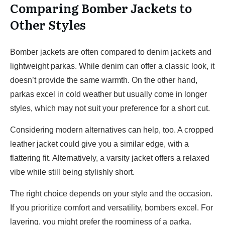
Comparing Bomber Jackets to
Other Styles
Bomber jackets are often compared to denim jackets and
lightweight parkas. While denim can offer a classic look, it
doesn’t provide the same warmth. On the other hand,
parkas excel in cold weather but usually come in longer
styles, which may not suit your preference for a short cut.
Considering modern alternatives can help, too. A cropped
leather jacket could give you a similar edge, with a
flattering fit. Alternatively, a varsity jacket offers a relaxed
vibe while still being stylishly short.
The right choice depends on your style and the occasion.
If you prioritize comfort and versatility, bombers excel. For
layering, you might prefer the roominess of a parka.