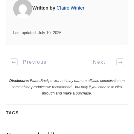
Written by
Claire Winter
Last updated: July 10, 2026
Previous
Next
Disclosure:
PlanetBackpacker.net may earn an affiliate commission on
some of the products we recommend—but only if you choose to click
through and make a purchase.
TAGS