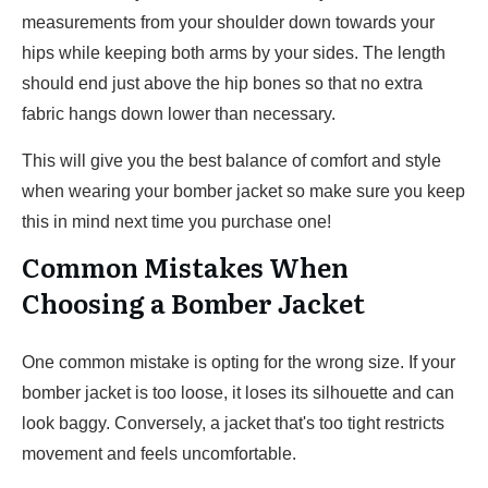
measurements from your shoulder down towards your
hips while keeping both arms by your sides. The length
should end just above the hip bones so that no extra
fabric hangs down lower than necessary.
This will give you the best balance of comfort and style
when wearing your bomber jacket so make sure you keep
this in mind next time you purchase one!
Common Mistakes When
Choosing a Bomber Jacket
One common mistake is opting for the wrong size. If your
bomber jacket is too loose, it loses its silhouette and can
look baggy. Conversely, a jacket that's too tight restricts
movement and feels uncomfortable.