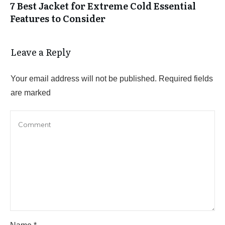
7 Best Jacket for Extreme Cold Essential
Features to Consider
Leave a Reply
Your email address will not be published.
Required fields
are marked