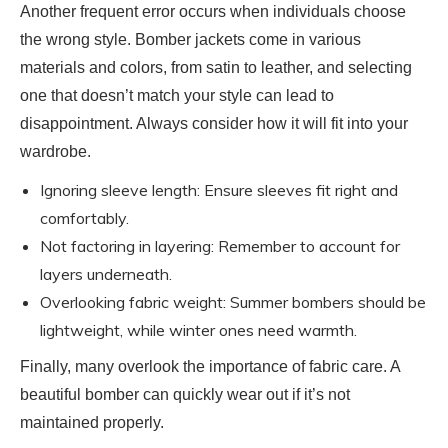
Another frequent error occurs when individuals choose
the wrong style. Bomber jackets come in various
materials and colors, from satin to leather, and selecting
one that doesn’t match your style can lead to
disappointment. Always consider how it will fit into your
wardrobe.
Ignoring sleeve length: Ensure sleeves fit right and
comfortably.
Not factoring in layering: Remember to account for
layers underneath.
Overlooking fabric weight: Summer bombers should be
lightweight, while winter ones need warmth.
Finally, many overlook the importance of fabric care. A
beautiful bomber can quickly wear out if it’s not
maintained properly.