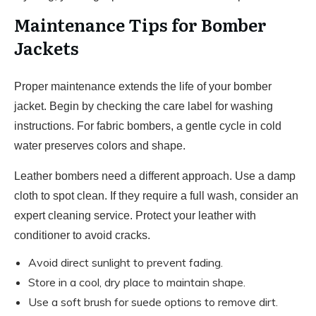
Maintenance Tips for Bomber
Jackets
Proper maintenance extends the life of your bomber
jacket. Begin by checking the care label for washing
instructions. For fabric bombers, a gentle cycle in cold
water preserves colors and shape.
Leather bombers need a different approach. Use a damp
cloth to spot clean. If they require a full wash, consider an
expert cleaning service. Protect your leather with
conditioner to avoid cracks.
Avoid direct sunlight to prevent fading.
Store in a cool, dry place to maintain shape.
Use a soft brush for suede options to remove dirt.