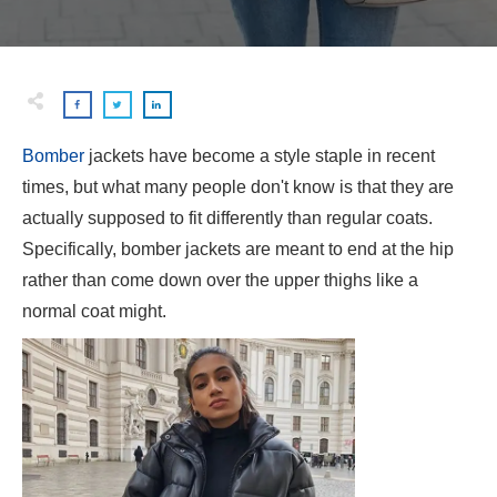
Bomber
jackets have become a style staple in recent
times, but what many people don't know is that they are
actually supposed to fit differently than regular coats.
Specifically, bomber jackets are meant to end at the hip
rather than come down over the upper thighs like a
normal coat might.