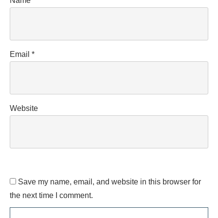
Name
*
Email
*
Website
Save my name, email, and website in this browser for
the next time I comment.