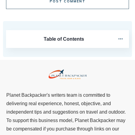
POST COMMENT
Table of Contents
Planet Backpacker's writers team is committed to
delivering real experience, honest, objective, and
independent tips and suggestions on travel and outdoor.
To support this business model, Planet Backpacker may
be compensated if you purchase through links on our