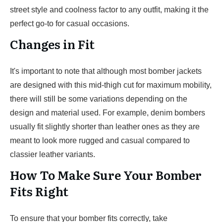
street style and coolness factor to any outfit, making it the
perfect go-to for casual occasions.
Changes in Fit
It's important to note that although most bomber jackets
are designed with this mid-thigh cut for maximum mobility,
there will still be some variations depending on the
design and material used. For example, denim bombers
usually fit slightly shorter than leather ones as they are
meant to look more rugged and casual compared to
classier leather variants.
How To Make Sure Your Bomber
Fits Right
To ensure that your bomber fits correctly, take