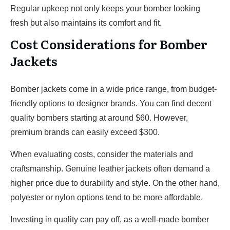
Regular upkeep not only keeps your bomber looking
fresh but also maintains its comfort and fit.
Cost Considerations for Bomber
Jackets
Bomber jackets come in a wide price range, from budget-
friendly options to designer brands. You can find decent
quality bombers starting at around $60. However,
premium brands can easily exceed $300.
When evaluating costs, consider the materials and
craftsmanship. Genuine leather jackets often demand a
higher price due to durability and style. On the other hand,
polyester or nylon options tend to be more affordable.
Investing in quality can pay off, as a well-made bomber