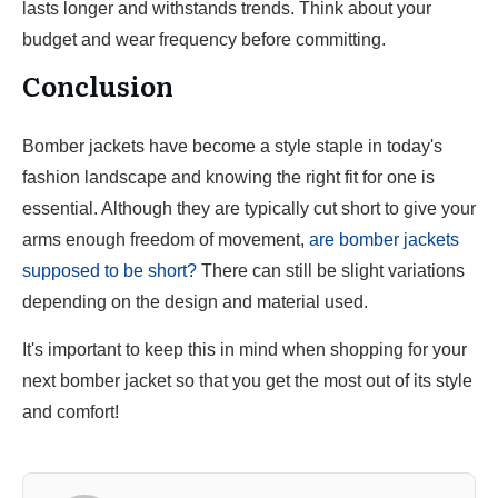
lasts longer and withstands trends. Think about your
budget and wear frequency before committing.
Conclusion
Bomber jackets have become a style staple in today's
fashion landscape and knowing the right fit for one is
essential. Although they are typically cut short to give your
arms enough freedom of movement,
are bomber jackets
supposed to be short?
There can still be slight variations
depending on the design and material used.
It's important to keep this in mind when shopping for your
next bomber jacket so that you get the most out of its style
and comfort!