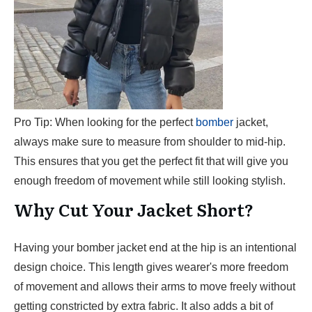
Pro Tip: When looking for the perfect
bomber
jacket,
always make sure to measure from shoulder to mid-hip.
This ensures that you get the perfect fit that will give you
enough freedom of movement while still looking stylish.
Why Cut Your Jacket Short?
Having your bomber jacket end at the hip is an intentional
design choice. This length gives wearer's more freedom
of movement and allows their arms to move freely without
getting constricted by extra fabric. It also adds a bit of