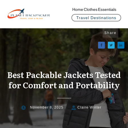
Home
Clothes
Essentials
Travel Destinations
Share
Best Packable Jackets Tested
for Comfort and Portability
November 8, 2025
Claire Winter