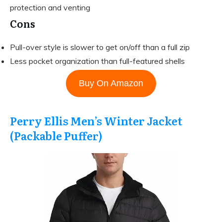
protection and venting
Cons
Pull-over style is slower to get on/off than a full zip
Less pocket organization than full-featured shells
Buy On Amazon
Perry Ellis Men’s Winter Jacket
(Packable Puffer)