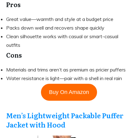
Pros
Great value—warmth and style at a budget price
Packs down well and recovers shape quickly
Clean silhouette works with casual or smart-casual
outfits
Cons
Materials and trims aren’t as premium as pricier puffers
Water resistance is light—pair with a shell in real rain
Buy On Amazon
Men’s Lightweight Packable Puffer
Jacket with Hood