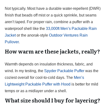
Not typically. Most have a durable water-repellent (DWR)
finish that beads off mist or a quick sprinkle, but seams
aren’t taped. For proper rain, combine a puffer with a
waterproof shell like the
33,000ft Men’s Packable Rain
Jacket
or the anorak-style
Outdoor Ventures Rain
Pullover
.
How warm are these jackets, really?
Warmth depends on insulation thickness, fabric, and
wind. In my testing, the
Spyder Packable Puffer
was the
coziest overall for cool-to-cold days. The
Men’s
Lightweight Packable Puffer with Hood
is better for mild
temps or as a midlayer under a shell.
What size should I buy for layering?