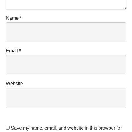
Name
*
Email
*
Website
Save my name, email, and website in this browser for