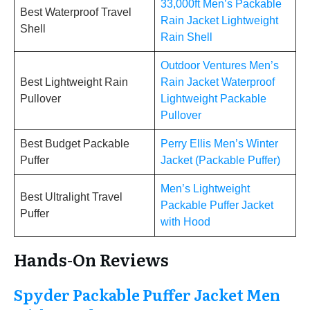
33,000ft Men’s Packable
Best Waterproof Travel
Rain Jacket Lightweight
Shell
Rain Shell
Outdoor Ventures Men’s
Best Lightweight Rain
Rain Jacket Waterproof
Pullover
Lightweight Packable
Pullover
Best Budget Packable
Perry Ellis Men’s Winter
Puffer
Jacket (Packable Puffer)
Men’s Lightweight
Best Ultralight Travel
Packable Puffer Jacket
Puffer
with Hood
Hands-On Reviews
Spyder Packable Puffer Jacket Men