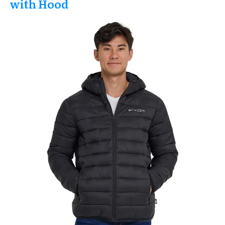
with Hood