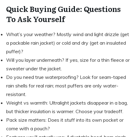
Quick Buying Guide: Questions
To Ask Yourself
What’s your weather? Mostly wind and light drizzle (get
a packable rain jacket) or cold and dry (get an insulated
puffer)?
Will you layer underneath? If yes, size for a thin fleece or
sweater under the jacket.
Do you need true waterproofing? Look for seam-taped
rain shells for real rain; most puffers are only water-
resistant.
Weight vs warmth: Ultralight jackets disappear in a bag,
but thicker insulation is warmer. Choose your tradeoff.
Pack size matters: Does it stuff into its own pocket or
come with a pouch?