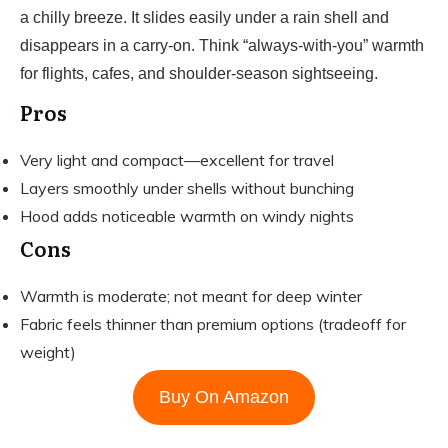
a chilly breeze. It slides easily under a rain shell and
disappears in a carry-on. Think “always-with-you” warmth
for flights, cafes, and shoulder-season sightseeing.
Pros
Very light and compact—excellent for travel
Layers smoothly under shells without bunching
Hood adds noticeable warmth on windy nights
Cons
Warmth is moderate; not meant for deep winter
Fabric feels thinner than premium options (tradeoff for
weight)
Buy On Amazon