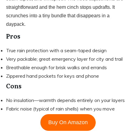
straightforward and the hem cinch stops updrafts. It
scrunches into a tiny bundle that disappears in a
daypack.
Pros
True rain protection with a seam-taped design
Very packable; great emergency layer for city and trail
Breathable enough for brisk walks and errands
Zippered hand pockets for keys and phone
Cons
No insulation—warmth depends entirely on your layers
Fabric noise (typical of rain shells) when you move
Buy On Amazon