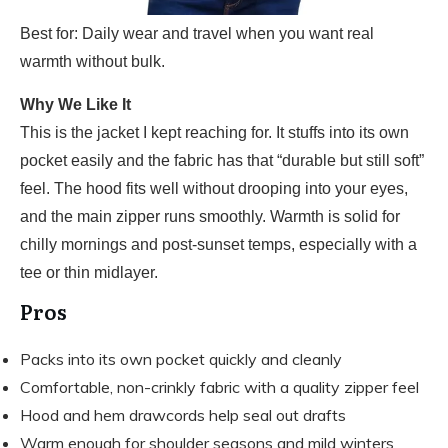
Best for: Daily wear and travel when you want real
warmth without bulk.
Why We Like It
This is the jacket I kept reaching for. It stuffs into its own
pocket easily and the fabric has that “durable but still soft”
feel. The hood fits well without drooping into your eyes,
and the main zipper runs smoothly. Warmth is solid for
chilly mornings and post-sunset temps, especially with a
tee or thin midlayer.
Pros
Packs into its own pocket quickly and cleanly
Comfortable, non-crinkly fabric with a quality zipper feel
Hood and hem drawcords help seal out drafts
Warm enough for shoulder seasons and mild winters