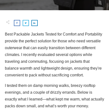
Best Packable Jackets Tested for Comfort and Portability
provide the perfect solution for those who need versatile
outerwear that can easily transition between different
climates. I recently evaluated several options while
traveling and commuting, focusing on jackets that
balance warmth and lightweight design, ensuring they're
convenient to pack without sacrificing comfort.
I tested them on damp morning walks, breezy rooftop
evenings, and a couple of drizzly errands. Below is
exactly what I learned—what kept me warm, what actually
packs down small, and what’s worth your money.