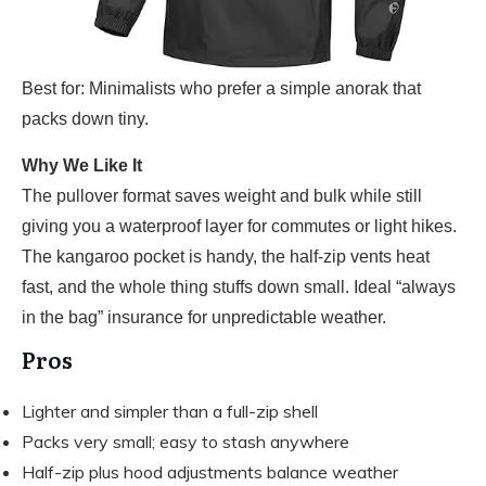
Best for: Minimalists who prefer a simple anorak that
packs down tiny.
Why We Like It
The pullover format saves weight and bulk while still
giving you a waterproof layer for commutes or light hikes.
The kangaroo pocket is handy, the half-zip vents heat
fast, and the whole thing stuffs down small. Ideal “always
in the bag” insurance for unpredictable weather.
Pros
Lighter and simpler than a full-zip shell
Packs very small; easy to stash anywhere
Half-zip plus hood adjustments balance weather