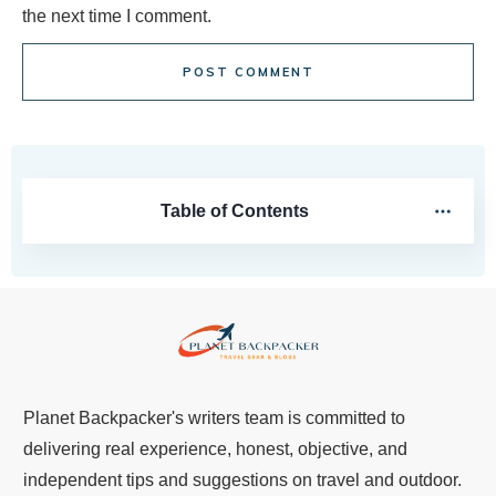
the next time I comment.
POST COMMENT
Table of Contents
Planet Backpacker's writers team is committed to
delivering real experience, honest, objective, and
independent tips and suggestions on travel and outdoor.