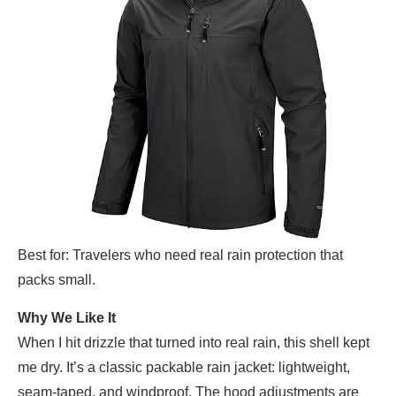
Best for: Travelers who need real rain protection that
packs small.
Why We Like It
When I hit drizzle that turned into real rain, this shell kept
me dry. It’s a classic packable rain jacket: lightweight,
seam-taped, and windproof. The hood adjustments are