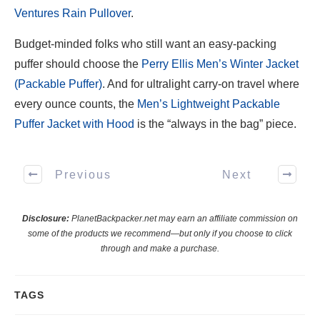
Ventures Rain Pullover
.
Budget-minded folks who still want an easy-packing
puffer should choose the
Perry Ellis Men’s Winter Jacket
(Packable Puffer)
. And for ultralight carry-on travel where
every ounce counts, the
Men’s Lightweight Packable
Puffer Jacket with Hood
is the “always in the bag” piece.
Previous
Next
Disclosure:
PlanetBackpacker.net may earn an affiliate commission on
some of the products we recommend—but only if you choose to click
through and make a purchase.
TAGS