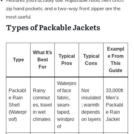
Features you’ll actually use: Adjustable hood, hem cinch,
zip hand pockets, and a two-way front zipper are the
most useful.
Types of Packable Jackets
Exampl
What It’s
Typical
Typical
e From
Type
Best
Pros
Cons
This
For
Guide
Waterpro
Packabl
Rainy
of face
Not
33,000ft
e Rain
commut
fabric,
insulated
Men’s
Shell
es, travel
seam-
; warmth
Packabl
(Waterpr
in wet
taped,
depends
e Rain
oof)
climates
windpro
on layers
Jacket
of