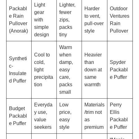
Light
Lighter,
Packabl
Harder
Outdoor
gear
fewer
e Rain
to vent,
Ventures
with
zips,
Pullover
pull-over
Rain
simple
packs
(Anorak)
style
Pullover
design
tiny
Warm
Cool to
when
Heavier
Syntheti
cold,
damp,
than
Spyder
c-
light
easy
down at
Packabl
Insulate
precipita
care,
same
e Puffer
d Puffer
tion
packs
warmth
small
Everyda
Low
Materials
Perry
Budget
y use,
price,
/trim not
Ellis
Packabl
value
easy
as
Packabl
e Puffer
seekers
style
premium
e Puffer