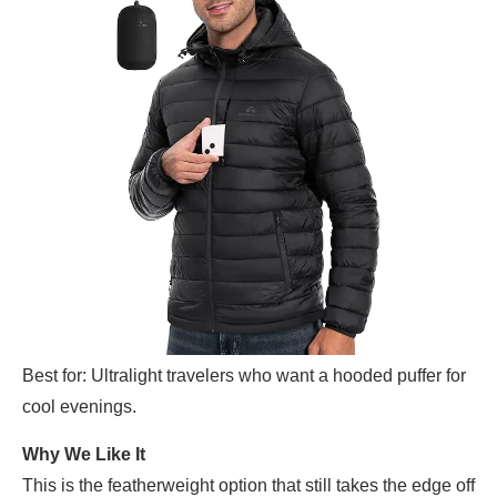
Best for: Ultralight travelers who want a hooded puffer for
cool evenings.
Why We Like It
This is the featherweight option that still takes the edge off