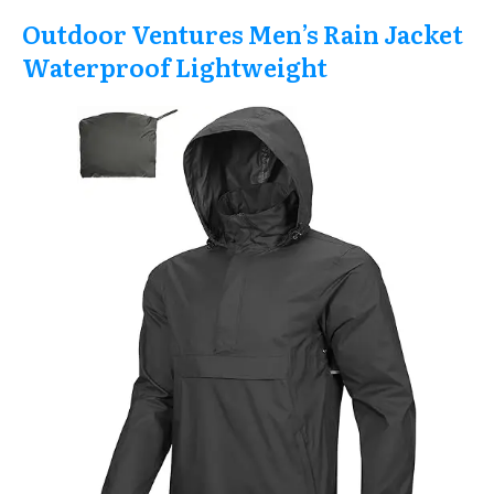
Outdoor Ventures Men’s Rain Jacket
Waterproof Lightweight