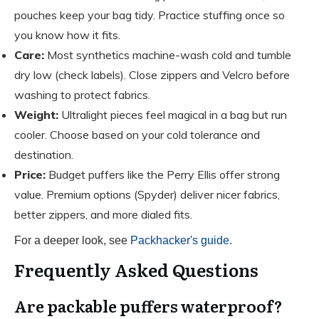
pouches keep your bag tidy. Practice stuffing once so
you know how it fits.
Care:
Most synthetics machine-wash cold and tumble
dry low (check labels). Close zippers and Velcro before
washing to protect fabrics.
Weight:
Ultralight pieces feel magical in a bag but run
cooler. Choose based on your cold tolerance and
destination.
Price:
Budget puffers like the Perry Ellis offer strong
value. Premium options (Spyder) deliver nicer fabrics,
better zippers, and more dialed fits.
For a deeper look, see
Packhacker's guide
.
Frequently Asked Questions
Are packable puffers waterproof?