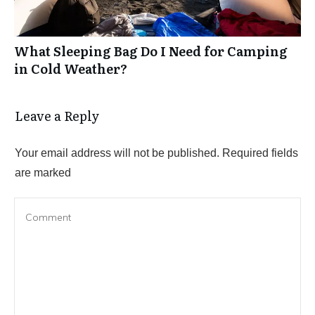
What Sleeping Bag Do I Need for Camping
in Cold Weather?
Leave a Reply
Your email address will not be published.
Required fields
are marked