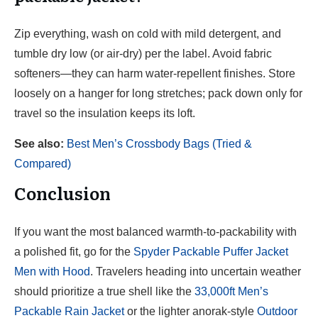
Zip everything, wash on cold with mild detergent, and
tumble dry low (or air-dry) per the label. Avoid fabric
softeners—they can harm water-repellent finishes. Store
loosely on a hanger for long stretches; pack down only for
travel so the insulation keeps its loft.
See also:
Best Men’s Crossbody Bags (Tried &
Compared)
Conclusion
If you want the most balanced warmth-to-packability with
a polished fit, go for the
Spyder Packable Puffer Jacket
Men with Hood
. Travelers heading into uncertain weather
should prioritize a true shell like the
33,000ft Men’s
Packable Rain Jacket
or the lighter anorak-style
Outdoor