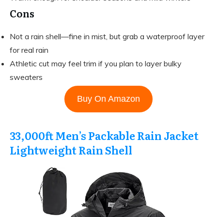
Cons
Not a rain shell—fine in mist, but grab a waterproof layer
for real rain
Athletic cut may feel trim if you plan to layer bulky
sweaters
Buy On Amazon
33,000ft Men’s Packable Rain Jacket
Lightweight Rain Shell