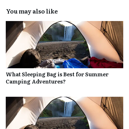
You may also like
What Sleeping Bag is Best for Summer
Camping Adventures?