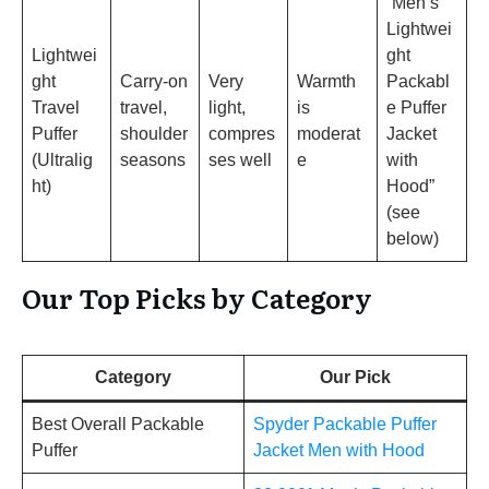
“Men’s
Lightwei
Lightwei
ght
ght
Carry-on
Very
Warmth
Packabl
Travel
travel,
light,
is
e Puffer
Puffer
shoulder
compres
moderat
Jacket
(Ultralig
seasons
ses well
e
with
ht)
Hood”
(see
below)
Our Top Picks by Category
Category
Our Pick
Best Overall Packable
Spyder Packable Puffer
Puffer
Jacket Men with Hood