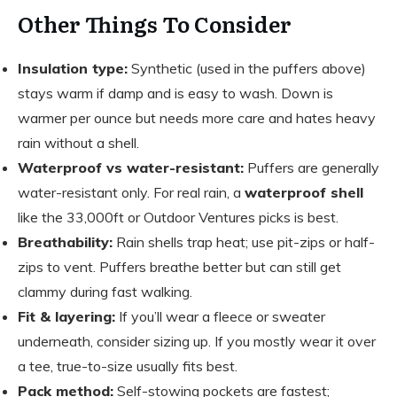
Other Things To Consider
Insulation type:
Synthetic (used in the puffers above)
stays warm if damp and is easy to wash. Down is
warmer per ounce but needs more care and hates heavy
rain without a shell.
Waterproof vs water-resistant:
Puffers are generally
water-resistant only. For real rain, a
waterproof shell
like the 33,000ft or Outdoor Ventures picks is best.
Breathability:
Rain shells trap heat; use pit-zips or half-
zips to vent. Puffers breathe better but can still get
clammy during fast walking.
Fit & layering:
If you’ll wear a fleece or sweater
underneath, consider sizing up. If you mostly wear it over
a tee, true-to-size usually fits best.
Pack method:
Self-stowing pockets are fastest;