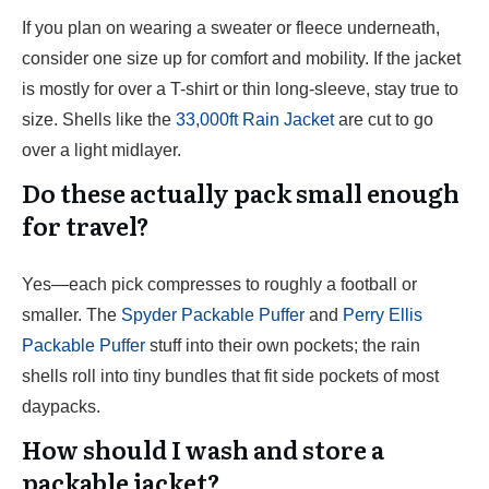
If you plan on wearing a sweater or fleece underneath,
consider one size up for comfort and mobility. If the jacket
is mostly for over a T-shirt or thin long-sleeve, stay true to
size. Shells like the
33,000ft Rain Jacket
are cut to go
over a light midlayer.
Do these actually pack small enough
for travel?
Yes—each pick compresses to roughly a football or
smaller. The
Spyder Packable Puffer
and
Perry Ellis
Packable Puffer
stuff into their own pockets; the rain
shells roll into tiny bundles that fit side pockets of most
daypacks.
How should I wash and store a
packable jacket?