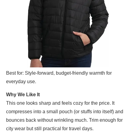
Best for: Style-forward, budget-friendly warmth for
everyday use.
Why We Like It
This one looks sharp and feels cozy for the price. It
compresses into a small pouch (or stuffs into itself) and
bounces back without wrinkling much. Trim enough for
city wear but still practical for travel days.