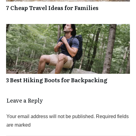
7 Cheap Travel Ideas for Families
3 Best Hiking Boots for Backpacking
Leave a Reply
Your email address will not be published.
Required fields
are marked