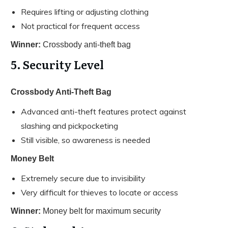
Requires lifting or adjusting clothing
Not practical for frequent access
Winner:
Crossbody anti-theft bag
5. Security Level
Crossbody Anti-Theft Bag
Advanced anti-theft features protect against
slashing and pickpocketing
Still visible, so awareness is needed
Money Belt
Extremely secure due to invisibility
Very difficult for thieves to locate or access
Winner:
Money belt for maximum security