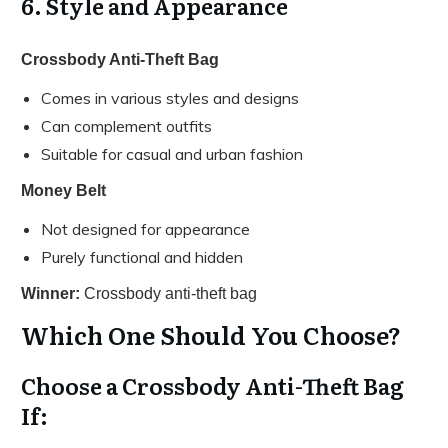
6. Style and Appearance
Crossbody Anti-Theft Bag
Comes in various styles and designs
Can complement outfits
Suitable for casual and urban fashion
Money Belt
Not designed for appearance
Purely functional and hidden
Winner:
Crossbody anti-theft bag
Which One Should You Choose?
Choose a Crossbody Anti-Theft Bag
If: