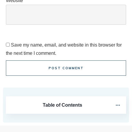
Website
Save my name, email, and website in this browser for
the next time I comment.
POST COMMENT
Table of Contents