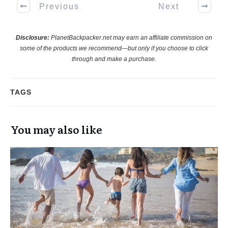
Previous
Next
Disclosure:
PlanetBackpacker.net may earn an affiliate commission on
some of the products we recommend—but only if you choose to click
through and make a purchase.
TAGS
You may also like