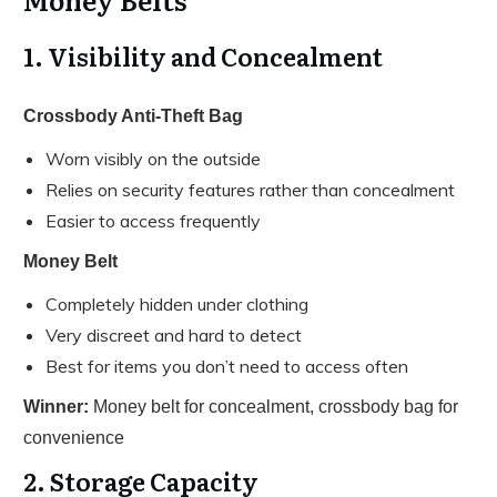
1. Visibility and Concealment
Crossbody Anti-Theft Bag
Worn visibly on the outside
Relies on security features rather than concealment
Easier to access frequently
Money Belt
Completely hidden under clothing
Very discreet and hard to detect
Best for items you don’t need to access often
Winner:
Money belt for concealment, crossbody bag for
convenience
2. Storage Capacity