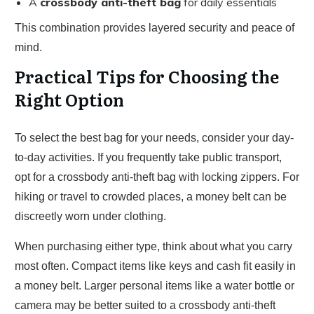
A
crossbody anti-theft bag
for daily essentials
This combination provides layered security and peace of
mind.
Practical Tips for Choosing the
Right Option
To select the best bag for your needs, consider your day-
to-day activities. If you frequently take public transport,
opt for a crossbody anti-theft bag with locking zippers. For
hiking or travel to crowded places, a money belt can be
discreetly worn under clothing.
When purchasing either type, think about what you carry
most often. Compact items like keys and cash fit easily in
a money belt. Larger personal items like a water bottle or
camera may be better suited to a crossbody anti-theft