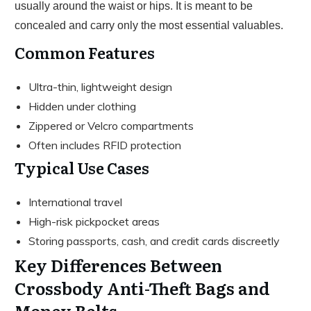
usually around the waist or hips. It is meant to be
concealed and carry only the most essential valuables.
Common Features
Ultra-thin, lightweight design
Hidden under clothing
Zippered or Velcro compartments
Often includes RFID protection
Typical Use Cases
International travel
High-risk pickpocket areas
Storing passports, cash, and credit cards discreetly
Key Differences Between
Crossbody Anti-Theft Bags and
Money Belts