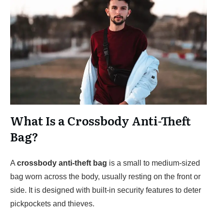
What Is a Crossbody Anti-Theft
Bag?
A
crossbody anti-theft bag
is a small to medium-sized
bag worn across the body, usually resting on the front or
side. It is designed with built-in security features to deter
pickpockets and thieves.