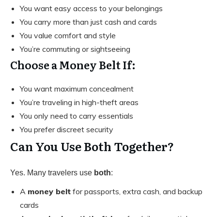
You want easy access to your belongings
You carry more than just cash and cards
You value comfort and style
You’re commuting or sightseeing
Choose a Money Belt If:
You want maximum concealment
You’re traveling in high-theft areas
You only need to carry essentials
You prefer discreet security
Can You Use Both Together?
Yes. Many travelers use
both
:
A
money belt
for passports, extra cash, and backup
cards