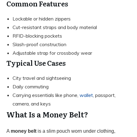
Common Features
Lockable or hidden zippers
Cut-resistant straps and body material
RFID-blocking pockets
Slash-proof construction
Adjustable strap for crossbody wear
Typical Use Cases
City travel and sightseeing
Daily commuting
Carrying essentials like phone,
wallet
, passport,
camera, and keys
What Is a Money Belt?
A
money belt
is a slim pouch worn under clothing,