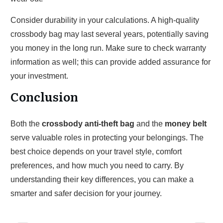
Consider durability in your calculations. A high-quality
crossbody bag may last several years, potentially saving
you money in the long run. Make sure to check warranty
information as well; this can provide added assurance for
your investment.
Conclusion
Both the
crossbody anti-theft bag
and the
money belt
serve valuable roles in protecting your belongings. The
best choice depends on your travel style, comfort
preferences, and how much you need to carry. By
understanding their key differences, you can make a
smarter and safer decision for your journey.