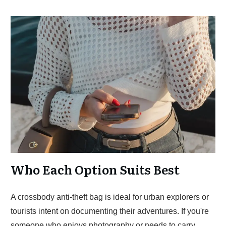
Who Each Option Suits Best
A crossbody anti-theft bag is ideal for urban explorers or
tourists intent on documenting their adventures. If you're
someone who enjoys photography or needs to carry