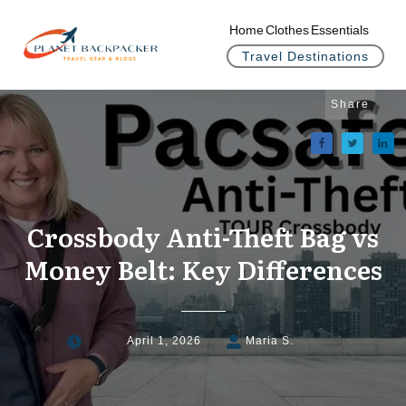
Home
Clothes
Essentials
Travel Destinations
Share
Crossbody Anti-Theft Bag vs
Money Belt: Key Differences
April 1, 2026
Maria S.