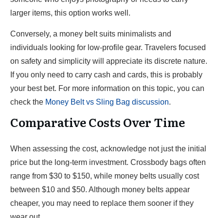
larger items, this option works well.
Conversely, a money belt suits minimalists and
individuals looking for low-profile gear. Travelers focused
on safety and simplicity will appreciate its discrete nature.
If you only need to carry cash and cards, this is probably
your best bet. For more information on this topic, you can
check the
Money Belt vs Sling Bag discussion
.
Comparative Costs Over Time
When assessing the cost, acknowledge not just the initial
price but the long-term investment. Crossbody bags often
range from $30 to $150, while money belts usually cost
between $10 and $50. Although money belts appear
cheaper, you may need to replace them sooner if they
wear out.