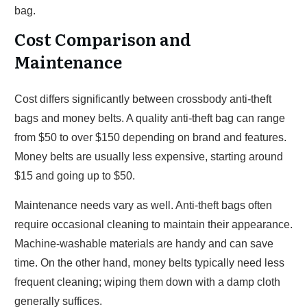
bag.
Cost Comparison and
Maintenance
Cost differs significantly between crossbody anti-theft
bags and money belts. A quality anti-theft bag can range
from $50 to over $150 depending on brand and features.
Money belts are usually less expensive, starting around
$15 and going up to $50.
Maintenance needs vary as well. Anti-theft bags often
require occasional cleaning to maintain their appearance.
Machine-washable materials are handy and can save
time. On the other hand, money belts typically need less
frequent cleaning; wiping them down with a damp cloth
generally suffices.