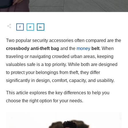
Two popular security accessories often compared are the
crossbody anti-theft bag
and the
money
belt
. When
traveling or navigating crowded urban areas, keeping
valuables safe is a top priority. While both are designed
to protect your belongings from theft, they differ
significantly in design, comfort, capacity, and usability.
This article explores the key differences to help you
choose the right option for your needs.