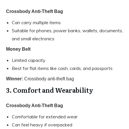
Crossbody Anti-Theft Bag
Can carry multiple items
Suitable for phones, power banks, wallets, documents,
and small electronics
Money Belt
Limited capacity
Best for flat items like cash, cards, and passports
Winner:
Crossbody anti-theft bag
3. Comfort and Wearability
Crossbody Anti-Theft Bag
Comfortable for extended wear
Can feel heavy if overpacked