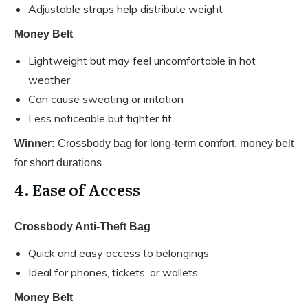
Adjustable straps help distribute weight
Money Belt
Lightweight but may feel uncomfortable in hot
weather
Can cause sweating or irritation
Less noticeable but tighter fit
Winner:
Crossbody bag for long-term comfort, money belt
for short durations
4. Ease of Access
Crossbody Anti-Theft Bag
Quick and easy access to belongings
Ideal for phones, tickets, or wallets
Money Belt