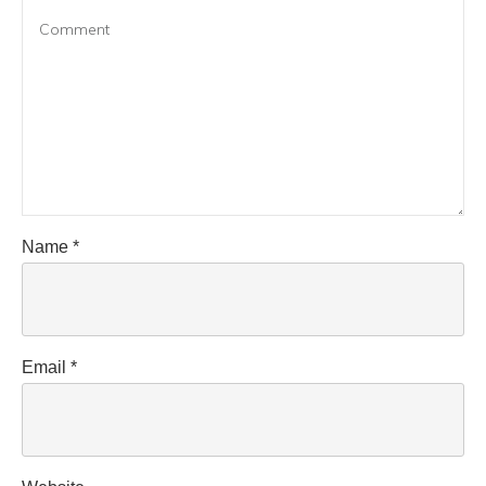
Name
*
Email
*