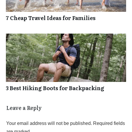
7 Cheap Travel Ideas for Families
3 Best Hiking Boots for Backpacking
Leave a Reply
Your email address will not be published.
Required fields
are marked