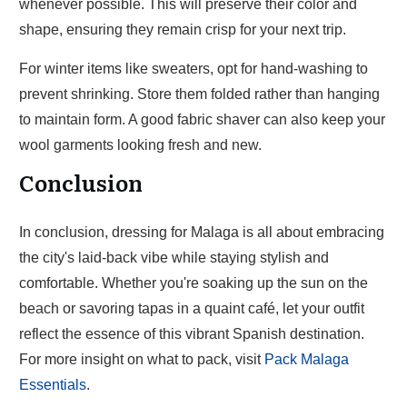
whenever possible. This will preserve their color and
shape, ensuring they remain crisp for your next trip.
For winter items like sweaters, opt for hand-washing to
prevent shrinking. Store them folded rather than hanging
to maintain form. A good fabric shaver can also keep your
wool garments looking fresh and new.
Conclusion
In conclusion, dressing for Malaga is all about embracing
the city's laid-back vibe while staying stylish and
comfortable. Whether you're soaking up the sun on the
beach or savoring tapas in a quaint café, let your outfit
reflect the essence of this vibrant Spanish destination.
For more insight on what to pack, visit
Pack Malaga
Essentials
.