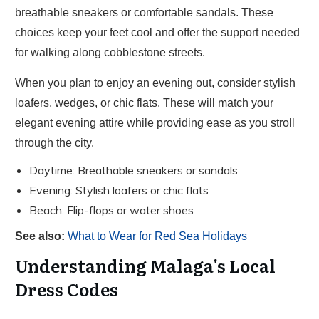
breathable sneakers or comfortable sandals. These
choices keep your feet cool and offer the support needed
for walking along cobblestone streets.
When you plan to enjoy an evening out, consider stylish
loafers, wedges, or chic flats. These will match your
elegant evening attire while providing ease as you stroll
through the city.
Daytime: Breathable sneakers or sandals
Evening: Stylish loafers or chic flats
Beach: Flip-flops or water shoes
See also:
What to Wear for Red Sea Holidays
Understanding Malaga's Local
Dress Codes