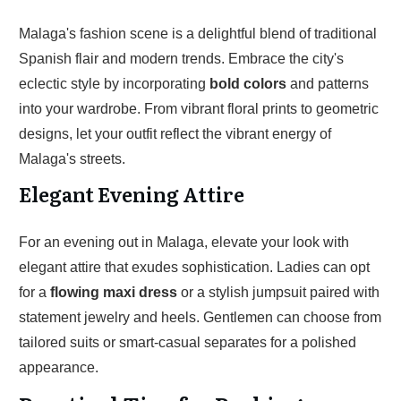
Malaga's fashion scene is a delightful blend of traditional
Spanish flair and modern trends. Embrace the city's
eclectic style by incorporating
bold colors
and patterns
into your wardrobe. From vibrant floral prints to geometric
designs, let your outfit reflect the vibrant energy of
Malaga's streets.
Elegant Evening Attire
For an evening out in Malaga, elevate your look with
elegant attire that exudes sophistication. Ladies can opt
for a
flowing maxi dress
or a stylish jumpsuit paired with
statement jewelry and heels. Gentlemen can choose from
tailored suits or smart-casual separates for a polished
appearance.