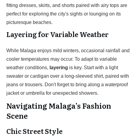
fitting dresses, skirts, and shorts paired with airy tops are
perfect for exploring the city's sights or lounging on its
picturesque beaches.
Layering for Variable Weather
While Malaga enjoys mild winters, occasional rainfall and
cooler temperatures may occur. To adapt to variable
weather conditions,
layering
is key. Start with a light
sweater or cardigan over a long-sleeved shirt, paired with
jeans or trousers. Don't forget to bring along a waterproof
jacket or umbrella for unexpected showers.
Navigating Malaga's Fashion
Scene
Chic Street Style