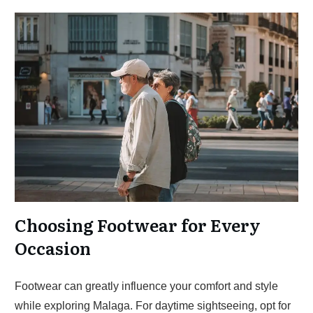
Choosing Footwear for Every
Occasion
Footwear can greatly influence your comfort and style
while exploring Malaga. For daytime sightseeing, opt for