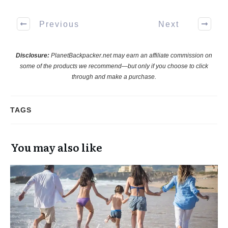
Previous
Next
Disclosure:
PlanetBackpacker.net may earn an affiliate commission on
some of the products we recommend—but only if you choose to click
through and make a purchase.
TAGS
You may also like