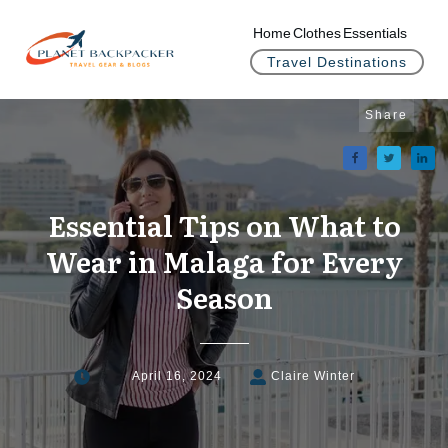
Home
Clothes
Essentials
Travel Destinations
Share
Essential Tips on What to
Wear in Malaga for Every
Season
April 16, 2024
Claire Winter