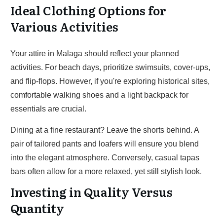
Ideal Clothing Options for
Various Activities
Your attire in Malaga should reflect your planned
activities. For beach days, prioritize swimsuits, cover-ups,
and flip-flops. However, if you're exploring historical sites,
comfortable walking shoes and a light backpack for
essentials are crucial.
Dining at a fine restaurant? Leave the shorts behind. A
pair of tailored pants and loafers will ensure you blend
into the elegant atmosphere. Conversely, casual tapas
bars often allow for a more relaxed, yet still stylish look.
Investing in Quality Versus
Quantity