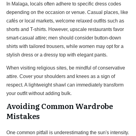
In Malaga, locals often adhere to specific dress codes
depending on the occasion or venue. Casual places, like
cafés or local markets, welcome relaxed outfits such as
shorts and T-shirts. However, upscale restaurants favor
smart-casual attire; men should consider button-down
shirts with tailored trousers, while women may opt for a
stylish dress or a dressy top with elegant pants.
When visiting religious sites, be mindful of conservative
attire. Cover your shoulders and knees as a sign of
respect. A lightweight shawl can immediately transform
your outfit without adding bulk.
Avoiding Common Wardrobe
Mistakes
One common pitfall is underestimating the sun's intensity.