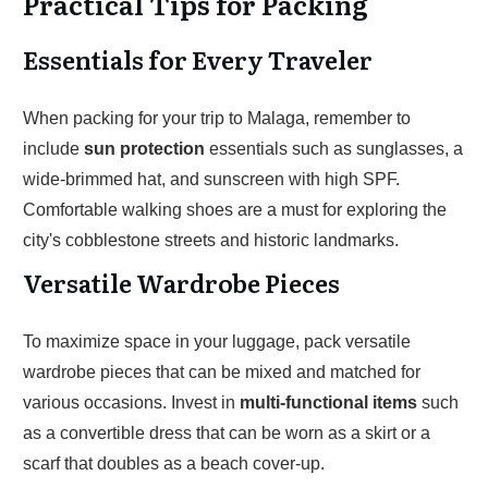
Practical Tips for Packing
Essentials for Every Traveler
When packing for your trip to Malaga, remember to
include
sun protection
essentials such as sunglasses, a
wide-brimmed hat, and sunscreen with high SPF.
Comfortable walking shoes are a must for exploring the
city's cobblestone streets and historic landmarks.
Versatile Wardrobe Pieces
To maximize space in your luggage, pack versatile
wardrobe pieces that can be mixed and matched for
various occasions. Invest in
multi-functional items
such
as a convertible dress that can be worn as a skirt or a
scarf that doubles as a beach cover-up.