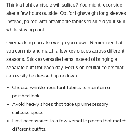
Think a light camisole will suffice? You might reconsider
after a few hours outside. Opt for lightweight long sleeves
instead, paired with breathable fabrics to shield your skin
while staying cool.
Overpacking can also weigh you down. Remember that
you can mix and match a few key pieces across different
seasons. Stick to versatile items instead of bringing a
separate outfit for each day. Focus on neutral colors that
can easily be dressed up or down.
Choose wrinkle-resistant fabrics to maintain a
polished look.
Avoid heavy shoes that take up unnecessary
suitcase space.
Limit accessories to a few versatile pieces that match
different outfits.