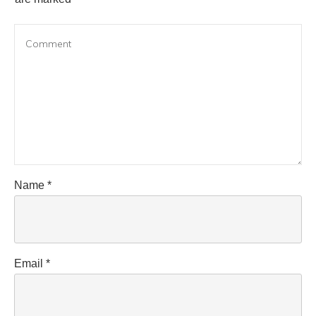
Name
*
Email
*