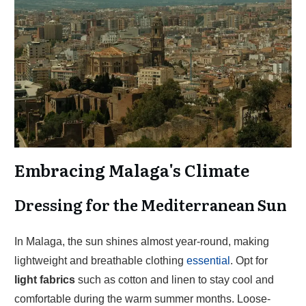
Embracing Malaga's Climate
Dressing for the Mediterranean Sun
In Malaga, the sun shines almost year-round, making
lightweight and breathable clothing
essential
. Opt for
light fabrics
such as cotton and linen to stay cool and
comfortable during the warm summer months. Loose-