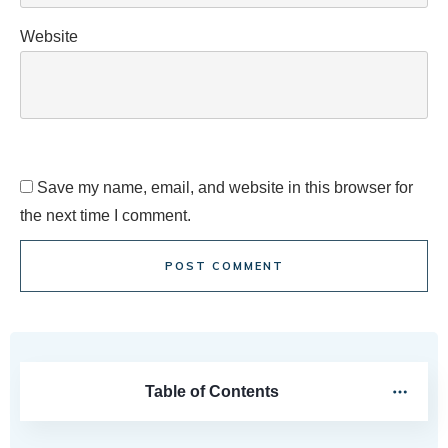
Website
Save my name, email, and website in this browser for
the next time I comment.
POST COMMENT
Table of Contents