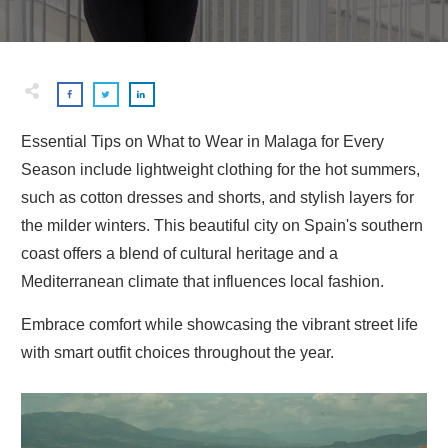
Essential Tips on What to Wear in Malaga for Every
Season include lightweight clothing for the hot summers,
such as cotton dresses and shorts, and stylish layers for
the milder winters. This beautiful city on Spain's southern
coast offers a blend of cultural heritage and a
Mediterranean climate that influences local fashion.
Embrace comfort while showcasing the vibrant street life
with smart outfit choices throughout the year.