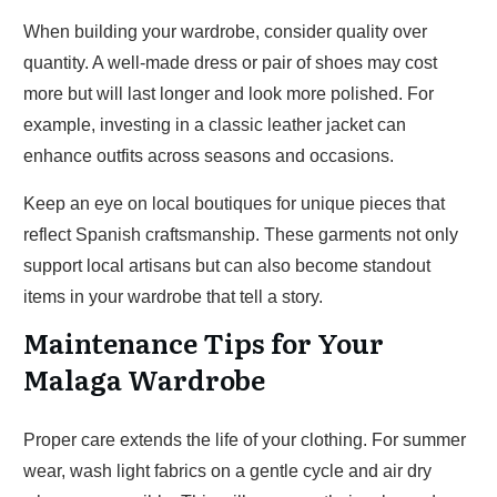
When building your wardrobe, consider quality over
quantity. A well-made dress or pair of shoes may cost
more but will last longer and look more polished. For
example, investing in a classic leather jacket can
enhance outfits across seasons and occasions.
Keep an eye on local boutiques for unique pieces that
reflect Spanish craftsmanship. These garments not only
support local artisans but can also become standout
items in your wardrobe that tell a story.
Maintenance Tips for Your
Malaga Wardrobe
Proper care extends the life of your clothing. For summer
wear, wash light fabrics on a gentle cycle and air dry