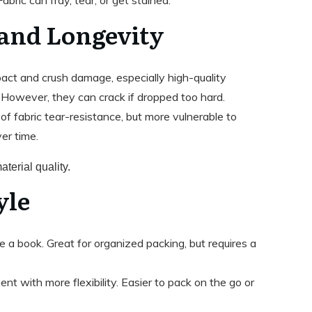
 and Longevity
pact and crush damage, especially high-quality
. However, they can crack if dropped too hard.
 of fabric tear-resistance, but more vulnerable to
er time.
terial quality.
yle
e a book. Great for organized packing, but requires a
nt with more flexibility. Easier to pack on the go or