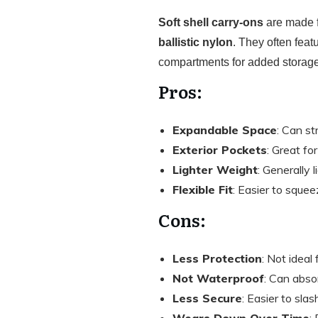
Soft shell carry-ons
are made f
ballistic nylon
. They often feat
compartments for added storage
Pros:
Expandable Space
: Can s
Exterior Pockets
: Great fo
Lighter Weight
: Generally 
Flexible Fit
: Easier to squee
Cons:
Less Protection
: Not ideal 
Not Waterproof
: Can abso
Less Secure
: Easier to slas
Wears Down Over Time
: