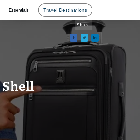
Essentials
Travel Destinations
Share
 Shell