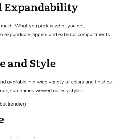
d Expandability
 much. What you pack is what you get.
th expandable zippers and external compartments.
e and Style
nd available in a wide variety of colors and finishes.
 look, sometimes viewed as less stylish.
but trendier)
e