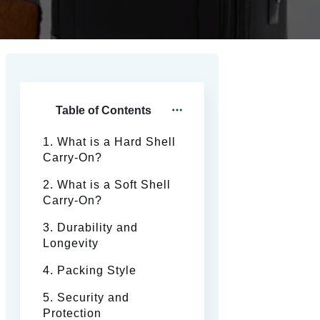
Table of Contents
1. What is a Hard Shell
Carry-On?
2. What is a Soft Shell
Carry-On?
3. Durability and
Longevity
4. Packing Style
5. Security and
Protection