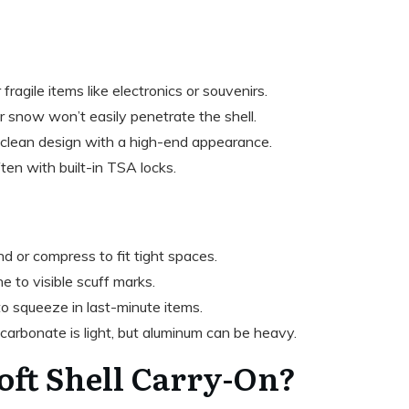
r fragile items like electronics or souvenirs.
or snow won’t easily penetrate the shell.
, clean design with a high-end appearance.
often with built-in TSA locks.
nd or compress to fit tight spaces.
ne to visible scuff marks.
to squeeze in last-minute items.
ycarbonate is light, but aluminum can be heavy.
Soft Shell Carry-On?