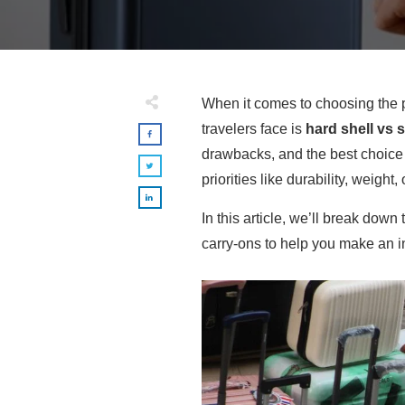
When it comes to choosing the p
travelers face is
hard shell vs s
drawbacks, and the best choice 
priorities like durability, weight, o
In this article, we’ll break down
carry-ons to help you make an i