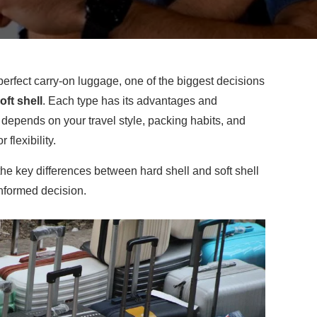
erfect carry-on luggage, one of the biggest decisions
oft shell
. Each type has its advantages and
depends on your travel style, packing habits, and
r flexibility.
 the key differences between hard shell and soft shell
nformed decision.