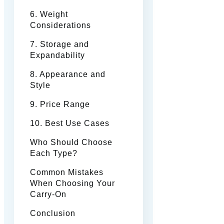
6. Weight
Considerations
7. Storage and
Expandability
8. Appearance and
Style
9. Price Range
10. Best Use Cases
Who Should Choose
Each Type?
Common Mistakes
When Choosing Your
Carry-On
Conclusion