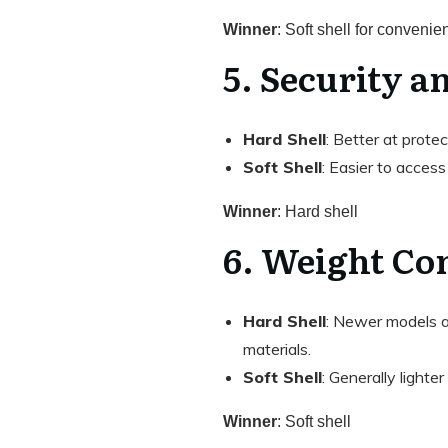
Winner
: Soft shell for convenie
5. Security a
Hard Shell
: Better at prote
Soft Shell
: Easier to access 
Winner
: Hard shell
6. Weight Co
Hard Shell
: Newer models ar
materials.
Soft Shell
: Generally lighter
Winner
: Soft shell