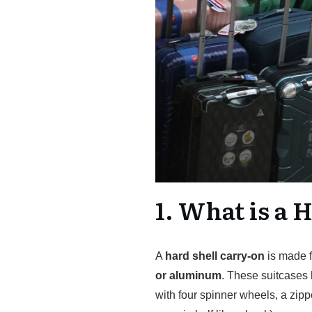
1. What is a 
A
hard shell carry-on
is made f
or aluminum
. These suitcases 
with four spinner wheels, a zipp