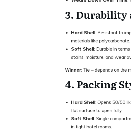
3. Durability
Hard Shell
: Resistant to im
materials like polycarbonate
Soft Shell
: Durable in terms
stains, moisture, and wear ov
Winner
: Tie – depends on the ma
4. Packing St
Hard Shell
: Opens 50/50 lik
flat surface to open fully.
Soft Shell
: Single compartme
in tight hotel rooms.