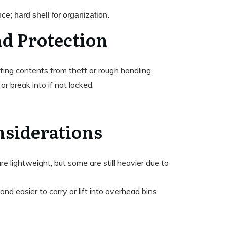
nce; hard shell for organization.
nd Protection
cting contents from theft or rough handling.
or break into if not locked.
nsiderations
e lightweight, but some are still heavier due to
 and easier to carry or lift into overhead bins.