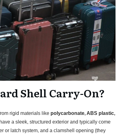
Hard Shell Carry-On?
rom rigid materials like
polycarbonate, ABS plastic,
have a sleek, structured exterior and typically come
er or latch system, and a clamshell opening (they