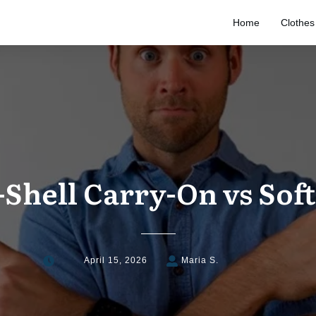
Home
Clothes
Shell Carry-On vs Soft
April 15, 2026
Maria S.