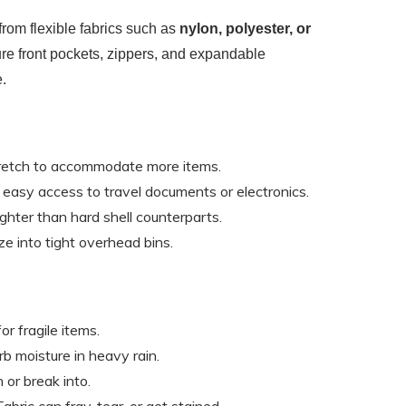
rom flexible fabrics such as
nylon, polyester, or
ure front pockets, zippers, and expandable
.
tretch to accommodate more items.
r easy access to travel documents or electronics.
lighter than hard shell counterparts.
ze into tight overhead bins.
for fragile items.
rb moisture in heavy rain.
h or break into.
 Fabric can fray, tear, or get stained.