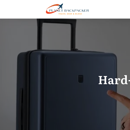
Hard-