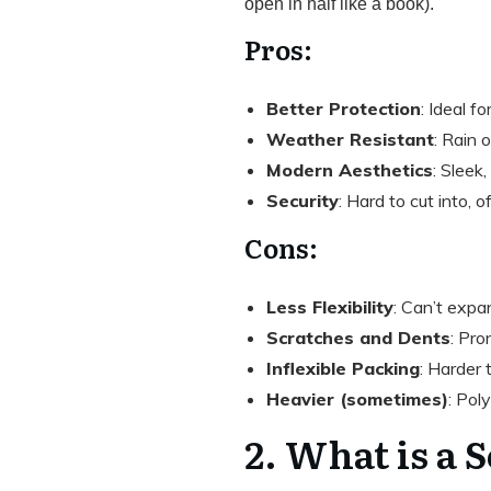
open in half like a book).
Pros:
Better Protection
: Ideal fo
Weather Resistant
: Rain 
Modern Aesthetics
: Sleek
Security
: Hard to cut into, 
Cons:
Less Flexibility
: Can’t expa
Scratches and Dents
: Pro
Inflexible Packing
: Harder 
Heavier (sometimes)
: Pol
2. What is a 