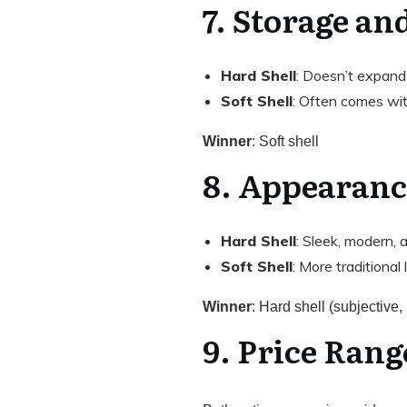
7. Storage an
Hard Shell
: Doesn’t expand
Soft Shell
: Often comes wi
Winner
: Soft shell
8. Appearanc
Hard Shell
: Sleek, modern, a
Soft Shell
: More traditional
Winner
: Hard shell (subjective, 
9. Price Rang