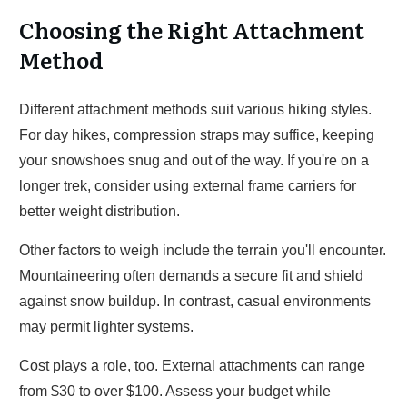
Choosing the Right Attachment
Method
Different attachment methods suit various hiking styles.
For day hikes, compression straps may suffice, keeping
your snowshoes snug and out of the way. If you're on a
longer trek, consider using external frame carriers for
better weight distribution.
Other factors to weigh include the terrain you'll encounter.
Mountaineering often demands a secure fit and shield
against snow buildup. In contrast, casual environments
may permit lighter systems.
Cost plays a role, too. External attachments can range
from $30 to over $100. Assess your budget while