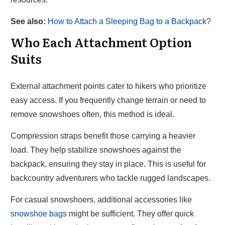
See also:
How to Attach a Sleeping Bag to a Backpack?
Who Each Attachment Option
Suits
External attachment points cater to hikers who prioritize
easy access. If you frequently change terrain or need to
remove snowshoes often, this method is ideal.
Compression straps benefit those carrying a heavier
load. They help stabilize snowshoes against the
backpack, ensuring they stay in place. This is useful for
backcountry adventurers who tackle rugged landscapes.
For casual snowshoers, additional accessories like
snowshoe bags
might be sufficient. They offer quick