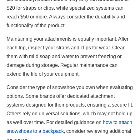
$20 for straps or clips, while specialized systems can
reach $50 or more. Always consider the durability and
functionality of the product.
Maintaining your attachments is equally important. After
each trip, inspect your straps and clips for wear. Clean
them with mild soap and water to prevent freezing or
damage during storage. Regular maintenance can
extend the life of your equipment.
Consider the type of snowshoe you own when evaluating
options. Some brands offer dedicated attachment
systems designed for their products, ensuring a secure fit.
Others rely on universal solutions, which may not hold up
as well over time. For detailed guidance on
how to attach
snowshoes to a backpack
, consider reviewing additional
resources.