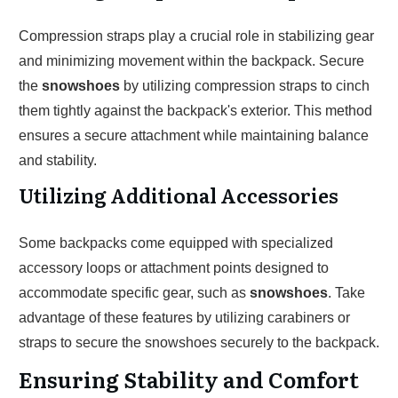
Compression straps play a crucial role in stabilizing gear
and minimizing movement within the backpack. Secure
the
snowshoes
by utilizing compression straps to cinch
them tightly against the backpack's exterior. This method
ensures a secure attachment while maintaining balance
and stability.
Utilizing Additional Accessories
Some backpacks come equipped with specialized
accessory loops or attachment points designed to
accommodate specific gear, such as
snowshoes
. Take
advantage of these features by utilizing carabiners or
straps to secure the snowshoes securely to the backpack.
Ensuring Stability and Comfort