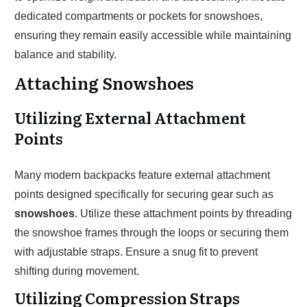
dedicated compartments or pockets for snowshoes,
ensuring they remain easily accessible while maintaining
balance and stability.
Attaching Snowshoes
Utilizing External Attachment
Points
Many modern backpacks feature external attachment
points designed specifically for securing gear such as
snowshoes
. Utilize these attachment points by threading
the snowshoe frames through the loops or securing them
with adjustable straps. Ensure a snug fit to prevent
shifting during movement.
Utilizing Compression Straps