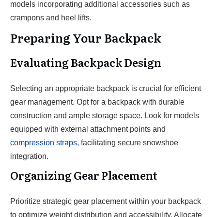
models incorporating additional accessories such as
crampons and heel lifts.
Preparing Your Backpack
Evaluating Backpack Design
Selecting an appropriate backpack is crucial for efficient
gear management. Opt for a backpack with durable
construction and ample storage space. Look for models
equipped with external attachment points and
compression straps
, facilitating secure snowshoe
integration.
Organizing Gear Placement
Prioritize strategic gear placement within your backpack
to optimize weight distribution and accessibility. Allocate