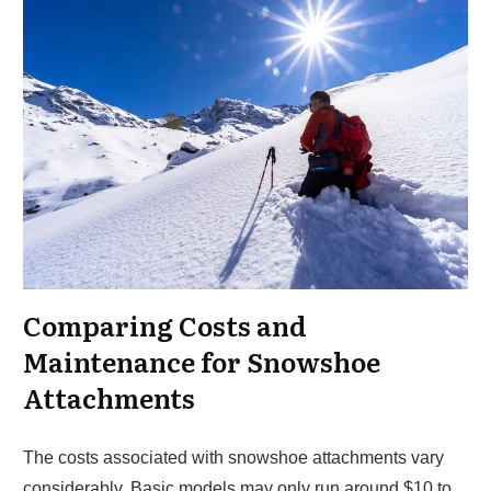
Comparing Costs and
Maintenance for Snowshoe
Attachments
The costs associated with snowshoe attachments vary
considerably. Basic models may only run around $10 to