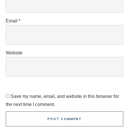
Email
*
Website
Save my name, email, and website in this browser for
the next time I comment.
POST COMMENT