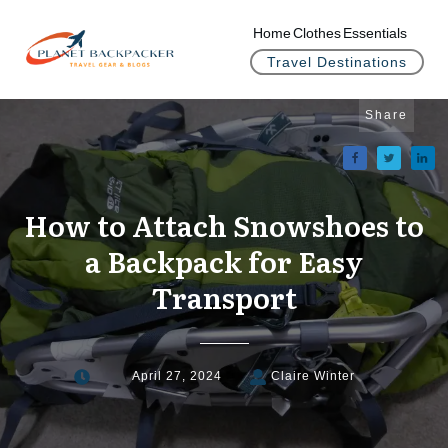
Home
Clothes
Essentials
Travel Destinations
Share
How to Attach Snowshoes to
a Backpack for Easy
Transport
April 27, 2024
Claire Winter