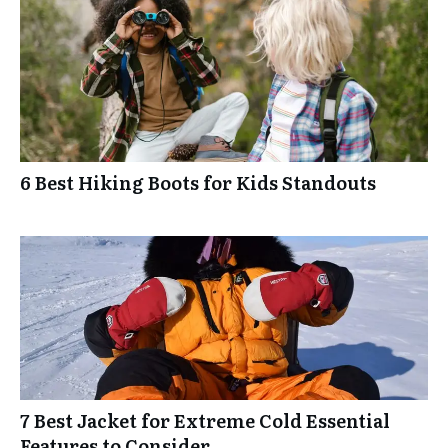
6 Best Hiking Boots for Kids Standouts
7 Best Jacket for Extreme Cold Essential
Features to Consider