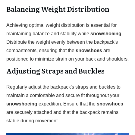
Balancing Weight Distribution
Achieving optimal weight distribution is essential for
maintaining balance and stability while
snowshoeing
.
Distribute the weight evenly between the backpack's
compartments, ensuring that the
snowshoes
are
positioned to minimize strain on your back and shoulders.
Adjusting Straps and Buckles
Regularly adjust the backpack's straps and buckles to
maintain a comfortable and secure fit throughout your
snowshoeing
expedition. Ensure that the
snowshoes
are securely attached and that the backpack remains
stable during movement.