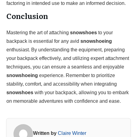
factoring in intended use to make an informed decision.
Conclusion
Mastering the art of attaching
snowshoes
to your
backpack is essential for any avid
snowshoeing
enthusiast. By understanding the equipment, preparing
your backpack effectively, and utilizing expert attachment
techniques, you can ensure a seamless and enjoyable
snowshoeing
experience. Remember to prioritize
stability, comfort, and accessibility when integrating
snowshoes
with your backpack, allowing you to embark
on memorable adventures with confidence and ease.
Written by
Claire Winter