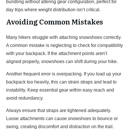
bundling without altering gear configuration, perfect for
day trips where weight distribution isn’t critical.
Avoiding Common Mistakes
Many hikers struggle with attaching snowshoes correctly.
A common mistake is neglecting to check for compatibility
with your backpack. If the attachment points aren’t
aligned properly, snowshoes can shift during your hike.
Another frequent error is overpacking. If you load up your
backpack too heavily, this can strain straps and lead to
instability. Keep essential gear within easy reach and
avoid redundancy.
Always ensure that straps are tightened adequately.
Loose attachments can cause snowshoes to bounce or
swing, creating discomfort and distraction on the trail.