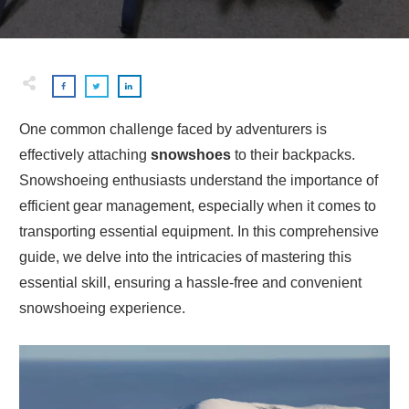
One common challenge faced by adventurers is
effectively attaching
snowshoes
to their backpacks.
Snowshoeing enthusiasts understand the importance of
efficient gear management, especially when it comes to
transporting essential equipment. In this comprehensive
guide, we delve into the intricacies of mastering this
essential skill, ensuring a hassle-free and convenient
snowshoeing experience.