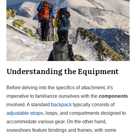
Understanding the Equipment
Before delving into the specifics of attachment, it's
imperative to familiarize ourselves with the
components
involved. A standard
backpack
typically consists of
adjustable straps
, loops, and compartments designed to
accommodate various gear. On the other hand,
snowshoes feature bindings and frames, with some