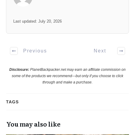
Last updated: July 20, 2026
Previous
Next
Disclosure:
PlanetBackpacker.net may earn an affiliate commission on
some of the products we recommend—but only if you choose to click
through and make a purchase.
TAGS
You may also like