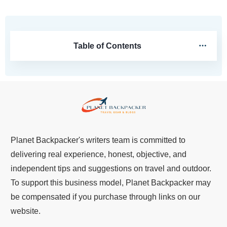
Table of Contents
Planet Backpacker's writers team is committed to
delivering real experience, honest, objective, and
independent tips and suggestions on travel and outdoor.
To support this business model, Planet Backpacker may
be compensated if you purchase through links on our
website.