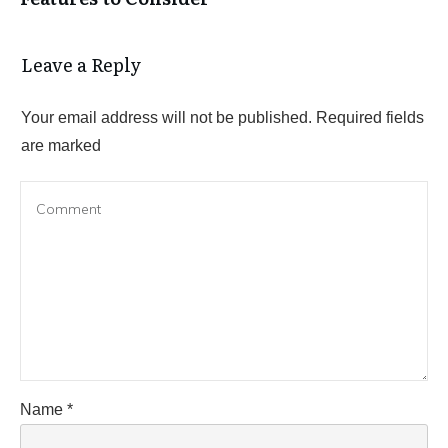
Leave a Reply
Your email address will not be published.
Required fields
are marked
Name
*