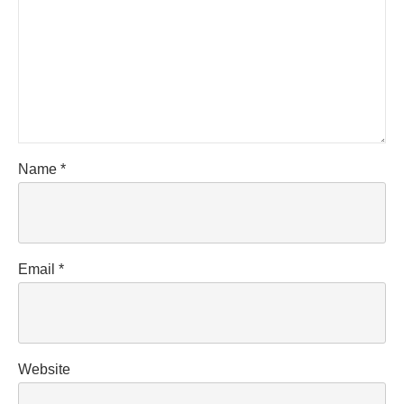
Name
*
Email
*
Website