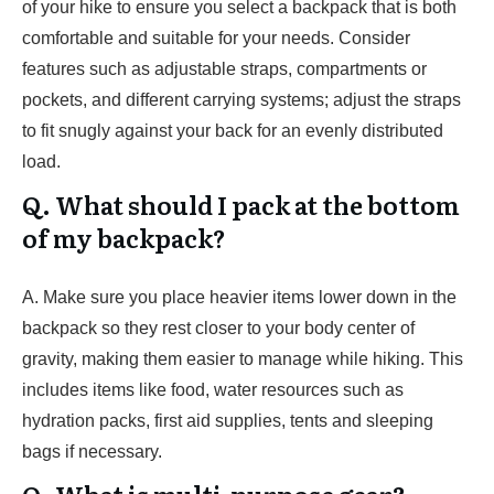
of your hike to ensure you select a backpack that is both
comfortable and suitable for your needs. Consider
features such as adjustable straps, compartments or
pockets, and different carrying systems; adjust the straps
to fit snugly against your back for an evenly distributed
load.
Q. What should I pack at the bottom
of my backpack?
A. Make sure you place heavier items lower down in the
backpack so they rest closer to your body center of
gravity, making them easier to manage while hiking. This
includes items like food, water resources such as
hydration packs, first aid supplies, tents and sleeping
bags if necessary.