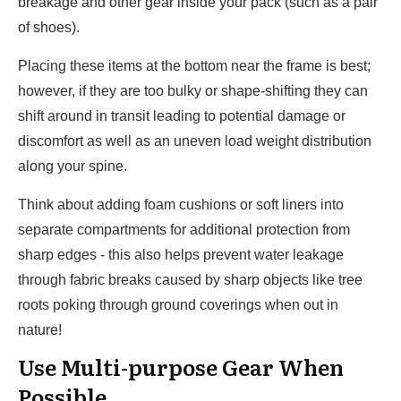
breakage and other gear inside your pack (such as a pair
of shoes).
Placing these items at the bottom near the frame is best;
however, if they are too bulky or shape-shifting they can
shift around in transit leading to potential damage or
discomfort as well as an uneven load weight distribution
along your spine.
Think about adding foam cushions or soft liners into
separate compartments for additional protection from
sharp edges - this also helps prevent water leakage
through fabric breaks caused by sharp objects like tree
roots poking through ground coverings when out in
nature!
Use Multi-purpose Gear When
Possible