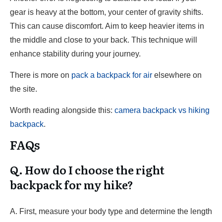
gear is heavy at the bottom, your center of gravity shifts.
This can cause discomfort. Aim to keep heavier items in
the middle and close to your back. This technique will
enhance stability during your journey.
There is more on
pack a backpack for air
elsewhere on
the site.
Worth reading alongside this:
camera backpack vs hiking
backpack
.
FAQs
Q. How do I choose the right
backpack for my hike?
A. First, measure your body type and determine the length