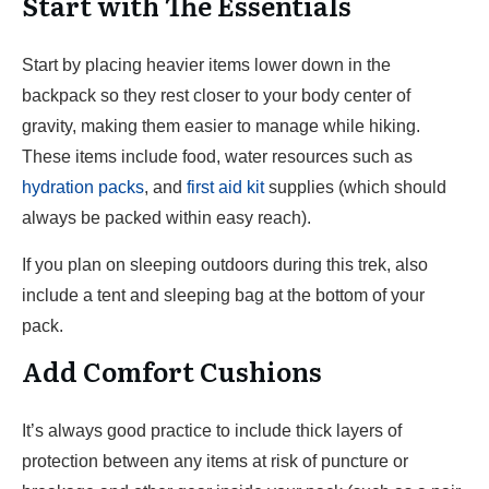
Start with The Essentials
Start by placing heavier items lower down in the
backpack so they rest closer to your body center of
gravity, making them easier to manage while hiking.
These items include food, water resources such as
hydration packs
, and
first aid kit
supplies (which should
always be packed within easy reach).
If you plan on sleeping outdoors during this trek, also
include a tent and sleeping bag at the bottom of your
pack.
Add Comfort Cushions
It’s always good practice to include thick layers of
protection between any items at risk of puncture or