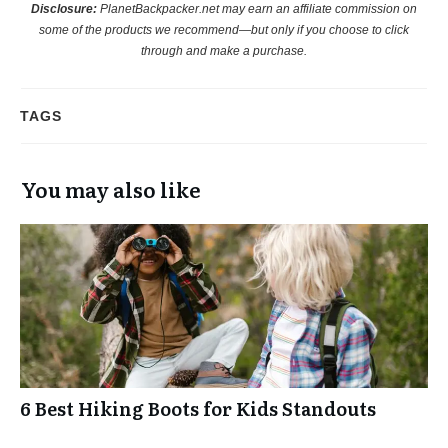
Disclosure:
PlanetBackpacker.net may earn an affiliate commission on
some of the products we recommend—but only if you choose to click
through and make a purchase.
TAGS
You may also like
6 Best Hiking Boots for Kids Standouts