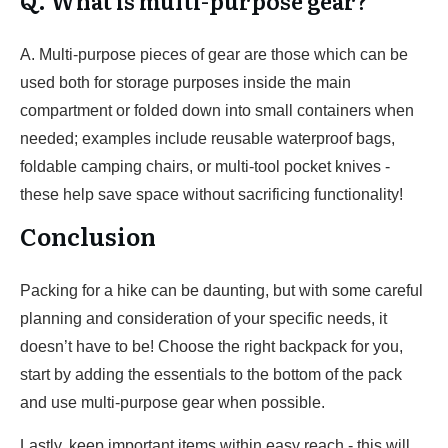
Q. What is multi-purpose gear?
A. Multi-purpose pieces of gear are those which can be
used both for storage purposes inside the main
compartment or folded down into small containers when
needed; examples include reusable waterproof bags,
foldable camping chairs, or multi-tool pocket knives -
these help save space without sacrificing functionality!
Conclusion
Packing for a hike can be daunting, but with some careful
planning and consideration of your specific needs, it
doesn’t have to be! Choose the right backpack for you,
start by adding the essentials to the bottom of the pack
and use multi-purpose gear when possible.
Lastly, keep important items within easy reach - this will