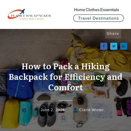
Home
Clothes
Essentials
Travel Destinations
Share
How to Pack a Hiking
Backpack for Efficiency and
Comfort
June 2, 2026
Claire Winter