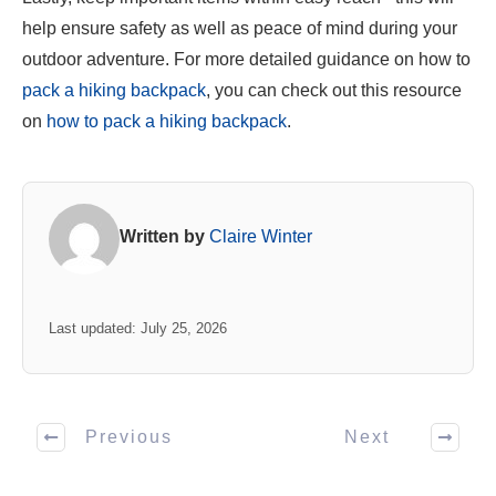
help ensure safety as well as peace of mind during your
outdoor adventure. For more detailed guidance on how to
pack a hiking backpack
, you can check out this resource
on
how to pack a hiking backpack
.
Written by
Claire Winter
Last updated: July 25, 2026
Previous
Next