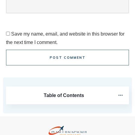
Save my name, email, and website in this browser for
the next time I comment.
POST COMMENT
Table of Contents