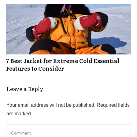
7 Best Jacket for Extreme Cold Essential
Features to Consider
Leave a Reply
Your email address will not be published.
Required fields
are marked