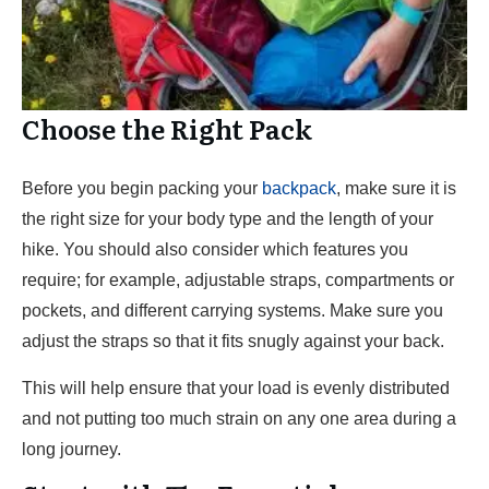
Choose the Right Pack
Before you begin packing your
backpack
, make sure it is
the right size for your body type and the length of your
hike. You should also consider which features you
require; for example, adjustable straps, compartments or
pockets, and different carrying systems. Make sure you
adjust the straps so that it fits snugly against your back.
This will help ensure that your load is evenly distributed
and not putting too much strain on any one area during a
long journey.