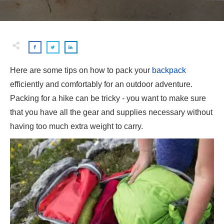
Here are some tips on how to pack your
backpack
efficiently and comfortably for an outdoor adventure.
Packing for a hike can be tricky - you want to make sure
that you have all the gear and supplies necessary without
having too much extra weight to carry.