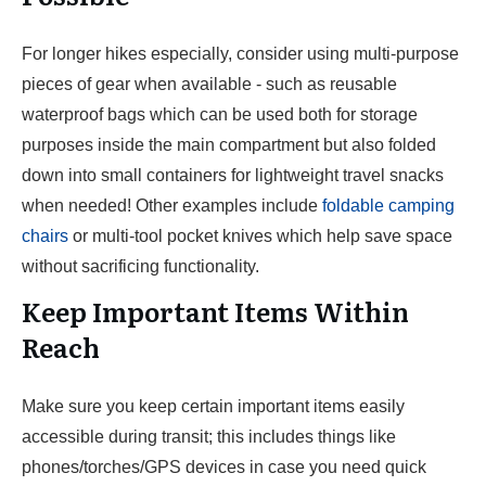
For longer hikes especially, consider using multi-purpose
pieces of gear when available - such as reusable
waterproof bags which can be used both for storage
purposes inside the main compartment but also folded
down into small containers for lightweight travel snacks
when needed! Other examples include
foldable camping
chairs
or multi-tool pocket knives which help save space
without sacrificing functionality.
Keep Important Items Within
Reach
Make sure you keep certain important items easily
accessible during transit; this includes things like
phones/torches/GPS devices in case you need quick