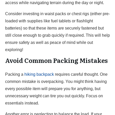
access while navigating terrain during the day or night.
Consider investing in waist packs or chest rigs (either pre-
loaded with supplies like fuel tablets or flashlight
batteries) so that these items are securely fastened but
still close enough to grab quickly if required. This will help
ensure safety as well as peace of mind while out
exploring!
Avoid Common Packing Mistakes
Packing a
hiking backpack
requires careful thought. One
common mistake is overpacking. You might think having
every possible item will prepare you for anything, but
unnecessary weight can tire you out quickly. Focus on
essentials instead.
Another error is neglecting to balance the load. If your