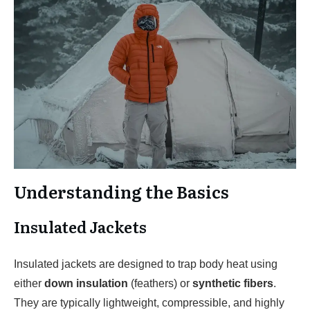
Understanding the Basics
Insulated Jackets
Insulated jackets are designed to trap body heat using
either
down insulation
(feathers) or
synthetic fibers
.
They are typically lightweight, compressible, and highly