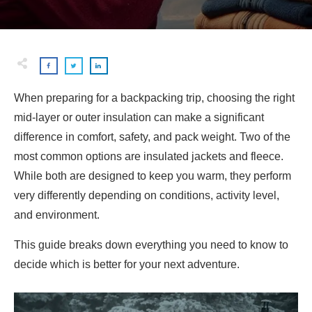
When preparing for a backpacking trip, choosing the right
mid-layer or outer insulation can make a significant
difference in comfort, safety, and pack weight. Two of the
most common options are insulated jackets and fleece.
While both are designed to keep you warm, they perform
very differently depending on conditions, activity level,
and environment.
This guide breaks down everything you need to know to
decide which is better for your next adventure.