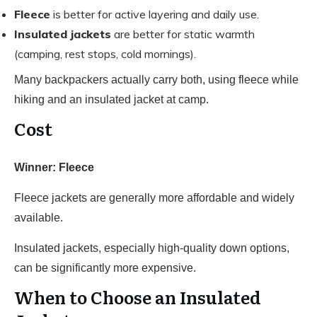
Fleece
is better for active layering and daily use.
Insulated jackets
are better for static warmth
(camping, rest stops, cold mornings).
Many backpackers actually carry both, using fleece while
hiking and an insulated jacket at camp.
Cost
Winner: Fleece
Fleece jackets are generally more affordable and widely
available.
Insulated jackets, especially high-quality down options,
can be significantly more expensive.
When to Choose an Insulated