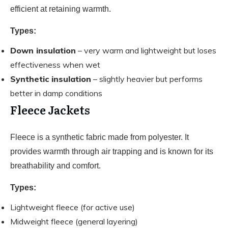
efficient at retaining warmth.
Types:
Down insulation
– very warm and lightweight but loses
effectiveness when wet
Synthetic insulation
– slightly heavier but performs
better in damp conditions
Fleece Jackets
Fleece is a synthetic fabric made from polyester. It
provides warmth through air trapping and is known for its
breathability and comfort.
Types:
Lightweight fleece (for active use)
Midweight fleece (general layering)