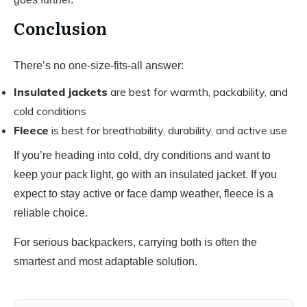
Conclusion
There’s no one-size-fits-all answer:
Insulated jackets
are best for warmth, packability, and
cold conditions
Fleece
is best for breathability, durability, and active use
If you’re heading into cold, dry conditions and want to
keep your pack light, go with an insulated jacket. If you
expect to stay active or face damp weather, fleece is a
reliable choice.
For serious backpackers, carrying both is often the
smartest and most adaptable solution.