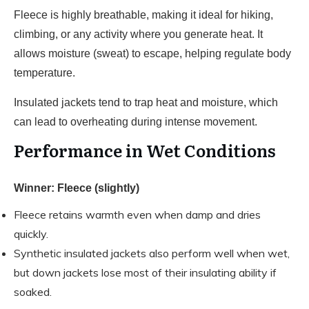
Fleece is highly breathable, making it ideal for hiking,
climbing, or any activity where you generate heat. It
allows moisture (sweat) to escape, helping regulate body
temperature.
Insulated jackets tend to trap heat and moisture, which
can lead to overheating during intense movement.
Performance in Wet Conditions
Winner: Fleece (slightly)
Fleece retains warmth even when damp and dries
quickly.
Synthetic insulated jackets also perform well when wet,
but down jackets lose most of their insulating ability if
soaked.