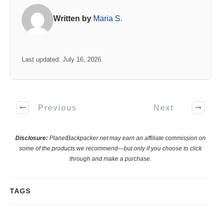
Written by
Maria S.
Last updated: July 16, 2026
Previous
Next
Disclosure:
PlanetBackpacker.net may earn an affiliate commission on
some of the products we recommend—but only if you choose to click
through and make a purchase.
TAGS