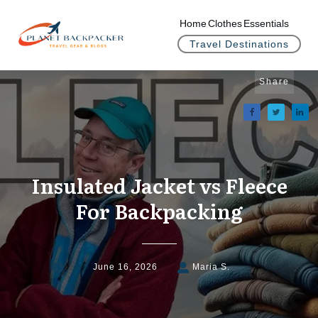
Home
Clothes
Essentials
Travel Destinations
Share
Insulated Jacket vs Fleece
For Backpacking
June 16, 2026
Maria S.