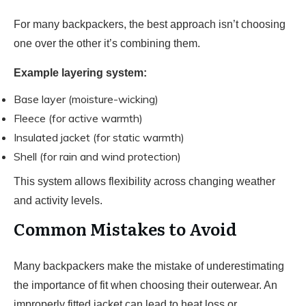
For many backpackers, the best approach isn’t choosing
one over the other it’s combining them.
Example layering system:
Base layer (moisture-wicking)
Fleece (for active warmth)
Insulated jacket (for static warmth)
Shell (for rain and wind protection)
This system allows flexibility across changing weather
and activity levels.
Common Mistakes to Avoid
Many backpackers make the mistake of underestimating
the importance of fit when choosing their outerwear. An
improperly fitted jacket can lead to heat loss or