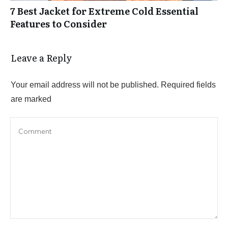
7 Best Jacket for Extreme Cold Essential
Features to Consider
Leave a Reply
Your email address will not be published.
Required fields
are marked