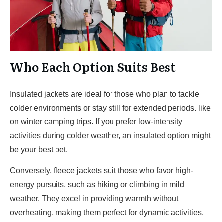
Who Each Option Suits Best
Insulated jackets are ideal for those who plan to tackle
colder environments or stay still for extended periods, like
on winter camping trips. If you prefer low-intensity
activities during colder weather, an insulated option might
be your best bet.
Conversely, fleece jackets suit those who favor high-
energy pursuits, such as hiking or climbing in mild
weather. They excel in providing warmth without
overheating, making them perfect for dynamic activities.