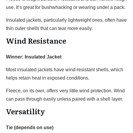
use. It’s great for bushwhacking or wearing under a pack.
Insulated jackets, particularly lightweight ones, often have
thin outer shells that can tear more easily.
Wind Resistance
Winner: Insulated Jacket
Most insulated jackets have wind-resistant shells, which
helps retain heat in exposed conditions.
Fleece, on its own, offers very little wind protection. Wind
can pass through easily unless paired with a shell layer.
Versatility
Tie (depends on use)