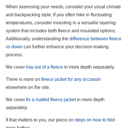
When assessing your needs, consider your usual climate
and backpacking style. If you often hike in fluctuating
temperatures, consider investing in a versatile layering
system that includes both fleece and insulated options.
Additionally, understanding the
difference between fleece
vs down
can further enhance your decision-making
process.
We cover
hay out of a fleece
in more depth separately.
There is more on
fleece jacket for any occasion
elsewhere on the site.
We cover
fix a matted fleece jacket
in more depth
separately.
If that matters to you, our piece on
steps on how to fold
goes further.