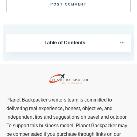
POST COMMENT
Table of Contents
Planet Backpacker's writers team is committed to
delivering real experience, honest, objective, and
independent tips and suggestions on travel and outdoor.
To support this business model, Planet Backpacker may
be compensated if you purchase through links on our