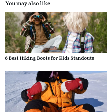
You may also like
6 Best Hiking Boots for Kids Standouts