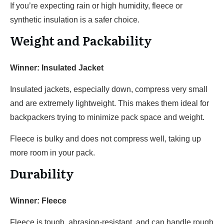
If you’re expecting rain or high humidity, fleece or
synthetic insulation is a safer choice.
Weight and Packability
Winner: Insulated Jacket
Insulated jackets, especially down, compress very small
and are extremely lightweight. This makes them ideal for
backpackers trying to minimize pack space and weight.
Fleece is bulky and does not compress well, taking up
more room in your pack.
Durability
Winner: Fleece
Fleece is tough, abrasion-resistant, and can handle rough