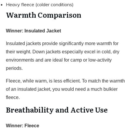
Heavy fleece (colder conditions)
Warmth Comparison
Winner: Insulated Jacket
Insulated jackets provide significantly more warmth for
their weight. Down jackets especially excel in cold, dry
environments and are ideal for camp or low-activity
periods.
Fleece, while warm, is less efficient. To match the warmth
of an insulated jacket, you would need a much bulkier
fleece.
Breathability and Active Use
Winner: Fleece