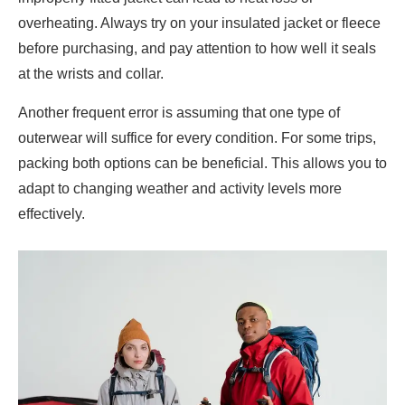
overheating. Always try on your insulated jacket or fleece
before purchasing, and pay attention to how well it seals
at the wrists and collar.
Another frequent error is assuming that one type of
outerwear will suffice for every condition. For some trips,
packing both options can be beneficial. This allows you to
adapt to changing weather and activity levels more
effectively.