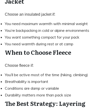
Jacket
Choose an insulated jacket if:
You need maximum warmth with minimal weight
You’re backpacking in cold or alpine environments
You want something compact for your pack
You need warmth during rest or at camp
When to Choose Fleece
Choose fleece if:
You’ll be active most of the time (hiking, climbing)
Breathability is important
Conditions are damp or variable
Durability matters more than pack size
The Best Strategy: Layering