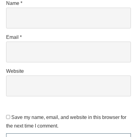
Name
*
Email
*
Website
Save my name, email, and website in this browser for
the next time I comment.