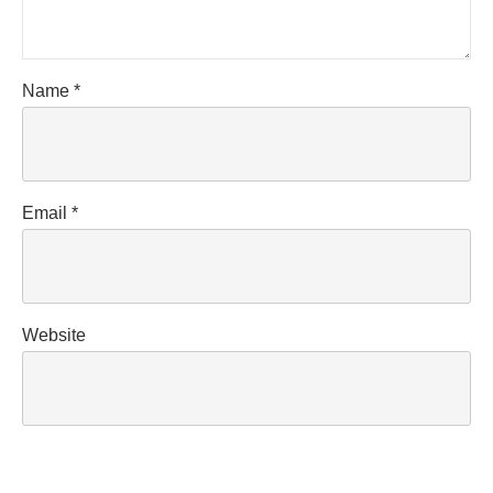
Name
*
Email
*
Website