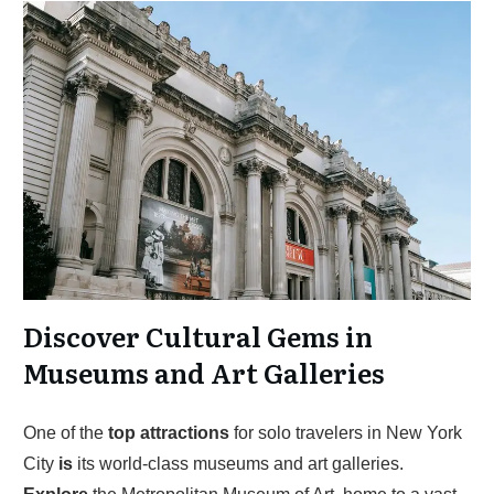
Discover Cultural Gems in
Museums and Art Galleries
One of the
top
attractions
for solo travelers in New York
City
is
its world-class museums and art galleries.