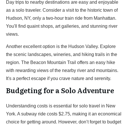
Day trips to nearby destinations are easy and enjoyable
as a solo traveler. Consider a visit to the historic town of
Hudson, NY, only a two-hour train ride from Manhattan.
You'll find quaint shops, art galleries, and stunning river
views.
Another excellent option is the Hudson Valley. Explore
the scenic landscapes, wineries, and hiking trails in the
region. The Beacon Mountain Trail offers an easy hike
with rewarding views of the nearby river and mountains.
It's a perfect escape if you crave nature and serenity.
Budgeting for a Solo Adventure
Understanding costs is essential for solo travel in New
York. A subway ride costs $2.75, making it an economical
choice for getting around. However, don’t forget to budget