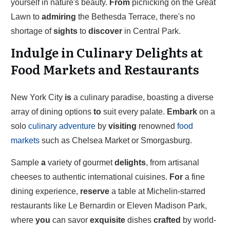
yourself in nature's beauty.
From
picnicking on the Great
Lawn to
admiring
the Bethesda Terrace, there's no
shortage of
sights
to
discover
in Central Park.
Indulge in Culinary Delights at
Food Markets and Restaurants
New York City
is
a culinary paradise, boasting a diverse
array of dining options
to
suit every palate.
Embark
on a
solo
culinary adventure
by
visiting
renowned
food
markets
such as Chelsea Market or Smorgasburg.
Sample
a
variety of gourmet
delights
, from artisanal
cheeses to authentic international cuisines.
For
a fine
dining experience,
reserve
a table at Michelin-starred
restaurants like Le Bernardin or Eleven Madison Park,
where
you
can savor
exquisite
dishes
crafted
by world-