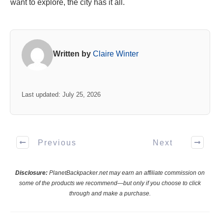
want to explore, the city has it all.
Written by
Claire Winter
Last updated: July 25, 2026
Previous
Next
Disclosure:
PlanetBackpacker.net may earn an affiliate commission on
some of the products we recommend—but only if you choose to click
through and make a purchase.