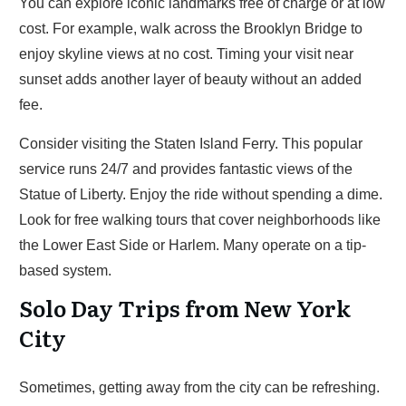
You can explore iconic landmarks free of charge or at low
cost. For example, walk across the Brooklyn Bridge to
enjoy skyline views at no cost. Timing your visit near
sunset adds another layer of beauty without an added
fee.
Consider visiting the Staten Island Ferry. This popular
service runs 24/7 and provides fantastic views of the
Statue of Liberty. Enjoy the ride without spending a dime.
Look for free walking tours that cover neighborhoods like
the Lower East Side or Harlem. Many operate on a tip-
based system.
Solo Day Trips from New York
City
Sometimes, getting away from the city can be refreshing.