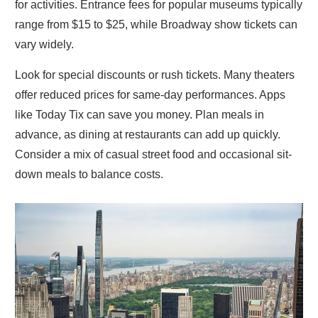
for activities. Entrance fees for popular museums typically
range from $15 to $25, while Broadway show tickets can
vary widely.
Look for special discounts or rush tickets. Many theaters
offer reduced prices for same-day performances. Apps
like Today Tix can save you money. Plan meals in
advance, as dining at restaurants can add up quickly.
Consider a mix of casual street food and occasional sit-
down meals to balance costs.