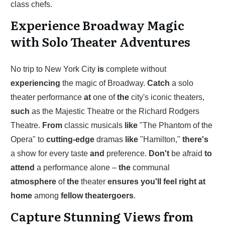
class chefs.
Experience Broadway Magic
with Solo Theater Adventures
No trip to New York City
is
complete without
experiencing
the magic of Broadway.
Catch
a solo
theater performance
at
one of
the
city's iconic theaters,
such
as the Majestic Theatre or the Richard Rodgers
Theatre.
From
classic musicals
like
"The Phantom of the
Opera" to
cutting-edge
dramas
like
"Hamilton,"
there's
a show for every taste
and
preference.
Don't
be afraid
to
attend
a performance alone –
the
communal
atmosphere
of
the
theater
ensures
you'll
feel
right
at
home
among
fellow
theatergoers
.
Capture Stunning Views from