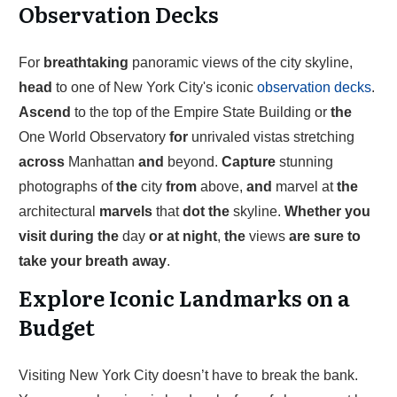
Observation Decks
For
breathtaking
panoramic views of the city skyline,
head
to one of New York City's iconic
observation decks
.
Ascend
to the top of the Empire State Building or
the
One World Observatory
for
unrivaled vistas stretching
across
Manhattan
and
beyond.
Capture
stunning
photographs of
the
city
from
above,
and
marvel at
the
architectural
marvels
that
dot
the
skyline.
Whether
you
visit
during
the
day
or
at
night
,
the
views
are
sure
to
take
your
breath
away
.
Explore Iconic Landmarks on a
Budget
Visiting New York City doesn’t have to break the bank.