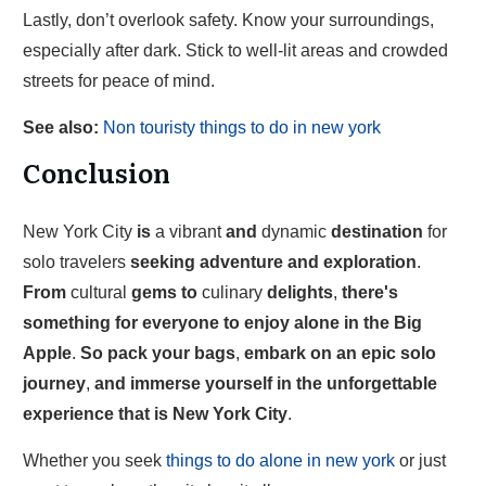
Lastly, don’t overlook safety. Know your surroundings,
especially after dark. Stick to well-lit areas and crowded
streets for peace of mind.
See also:
Non touristy things to do in new york
Conclusion
New York City
is
a vibrant
and
dynamic
destination
for
solo travelers
seeking
adventure
and
exploration
.
From
cultural
gems
to
culinary
delights
,
there's
something
for
everyone
to
enjoy
alone
in
the
Big
Apple
.
So
pack
your
bags
,
embark
on
an
epic
solo
journey
,
and
immerse
yourself
in
the
unforgettable
experience
that
is
New
York
City
.
Whether you seek
things to do alone in new york
or just