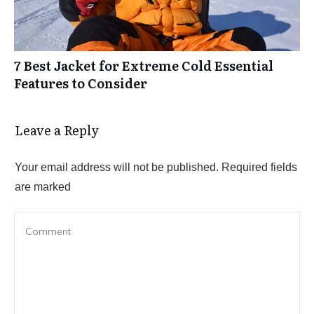
7 Best Jacket for Extreme Cold Essential
Features to Consider
Leave a Reply
Your email address will not be published.
Required fields
are marked