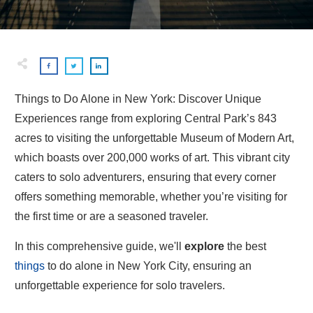
Things to Do Alone in New York: Discover Unique
Experiences range from exploring Central Park’s 843
acres to visiting the unforgettable Museum of Modern Art,
which boasts over 200,000 works of art. This vibrant city
caters to solo adventurers, ensuring that every corner
offers something memorable, whether you’re visiting for
the first time or are a seasoned traveler.
In this comprehensive guide, we'll
explore
the best
things
to do alone in New York City, ensuring an
unforgettable experience for solo travelers.