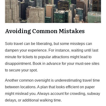
Avoiding Common Mistakes
Solo travel can be liberating, but some missteps can
dampen your experience. For instance, waiting until last
minute for tickets to popular attractions might lead to
disappointment. Book in advance for your must-see sites
to secure your spot.
Another common oversight is underestimating travel time
between locations. A plan that looks efficient on paper
might mislead you. Always account for crowding, subway
delays, or additional walking time.