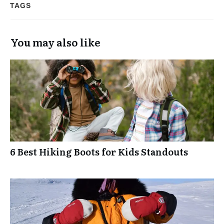
TAGS
You may also like
6 Best Hiking Boots for Kids Standouts