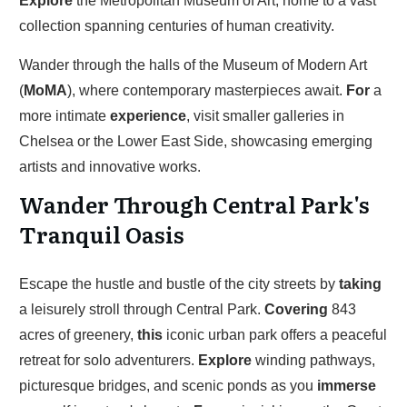
Explore
the Metropolitan Museum of Art, home to a vast
collection spanning centuries of human creativity.
Wander through the halls of the Museum of Modern Art
(
MoMA
), where contemporary masterpieces await.
For
a
more intimate
experience
, visit smaller galleries in
Chelsea or the Lower East Side, showcasing emerging
artists and innovative works.
Wander Through Central Park's
Tranquil Oasis
Escape the hustle and bustle of the city streets by
taking
a leisurely stroll through Central Park.
Covering
843
acres of greenery,
this
iconic urban park offers a peaceful
retreat for solo adventurers.
Explore
winding pathways,
picturesque bridges, and scenic ponds as you
immerse