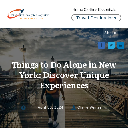
Home
Clothes
Essentials
Travel Destinations
Share
Things to Do Alone in New
York: Discover Unique
Experiences
April 30, 2024
Claire Winter