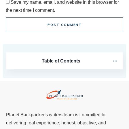
Save my name, email, and website in this browser for
the next time I comment.
POST COMMENT
Table of Contents
Planet Backpacker's writers team is committed to
delivering real experience, honest, objective, and