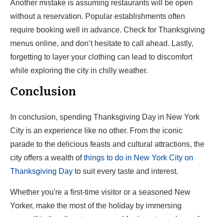
Another mistake is assuming restaurants will be open
without a reservation. Popular establishments often
require booking well in advance. Check for Thanksgiving
menus online, and don’t hesitate to call ahead. Lastly,
forgetting to layer your clothing can lead to discomfort
while exploring the city in chilly weather.
Conclusion
In conclusion, spending Thanksgiving Day in New York
City is an experience like no other. From the iconic
parade to the delicious feasts and cultural attractions, the
city offers a wealth of
things to do in New York City on
Thanksgiving Day
to suit every taste and interest.
Whether you're a first-time visitor or a seasoned New
Yorker, make the most of the holiday by immersing