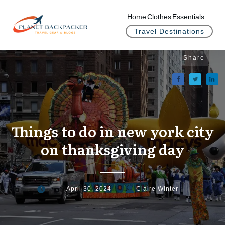
Home
Clothes
Essentials
Travel Destinations
Share
Things to do in new york city
on thanksgiving day
April 30, 2024
Claire Winter