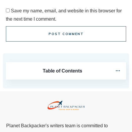
Save my name, email, and website in this browser for
the next time I comment.
POST COMMENT
Table of Contents
Planet Backpacker's writers team is committed to