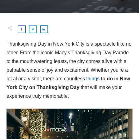
Thanksgiving Day in New York City is a spectacle like no
other. From the iconic Macy's Thanksgiving Day Parade
to the mouthwatering feasts, the city comes alive with a
palpable sense of joy and excitement. Whether you're a
local or a visitor, there are countless
things
to do in New
York City on Thanksgiving Day
that will make your
experience truly memorable.