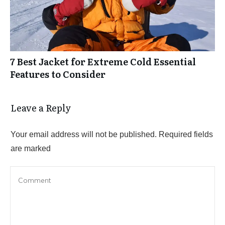
7 Best Jacket for Extreme Cold Essential
Features to Consider
Leave a Reply
Your email address will not be published.
Required fields
are marked