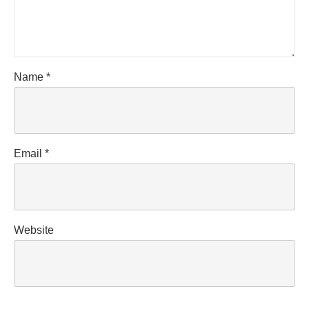
Name
*
Email
*
Website