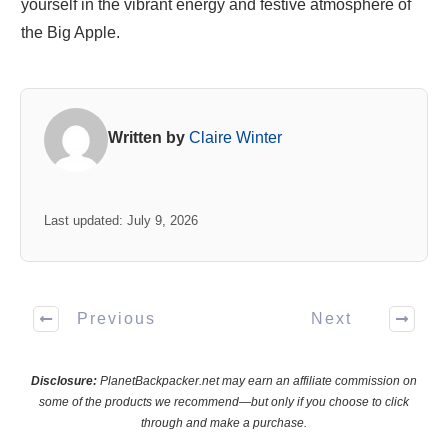
yourself in the vibrant energy and festive atmosphere of
the Big Apple.
Written by
Claire Winter
Last updated: July 9, 2026
Previous
Next
Disclosure:
PlanetBackpacker.net may earn an affiliate commission on
some of the products we recommend—but only if you choose to click
through and make a purchase.