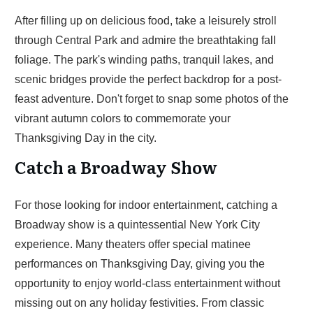
After filling up on delicious food, take a leisurely stroll
through Central Park and admire the breathtaking fall
foliage. The park's winding paths, tranquil lakes, and
scenic bridges provide the perfect backdrop for a post-
feast adventure. Don't forget to snap some photos of the
vibrant autumn colors to commemorate your
Thanksgiving Day in the city.
Catch a Broadway Show
For those looking for indoor entertainment, catching a
Broadway show is a quintessential New York City
experience. Many theaters offer special matinee
performances on Thanksgiving Day, giving you the
opportunity to enjoy world-class entertainment without
missing out on any holiday festivities. From classic