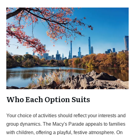
Who Each Option Suits
Your choice of activities should reflect your interests and
group dynamics. The Macy's Parade appeals to families
with children, offering a playful, festive atmosphere. On