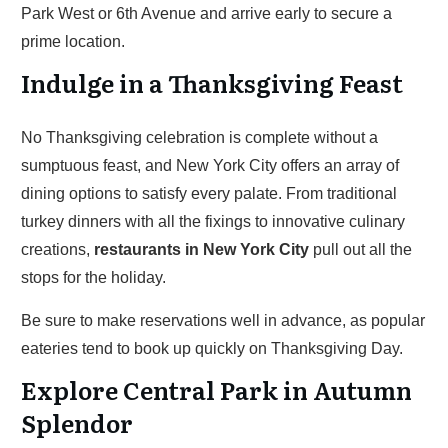
Park West or 6th Avenue and arrive early to secure a
prime location.
Indulge in a Thanksgiving Feast
No Thanksgiving celebration is complete without a
sumptuous feast, and New York City offers an array of
dining options to satisfy every palate. From traditional
turkey dinners with all the fixings to innovative culinary
creations,
restaurants in New York City
pull out all the
stops for the holiday.
Be sure to make reservations well in advance, as popular
eateries tend to book up quickly on Thanksgiving Day.
Explore Central Park in Autumn
Splendor