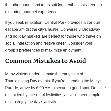
the other hand, food tours suit food enthusiasts keen on
exploring gourmet experiences.
If you seek relaxation, Central Park provides a tranquil
escape amidst the city's hustle. Conversely, Broadway
and holiday markets are perfect for those who thrive on
social interaction and festive cheer. Consider your
group's preferences to maximize enjoyment.
Common Mistakes to Avoid
Many visitors underestimate the early start of
Thanksgiving Day events. If you're attending the Macy's
Parade, arrive by 6:00 AM to secure a good spot. Don't be
distracted by late-night festivities, as you'll need ample
rest to enjoy the day's activities.