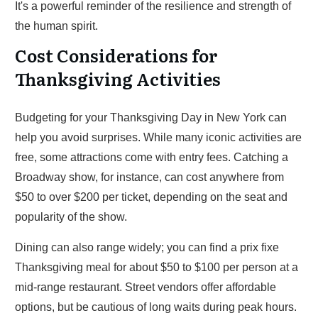
It's a powerful reminder of the resilience and strength of
the human spirit.
Cost Considerations for
Thanksgiving Activities
Budgeting for your Thanksgiving Day in New York can
help you avoid surprises. While many iconic activities are
free, some attractions come with entry fees. Catching a
Broadway show, for instance, can cost anywhere from
$50 to over $200 per ticket, depending on the seat and
popularity of the show.
Dining can also range widely; you can find a prix fixe
Thanksgiving meal for about $50 to $100 per person at a
mid-range restaurant. Street vendors offer affordable
options, but be cautious of long waits during peak hours.