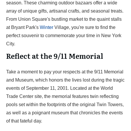
season. These charming outdoor bazaars offer a wide
array of unique gifts, artisanal crafts, and seasonal treats.
From Union Square's bustling market to the quaint stalls
at Bryant Park's
Winter
Village, you're sure to find the
perfect souvenir to commemorate your time in New York
City.
Reflect at the 9/11 Memorial
Take a moment to pay your respects at the 9/11 Memorial
and Museum, which honors the lives lost during the tragic
events of September 11, 2001. Located at the World
Trade Center site, the memorial features twin reflecting
pools set within the footprints of the original Twin Towers,
as well as a poignant museum that chronicles the events
of that fateful day.