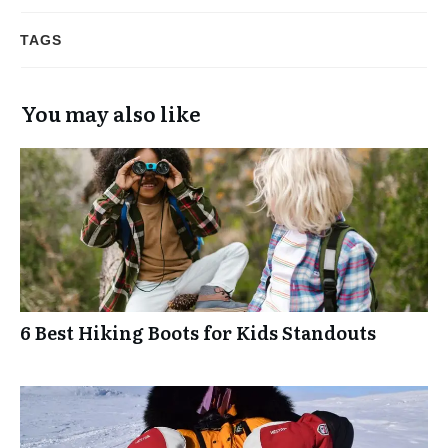
TAGS
You may also like
6 Best Hiking Boots for Kids Standouts