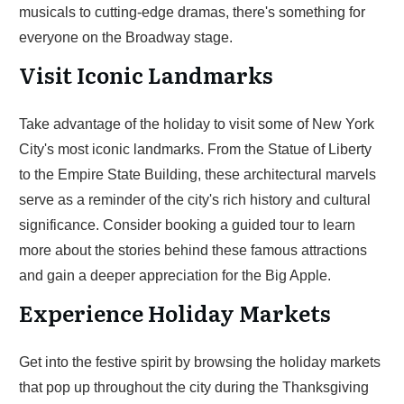
musicals to cutting-edge dramas, there's something for
everyone on the Broadway stage.
Visit Iconic Landmarks
Take advantage of the holiday to visit some of New York
City's most iconic landmarks. From the Statue of Liberty
to the Empire State Building, these architectural marvels
serve as a reminder of the city's rich history and cultural
significance. Consider booking a guided tour to learn
more about the stories behind these famous attractions
and gain a deeper appreciation for the Big Apple.
Experience Holiday Markets
Get into the festive spirit by browsing the holiday markets
that pop up throughout the city during the Thanksgiving