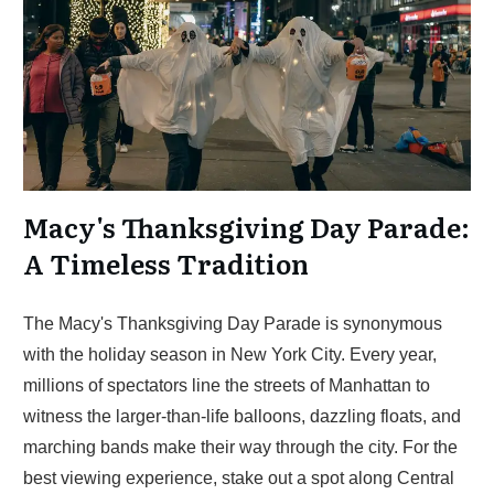
Macy's Thanksgiving Day Parade:
A Timeless Tradition
The Macy's Thanksgiving Day Parade is synonymous
with the holiday season in New York City. Every year,
millions of spectators line the streets of Manhattan to
witness the larger-than-life balloons, dazzling floats, and
marching bands make their way through the city. For the
best viewing experience, stake out a spot along Central