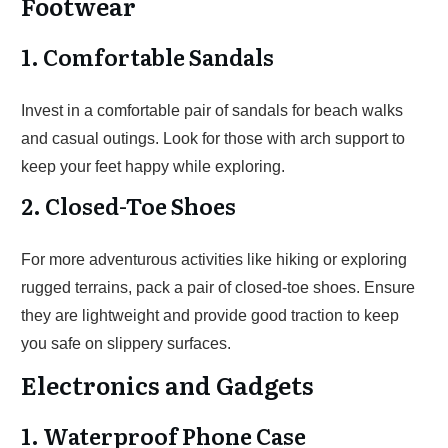
Footwear
1. Comfortable Sandals
Invest in a comfortable pair of sandals for beach walks
and casual outings. Look for those with arch support to
keep your feet happy while exploring.
2. Closed-Toe Shoes
For more adventurous activities like hiking or exploring
rugged terrains, pack a pair of closed-toe shoes. Ensure
they are lightweight and provide good traction to keep
you safe on slippery surfaces.
Electronics and Gadgets
1. Waterproof Phone Case