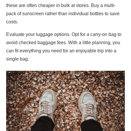
these are often cheaper in bulk at stores. Buy a multi-
pack of sunscreen rather than individual bottles to save
costs.
Evaluate your luggage options. Opt for a carry-on bag to
avoid checked baggage fees. With a little planning, you
can fit everything you need for an enjoyable trip into a
single bag.