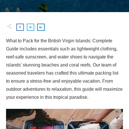
What to Pack for the British Virgin Islands: Complete
Guide includes essentials such as lightweight clothing,
reef-safe sunscreen, and water shoes to navigate the
islands' stunning beaches and coral reefs. Our team of
seasoned travelers has crafted this ultimate packing list
to ensure a stress-free and enjoyable vacation. From
outdoor adventures to relaxation, this guide will maximize
your experience in this tropical paradise.