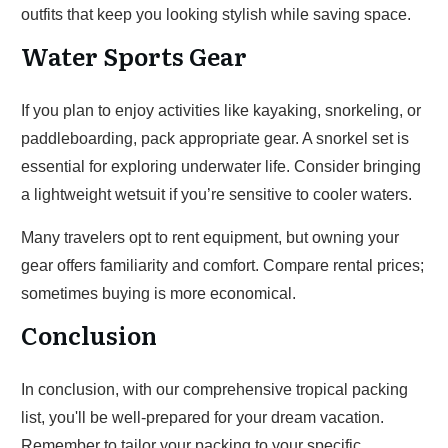
outfits that keep you looking stylish while saving space.
Water Sports Gear
If you plan to enjoy activities like kayaking, snorkeling, or
paddleboarding, pack appropriate gear. A snorkel set is
essential for exploring underwater life. Consider bringing
a lightweight wetsuit if you’re sensitive to cooler waters.
Many travelers opt to rent equipment, but owning your
gear offers familiarity and comfort. Compare rental prices;
sometimes buying is more economical.
Conclusion
In conclusion, with our comprehensive tropical packing
list, you'll be well-prepared for your dream vacation.
Remember to tailor your packing to your specific