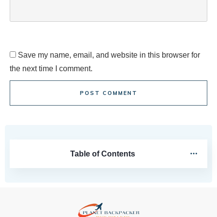
Save my name, email, and website in this browser for
the next time I comment.
POST COMMENT
Table of Contents