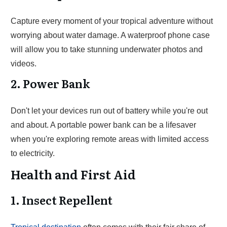
Capture every moment of your tropical adventure without
worrying about water damage. A waterproof phone case
will allow you to take stunning underwater photos and
videos.
2. Power Bank
Don't let your devices run out of battery while you're out
and about. A portable power bank can be a lifesaver
when you're exploring remote areas with limited access
to electricity.
Health and First Aid
1. Insect Repellent