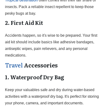
Tropical destination
often comes with their fair share of
insects. Pack a reliable insect repellent to keep those
pesky bugs at bay.
2. First Aid Kit
Accidents happen, so it's wise to be prepared. Your first
aid kit should include basics like adhesive bandages,
antiseptic wipes, pain relievers, and any personal
medications.
Travel
Accessories
1. Waterproof Dry Bag
Keep your valuables safe and dry during water-based
activities with a waterproof dry bag. It's perfect for storing
your phone, camera, and important documents.