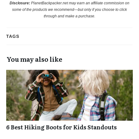
Disclosure:
PlanetBackpacker.net may earn an affiliate commission on
some of the products we recommend—but only if you choose to click
through and make a purchase.
TAGS
You may also like
6 Best Hiking Boots for Kids Standouts