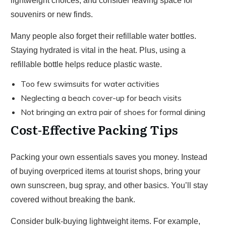
lightweight choices, and consider leaving space for
souvenirs or new finds.
Many people also forget their refillable water bottles.
Staying hydrated is vital in the heat. Plus, using a
refillable bottle helps reduce plastic waste.
Too few swimsuits for water activities
Neglecting a beach cover-up for beach visits
Not bringing an extra pair of shoes for formal dining
Cost-Effective Packing Tips
Packing your own essentials saves you money. Instead
of buying overpriced items at tourist shops, bring your
own sunscreen, bug spray, and other basics. You’ll stay
covered without breaking the bank.
Consider bulk-buying lightweight items. For example,