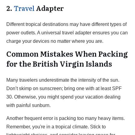
2.
Travel
Adapter
Different tropical destinations may have different types of
power outlets. A universal travel adapter ensures you can
charge your devices no matter where you are.
Common Mistakes When Packing
for the British Virgin Islands
Many travelers underestimate the intensity of the sun.
Don’t skimp on sunscreen; bring one with at least SPF
30. Otherwise, you might spend your vacation dealing
with painful sunburn.
Another frequent error is packing too many heavy items.
Remember, you're in a tropical climate. Stick to