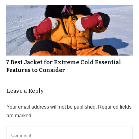
7 Best Jacket for Extreme Cold Essential
Features to Consider
Leave a Reply
Your email address will not be published.
Required fields
are marked