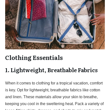
Clothing Essentials
1. Lightweight, Breathable Fabrics
When it comes to clothing for a tropical vacation, comfort
is key. Opt for lightweight, breathable fabrics like cotton
and linen. These materials allow your skin to breathe,
keeping you cool in the sweltering heat. Pack a variety of