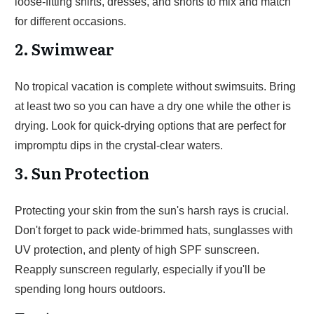
loose-fitting shirts, dresses, and shorts to mix and match
for different occasions.
2. Swimwear
No tropical vacation is complete without swimsuits. Bring
at least two so you can have a dry one while the other is
drying. Look for quick-drying options that are perfect for
impromptu dips in the crystal-clear waters.
3. Sun Protection
Protecting your skin from the sun's harsh rays is crucial.
Don't forget to pack wide-brimmed hats, sunglasses with
UV protection, and plenty of high SPF sunscreen.
Reapply sunscreen regularly, especially if you'll be
spending long hours outdoors.