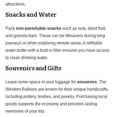
attractions.
Snacks and Water
Pack
non-perishable snacks
such as nuts, dried fruit,
and granola bars. These can be lifesavers during long
journeys or when exploring remote areas. A refillable
water bottle with a built-in filter ensures you have access
to clean drinking water.
Souvenirs and Gifts
Leave some space in your luggage for
souvenirs
. The
Western Balkans are known for their unique handicrafts,
including pottery, textiles, and jewelry. Purchasing local
goods supports the economy and provides lasting
memories of your trip.