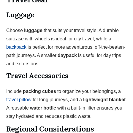
Luggage
Choose
luggage
that suits your travel style. A durable
suitcase with wheels is ideal for city travel, while a
backpack
is perfect for more adventurous, off-the-beaten-
path journeys. A smaller
daypack
is useful for day trips
and excursions.
Travel Accessories
Include
packing cubes
to organize your belongings, a
travel pillow
for long journeys, and a
lightweight blanket
.
A reusable
water bottle
with a built-in filter ensures you
stay hydrated and reduces plastic waste.
Regional Considerations