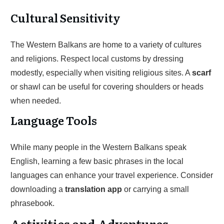
Cultural Sensitivity
The Western Balkans are home to a variety of cultures
and religions. Respect local customs by dressing
modestly, especially when visiting religious sites. A
scarf
or shawl can be useful for covering shoulders or heads
when needed.
Language Tools
While many people in the Western Balkans speak
English, learning a few basic phrases in the local
languages can enhance your travel experience. Consider
downloading a
translation app
or carrying a small
phrasebook.
Activities and Adventures