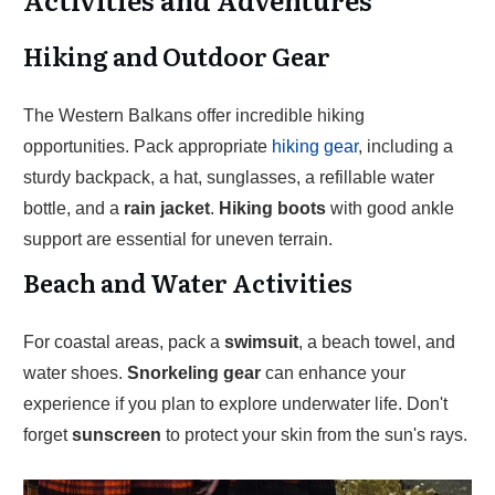
Hiking and Outdoor Gear
The Western Balkans offer incredible hiking
opportunities. Pack appropriate
hiking gear
, including a
sturdy backpack, a hat, sunglasses, a refillable water
bottle, and a
rain jacket
.
Hiking boots
with good ankle
support are essential for uneven terrain.
Beach and Water Activities
For coastal areas, pack a
swimsuit
, a beach towel, and
water shoes.
Snorkeling gear
can enhance your
experience if you plan to explore underwater life. Don't
forget
sunscreen
to protect your skin from the sun's rays.