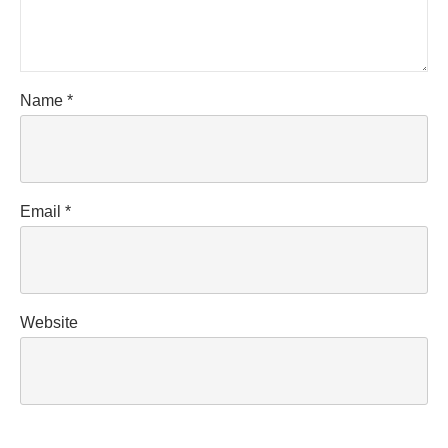
Name
*
Email
*
Website