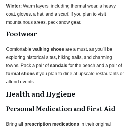
Winter:
Warm layers, including thermal wear, a heavy
coat, gloves, a hat, and a scarf. If you plan to visit
mountainous areas, pack snow gear.
Footwear
Comfortable
walking shoes
are a must, as you'll be
exploring historical sites, hiking trails, and charming
towns. Pack a pair of
sandals
for the beach and a pair of
formal shoes
if you plan to dine at upscale restaurants or
attend events.
Health and Hygiene
Personal Medication and First Aid
Bring all
prescription medications
in their original