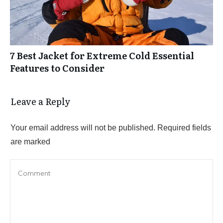
7 Best Jacket for Extreme Cold Essential
Features to Consider
Leave a Reply
Your email address will not be published.
Required fields
are marked