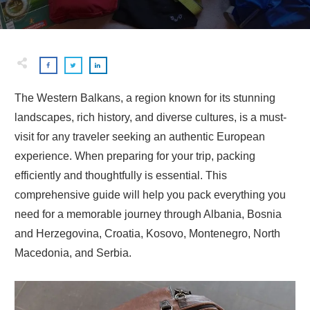
The Western Balkans, a region known for its stunning
landscapes, rich history, and diverse cultures, is a must-
visit for any traveler seeking an authentic European
experience. When preparing for your trip, packing
efficiently and thoughtfully is essential. This
comprehensive guide will help you pack everything you
need for a memorable journey through Albania, Bosnia
and Herzegovina, Croatia, Kosovo, Montenegro, North
Macedonia, and Serbia.