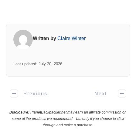
Written by
Claire Winter
Last updated: July 20, 2026
Previous
Next
Disclosure:
PlanetBackpacker.net may earn an affiliate commission on
some of the products we recommend—but only if you choose to click
through and make a purchase.