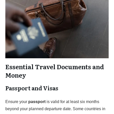
Essential Travel Documents and
Money
Passport and Visas
Ensure your
passport
is valid for at least six months
beyond your planned departure date. Some countries in