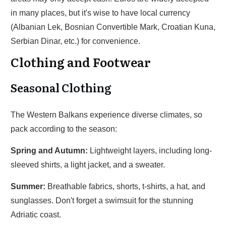
in many places, but it's wise to have local currency
(Albanian Lek, Bosnian Convertible Mark, Croatian Kuna,
Serbian Dinar, etc.) for convenience.
Clothing and Footwear
Seasonal Clothing
The Western Balkans experience diverse climates, so
pack according to the season:
Spring and Autumn:
Lightweight layers, including long-
sleeved shirts, a light jacket, and a sweater.
Summer:
Breathable fabrics, shorts, t-shirts, a hat, and
sunglasses. Don't forget a swimsuit for the stunning
Adriatic coast.