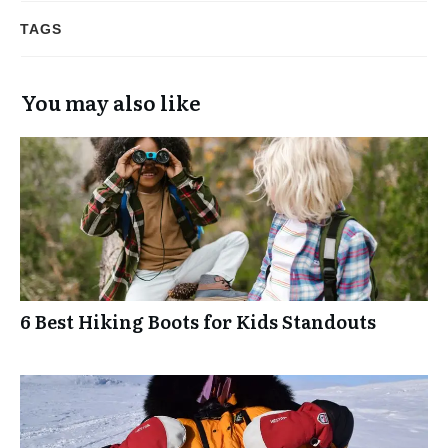
TAGS
You may also like
6 Best Hiking Boots for Kids Standouts