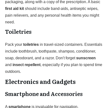
packaging, along with a copy of the prescription. A basic
first aid kit
should include band-aids, antiseptic wipes,
pain relievers, and any personal health items you might
need.
Toiletries
Pack your
toiletries
in travel-sized containers. Essentials
include toothbrush, toothpaste, shampoo, conditioner,
soap, deodorant, and a razor. Don't forget
sunscreen
and
insect repellent
, especially if you plan to spend time
outdoors.
Electronics and Gadgets
Smartphone and Accessories
A
smartphone
is invaluable for navigation,