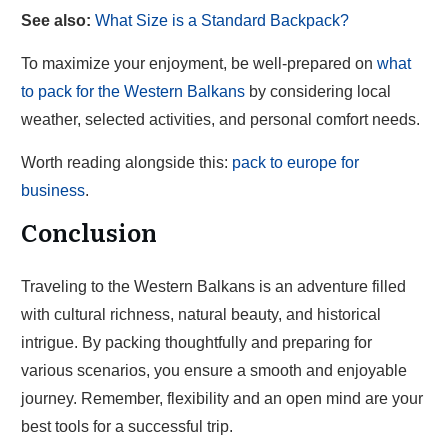
See also:
What Size is a Standard Backpack?
To maximize your enjoyment, be well-prepared on
what
to pack for the Western Balkans
by considering local
weather, selected activities, and personal comfort needs.
Worth reading alongside this:
pack to europe for
business
.
Conclusion
Traveling to the Western Balkans is an adventure filled
with cultural richness, natural beauty, and historical
intrigue. By packing thoughtfully and preparing for
various scenarios, you ensure a smooth and enjoyable
journey. Remember, flexibility and an open mind are your
best tools for a successful trip.