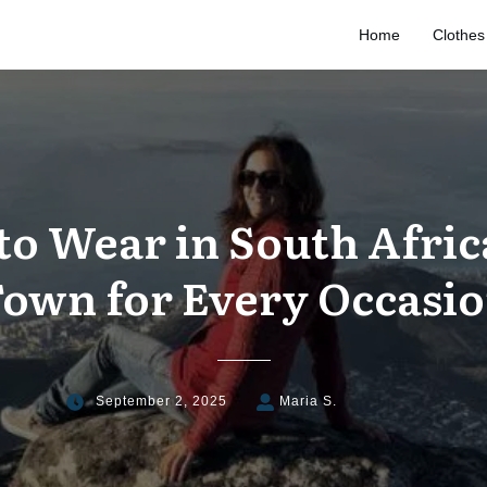
Home
Clothes
to Wear in South Afric
own for Every Occasi
September 2, 2025
Maria S.