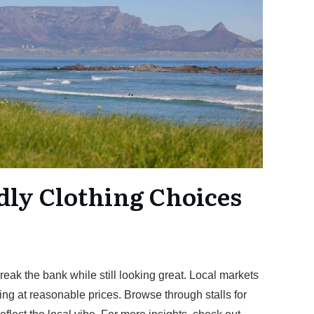
dly Clothing Choices
p
break the bank while still looking great. Local markets
ing at reasonable prices. Browse through stalls for