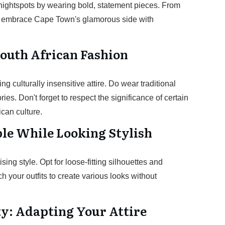
nightspots by wearing bold, statement pieces. From
ts, embrace Cape Town's glamorous side with
South African Fashion
g culturally insensitive attire. Do wear traditional
es. Don't forget to respect the significance of certain
can culture.
le While Looking Stylish
ng style. Opt for loose-fitting silhouettes and
h your outfits to create various looks without
ty: Adapting Your Attire