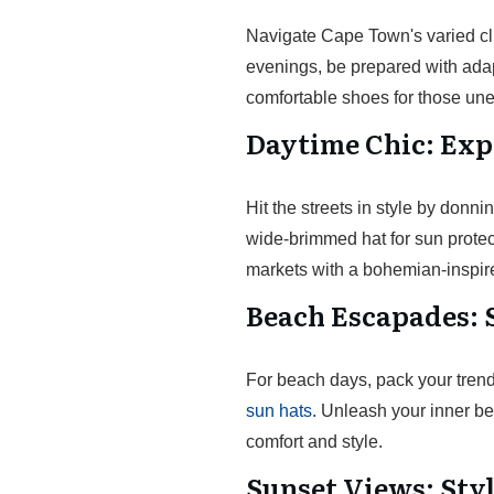
Navigate Cape Town's varied cli
evenings, be prepared with adapt
comfortable shoes for those une
Daytime Chic: Exp
Hit the streets in style by donni
wide-brimmed hat for sun prote
markets with a bohemian-inspir
Beach Escapades: 
For beach days, pack your tren
sun hats
. Unleash your inner be
comfort and style.
Sunset Views: Sty