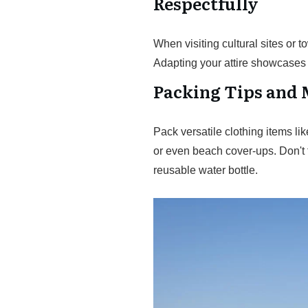
Respectfully
When visiting cultural sites or
Adapting your attire showcases y
Packing Tips and 
Pack versatile clothing items l
or even beach cover-ups. Don't 
reusable water bottle.