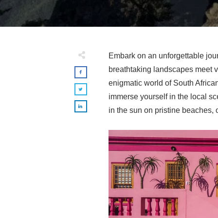
Embark on an unforgettable jo
breathtaking landscapes meet vib
enigmatic world of South African
immerse yourself in the local sc
in the sun on pristine beaches, o