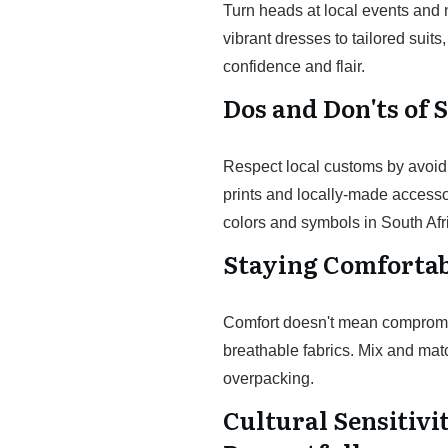
Turn heads at local events and 
vibrant dresses to tailored sui
confidence and flair.
Dos and Don'ts of 
Respect local customs by avoidin
prints and locally-made accessori
colors and symbols in South Afri
Staying Comfortab
Comfort doesn't mean compromisi
breathable fabrics. Mix and matc
overpacking.
Cultural Sensitivi