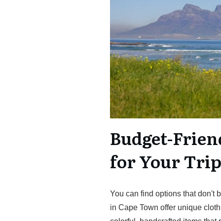
Budget-Frien
for Your Tri
You can find options that don't 
in Cape Town offer unique cloth