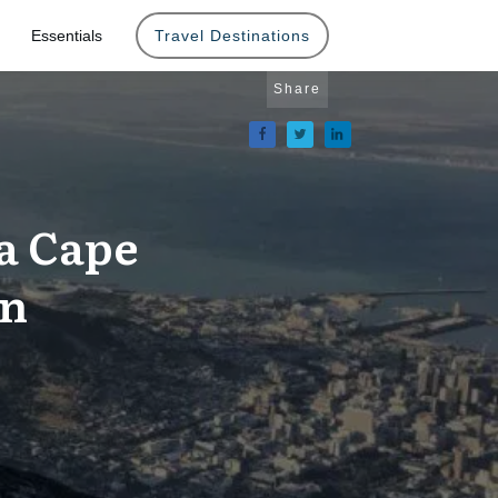
Essentials
Travel Destinations
Share
a Cape
on