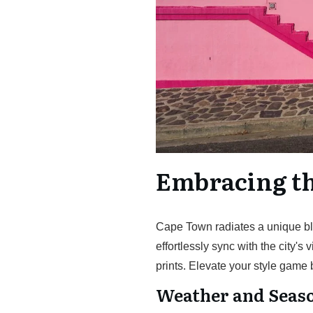
Embracing t
Cape Town radiates a unique ble
effortlessly sync with the city's 
prints. Elevate your style game
Weather and Seaso