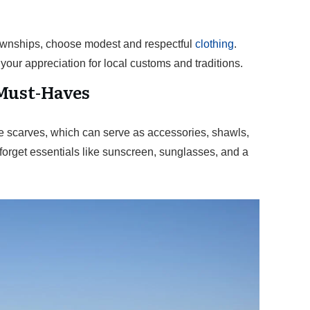
 townships, choose modest and respectful
clothing
.
our appreciation for local customs and traditions.
Must-Haves
ike scarves, which can serve as accessories, shawls,
forget essentials like sunscreen, sunglasses, and a