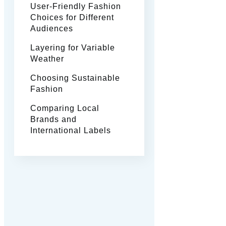
User-Friendly Fashion
Choices for Different
Audiences
Layering for Variable
Weather
Choosing Sustainable
Fashion
Comparing Local
Brands and
International Labels