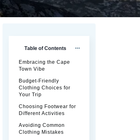
Table of Contents
Embracing the Cape
Town Vibe
Budget-Friendly
Clothing Choices for
Your Trip
Choosing Footwear for
Different Activities
Avoiding Common
Clothing Mistakes