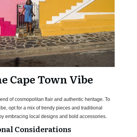
he Cape Town Vibe
nd of cosmopolitan flair and authentic heritage. To
vibe, opt for a mix of trendy pieces and traditional
 by embracing local designs and bold accessories.
nal Considerations