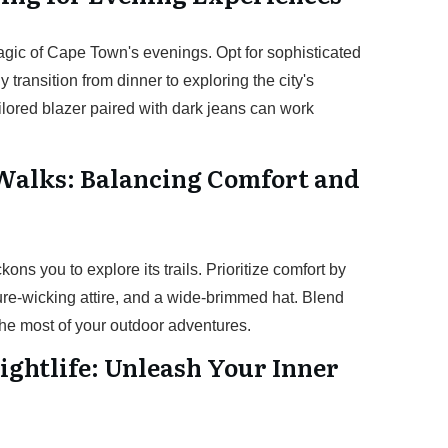
gic of Cape Town's evenings. Opt for sophisticated
ly transition from dinner to exploring the city's
tailored blazer paired with dark jeans can work
Walks: Balancing Comfort and
ns you to explore its trails. Prioritize comfort by
re-wicking attire, and a wide-brimmed hat. Blend
 the most of your outdoor adventures.
ightlife: Unleash Your Inner