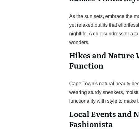
As the sun sets, embrace the ma
yet relaxed outfits that effortless
nightlife. A chic sundress or a 
wonders.
Hikes and Nature 
Function
Cape Town's natural beauty becko
wearing sturdy sneakers, moistu
functionality with style to make
Local Events and N
Fashionista