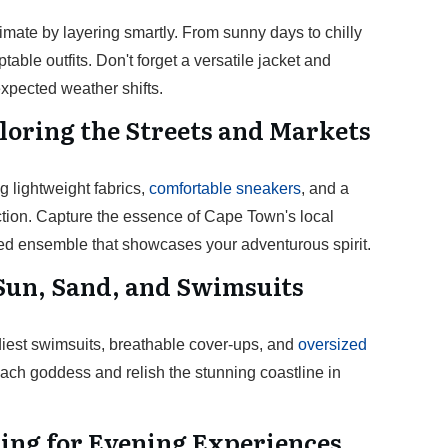
mate by layering smartly. From sunny days to chilly
able outfits. Don't forget a versatile jacket and
xpected weather shifts.
loring the Streets and Markets
ng lightweight fabrics,
comfortable sneakers
, and a
ction. Capture the essence of Cape Town's local
ed ensemble that showcases your adventurous spirit.
Sun, Sand, and Swimsuits
diest swimsuits, breathable cover-ups, and
oversized
ach goddess and relish the stunning coastline in
ling for Evening Experiences