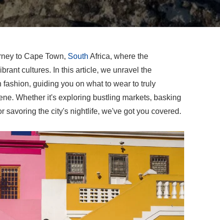
urney to Cape Town,
South
Africa, where the
rant cultures. In this article, we unravel the
 fashion, guiding you on what to wear to truly
ene. Whether it's exploring bustling markets, basking
r savoring the city's nightlife, we've got you covered.