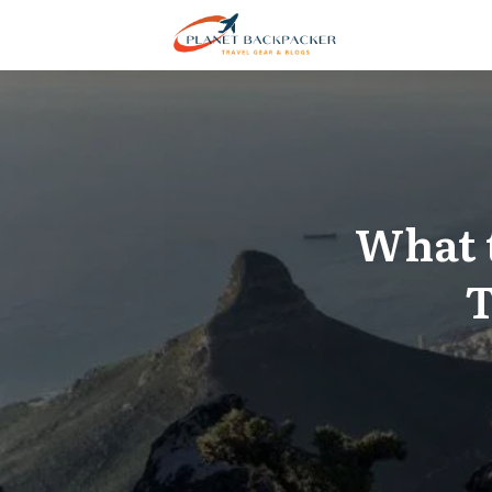
What 
T