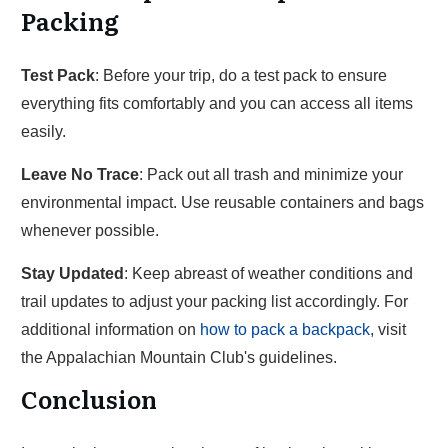
Packing
Test Pack
: Before your trip, do a test pack to ensure
everything fits comfortably and you can access all items
easily.
Leave No Trace
: Pack out all trash and minimize your
environmental impact. Use reusable containers and bags
whenever possible.
Stay Updated
: Keep abreast of weather conditions and
trail updates to adjust your packing list accordingly. For
additional information on
how to pack a backpack
, visit
the Appalachian Mountain Club's guidelines.
Conclusion