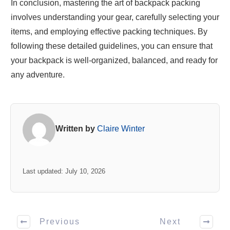
In conclusion, mastering the art of backpack packing
involves understanding your gear, carefully selecting your
items, and employing effective packing techniques. By
following these detailed guidelines, you can ensure that
your backpack is well-organized, balanced, and ready for
any adventure.
Written by
Claire Winter
Last updated: July 10, 2026
Previous
Next