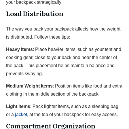
your backpack strategically:
Load Distribution
The way you pack your backpack affects how the weight
is distributed. Follow these tips:
Heavy Items
: Place heavier items, such as your tent and
cooking gear, close to your back and near the center of
the pack. This placement helps maintain balance and
prevents swaying.
Medium Weight Items
: Position items like food and extra
clothing in the middle section of the backpack.
Light Items
: Pack lighter items, such as a sleeping bag
or a
jacket
, at the top of your backpack for easy access.
Compartment Organization