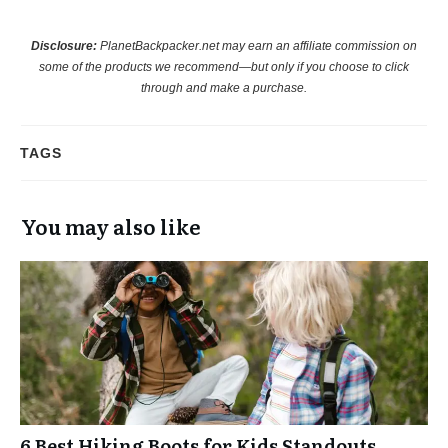
Disclosure:
PlanetBackpacker.net may earn an affiliate commission on
some of the products we recommend—but only if you choose to click
through and make a purchase.
TAGS
You may also like
6 Best Hiking Boots for Kids Standouts