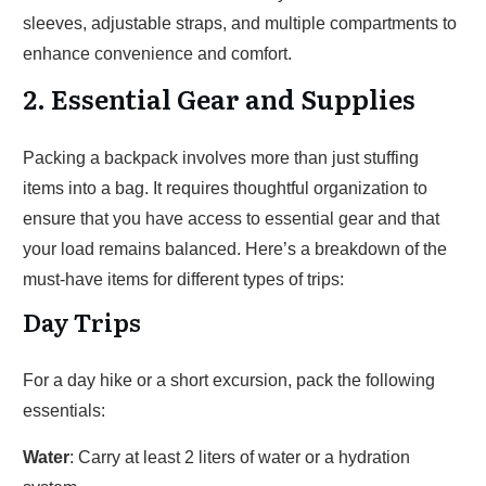
sleeves, adjustable straps, and multiple compartments to
enhance convenience and comfort.
2. Essential Gear and Supplies
Packing a backpack involves more than just stuffing
items into a bag. It requires thoughtful organization to
ensure that you have access to essential gear and that
your load remains balanced. Here’s a breakdown of the
must-have items for different types of trips:
Day Trips
For a day hike or a short excursion, pack the following
essentials:
Water
: Carry at least 2 liters of water or a hydration