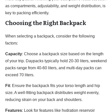
as compartments, adjustability, and weight distribution, is
key to packing efficiently.
Choosing the Right Backpack
When selecting a backpack, consider the following
factors:
Capacity
: Choose a backpack size based on the length
of your trip. Daypacks typically hold 20-30 liters, weekend
packs range from 40-60 liters, and multi-day packs can
exceed 70 liters.
Fit
: Ensure the backpack fits your torso length and hip
size. A well-fitting backpack distributes weight evenly,
reducing strain on your back and shoulders.
Features
: Look for features like hydration reservoir