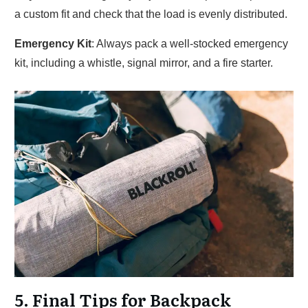
a custom fit and check that the load is evenly distributed.
Emergency Kit
: Always pack a well-stocked emergency
kit, including a whistle, signal mirror, and a fire starter.
5. Final Tips for Backpack