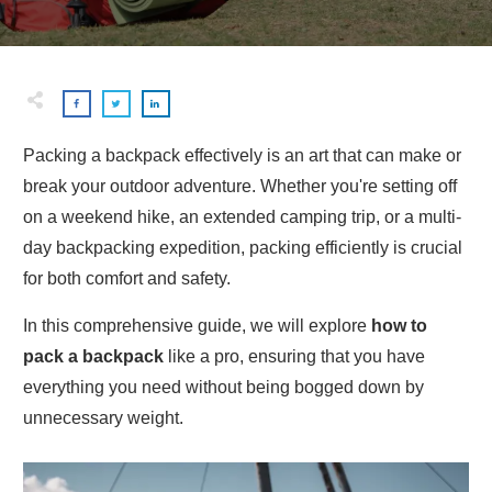
Packing a backpack effectively is an art that can make or
break your outdoor adventure. Whether you're setting off
on a weekend hike, an extended camping trip, or a multi-
day backpacking expedition, packing efficiently is crucial
for both comfort and safety.
In this comprehensive guide, we will explore
how to
pack a backpack
like a pro, ensuring that you have
everything you need without being bogged down by
unnecessary weight.