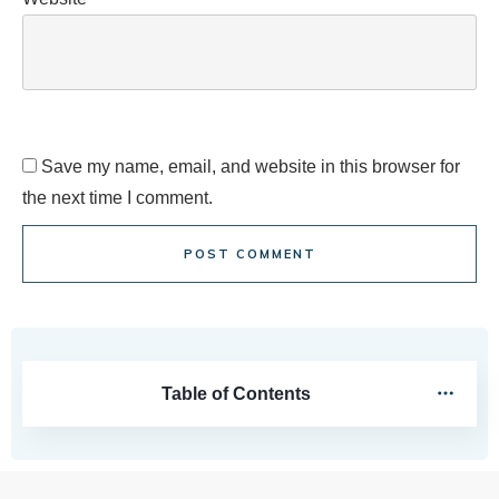
Save my name, email, and website in this browser for
the next time I comment.
POST COMMENT
Table of Contents