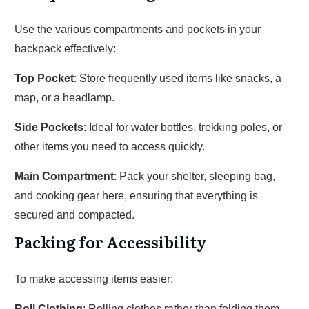
Use the various compartments and pockets in your
backpack effectively:
Top Pocket
: Store frequently used items like snacks, a
map, or a headlamp.
Side Pockets
: Ideal for water bottles, trekking poles, or
other items you need to access quickly.
Main Compartment
: Pack your shelter, sleeping bag,
and cooking gear here, ensuring that everything is
secured and compacted.
Packing for Accessibility
To make accessing items easier:
Roll Clothing
: Rolling clothes rather than folding them