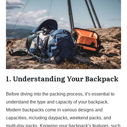
1. Understanding Your Backpack
Before diving into the packing process, it’s essential to
understand the type and capacity of your backpack.
Modern backpacks come in various designs and
capacities, including daypacks, weekend packs, and
multi-day packs. Knowing your backpack’s features, such