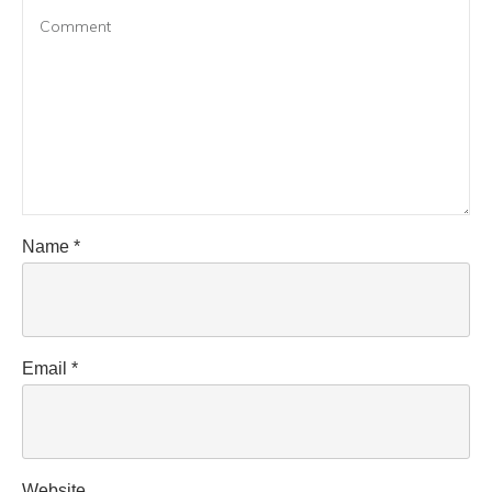
Name
*
Email
*
Website