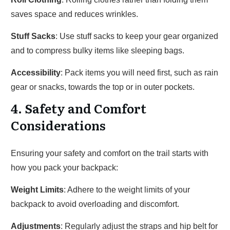
saves space and reduces wrinkles.
Stuff Sacks
: Use stuff sacks to keep your gear organized
and to compress bulky items like sleeping bags.
Accessibility
: Pack items you will need first, such as rain
gear or snacks, towards the top or in outer pockets.
4. Safety and Comfort
Considerations
Ensuring your safety and comfort on the trail starts with
how you pack your backpack:
Weight Limits
: Adhere to the weight limits of your
backpack to avoid overloading and discomfort.
Adjustments
: Regularly adjust the straps and hip belt for