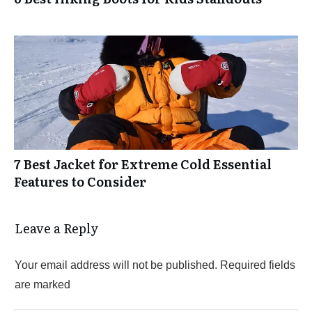
7 Best Jacket for Extreme Cold Essential
Features to Consider
Leave a Reply
Your email address will not be published.
Required fields
are marked