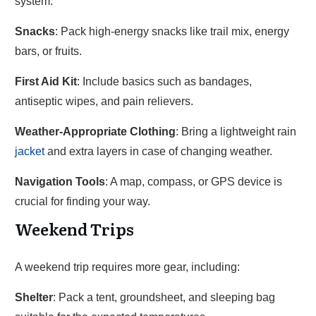
system.
Snacks
: Pack high-energy snacks like trail mix, energy
bars, or fruits.
First Aid Kit
: Include basics such as bandages,
antiseptic wipes, and pain relievers.
Weather-Appropriate Clothing
: Bring a lightweight rain
jacket
and extra layers in case of changing weather.
Navigation Tools
: A map, compass, or GPS device is
crucial for finding your way.
Weekend Trips
A weekend trip requires more gear, including:
Shelter
: Pack a tent, groundsheet, and sleeping bag