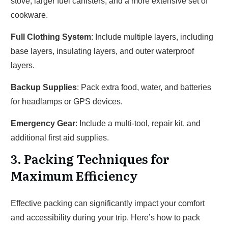
stove, larger fuel canisters, and a more extensive set of
cookware.
Full Clothing System
: Include multiple layers, including
base layers, insulating layers, and outer waterproof
layers.
Backup Supplies
: Pack extra food, water, and batteries
for headlamps or GPS devices.
Emergency Gear
: Include a multi-tool, repair kit, and
additional first aid supplies.
3. Packing Techniques for
Maximum Efficiency
Effective packing can significantly impact your comfort
and accessibility during your trip. Here’s how to pack