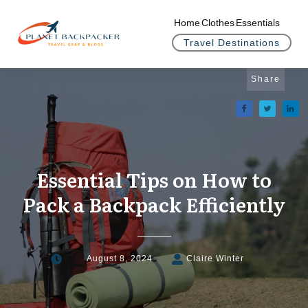
Home
Clothes
Essentials
Travel Destinations
Share
Essential Tips on How to
Pack a Backpack Efficiently
August 8, 2024
Claire Winter