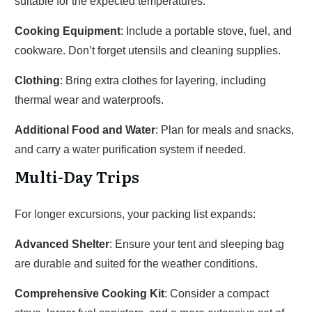
suitable for the expected temperatures.
Cooking Equipment
: Include a portable stove, fuel, and
cookware. Don’t forget utensils and cleaning supplies.
Clothing
: Bring extra clothes for layering, including
thermal wear and waterproofs.
Additional Food and Water
: Plan for meals and snacks,
and carry a water purification system if needed.
Multi-Day Trips
For longer excursions, your packing list expands:
Advanced Shelter
: Ensure your tent and sleeping bag
are durable and suited for the weather conditions.
Comprehensive Cooking Kit
: Consider a compact