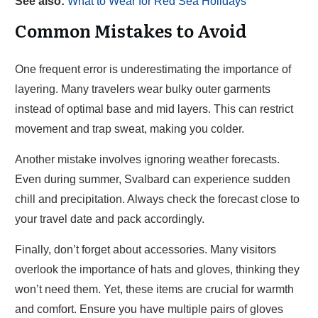
See also:
What to Wear for Red Sea Holidays
Common Mistakes to Avoid
One frequent error is underestimating the importance of
layering. Many travelers wear bulky outer garments
instead of optimal base and mid layers. This can restrict
movement and trap sweat, making you colder.
Another mistake involves ignoring weather forecasts.
Even during summer, Svalbard can experience sudden
chill and precipitation. Always check the forecast close to
your travel date and pack accordingly.
Finally, don’t forget about accessories. Many visitors
overlook the importance of hats and gloves, thinking they
won’t need them. Yet, these items are crucial for warmth
and comfort. Ensure you have multiple pairs of gloves