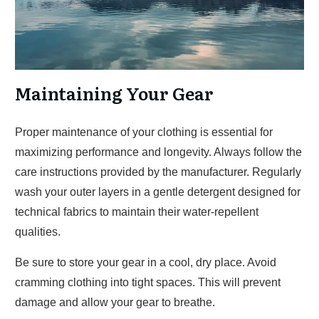
Maintaining Your Gear
Proper maintenance of your clothing is essential for
maximizing performance and longevity. Always follow the
care instructions provided by the manufacturer. Regularly
wash your outer layers in a gentle detergent designed for
technical fabrics to maintain their water-repellent
qualities.
Be sure to store your gear in a cool, dry place. Avoid
cramming clothing into tight spaces. This will prevent
damage and allow your gear to breathe.