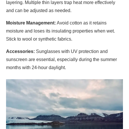
layering. Multiple thin layers trap heat more effectively
and can be adjusted as needed.
Moisture Management:
Avoid cotton as it retains
moisture and loses its insulating properties when wet.
Stick to wool or synthetic fabrics.
Accessories:
Sunglasses with UV protection and
sunscreen are essential, especially during the summer
months with 24-hour daylight.