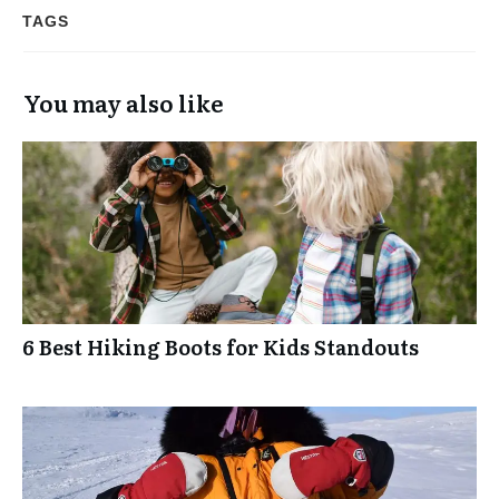
TAGS
You may also like
6 Best Hiking Boots for Kids Standouts