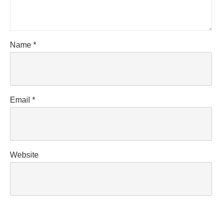
Name
*
Email
*
Website