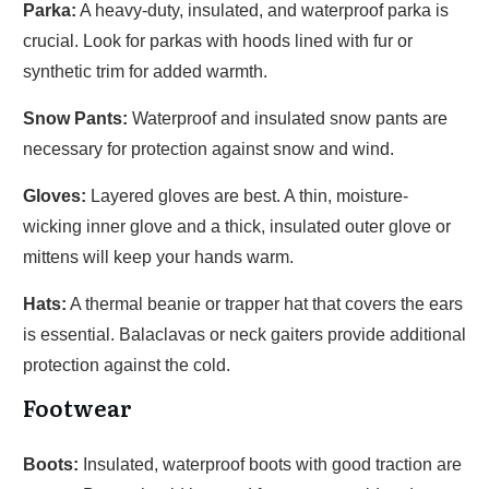
Parka:
A heavy-duty, insulated, and waterproof parka is
crucial. Look for parkas with hoods lined with fur or
synthetic trim for added warmth.
Snow Pants:
Waterproof and insulated snow pants are
necessary for protection against snow and wind.
Gloves:
Layered gloves are best. A thin, moisture-
wicking inner glove and a thick, insulated outer glove or
mittens will keep your hands warm.
Hats:
A thermal beanie or trapper hat that covers the ears
is essential. Balaclavas or neck gaiters provide additional
protection against the cold.
Footwear
Boots:
Insulated, waterproof boots with good traction are