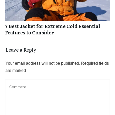
7 Best Jacket for Extreme Cold Essential
Features to Consider
Leave a Reply
Your email address will not be published.
Required fields
are marked