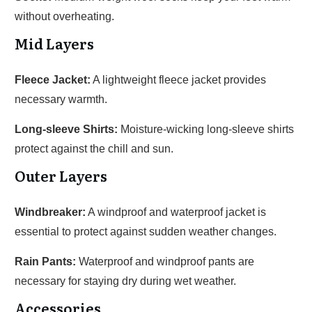
without overheating.
Mid Layers
Fleece Jacket:
A lightweight fleece jacket provides
necessary warmth.
Long-sleeve Shirts:
Moisture-wicking long-sleeve shirts
protect against the chill and sun.
Outer Layers
Windbreaker:
A windproof and waterproof jacket is
essential to protect against sudden weather changes.
Rain Pants:
Waterproof and windproof pants are
necessary for staying dry during wet weather.
Accessories