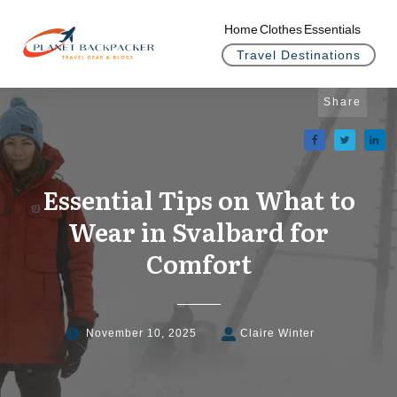
Home
Clothes
Essentials
Travel Destinations
Share
Essential Tips on What to
Wear in Svalbard for
Comfort
November 10, 2025
Claire Winter