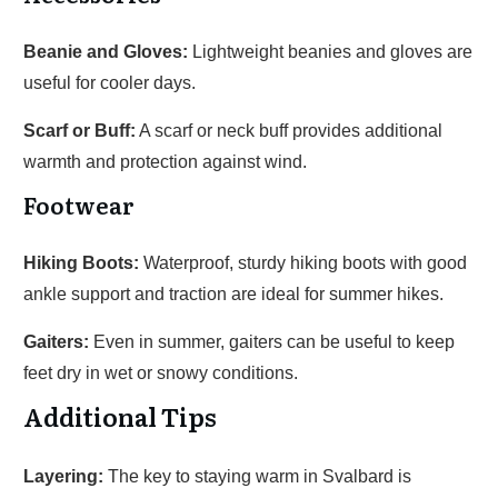
Beanie and Gloves:
Lightweight beanies and gloves are
useful for cooler days.
Scarf or Buff:
A scarf or neck buff provides additional
warmth and protection against wind.
Footwear
Hiking Boots:
Waterproof, sturdy hiking boots with good
ankle support and traction are ideal for summer hikes.
Gaiters:
Even in summer, gaiters can be useful to keep
feet dry in wet or snowy conditions.
Additional Tips
Layering:
The key to staying warm in Svalbard is