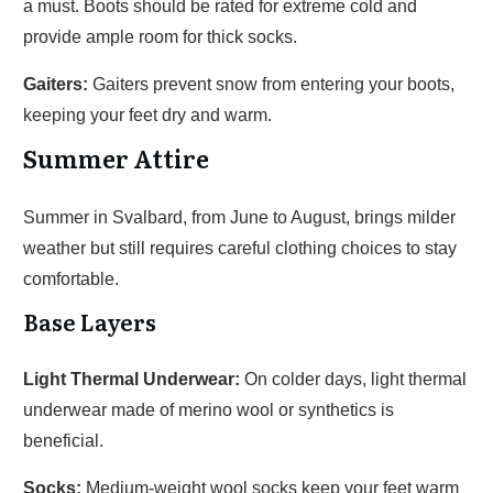
a must. Boots should be rated for extreme cold and
provide ample room for thick socks.
Gaiters:
Gaiters prevent snow from entering your boots,
keeping your feet dry and warm.
Summer Attire
Summer in Svalbard, from June to August, brings milder
weather but still requires careful clothing choices to stay
comfortable.
Base Layers
Light Thermal Underwear:
On colder days, light thermal
underwear made of merino wool or synthetics is
beneficial.
Socks:
Medium-weight wool socks keep your feet warm