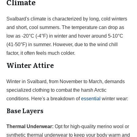
Climate
Svalbard's climate is characterized by long, cold winters
and short, cool summers. The temperature can drop as
low as -20°C (-4°F) in winter and hover around 5-10°C
(41-50°F) in summer. However, due to the wind chill
factor, it often feels much colder.
Winter Attire
Winter in Svalbard, from November to March, demands
specialized clothing to combat the harsh Arctic
conditions. Here's a breakdown of
essential
winter wear:
Base Layers
Thermal Underwear:
Opt for high-quality merino wool or
synthetic thermal underwear to keep your body warm and