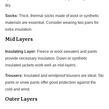
dry.
Socks:
Thick, thermal socks made of wool or synthetic
materials are essential. Consider wearing two pairs for
extra insulation.
Mid Layers
Insulating Layer:
Fleece or wool sweaters and pants
provide necessary insulation. Down or synthetic
insulated jackets work well as mid-layers.
Trousers:
Insulated and windproof trousers are ideal. Ski
pants or snow pants offer good protection against the
cold and wind.
Outer Layers