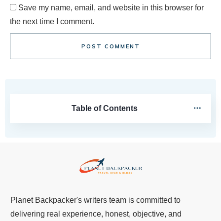
Save my name, email, and website in this browser for
the next time I comment.
POST COMMENT
Table of Contents
Planet Backpacker's writers team is committed to
delivering real experience, honest, objective, and