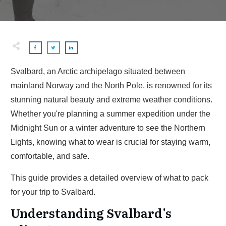
Svalbard, an Arctic archipelago situated between
mainland Norway and the North Pole, is renowned for its
stunning natural beauty and extreme weather conditions.
Whether you're planning a summer expedition under the
Midnight Sun or a winter adventure to see the Northern
Lights, knowing what to wear is crucial for staying warm,
comfortable, and safe.
This guide provides a detailed overview of what to pack
for your trip to Svalbard.
Understanding Svalbard's