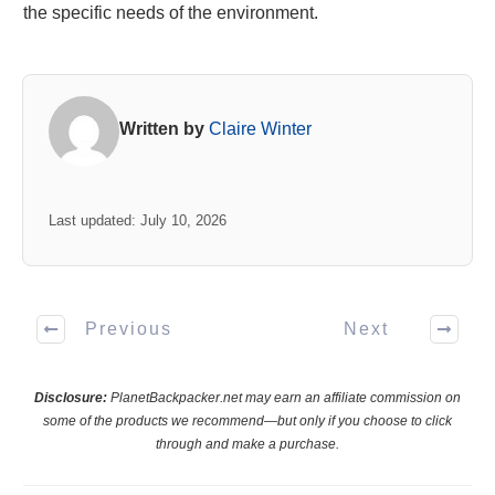
the specific needs of the environment.
Written by
Claire Winter
Last updated: July 10, 2026
Previous
Next
Disclosure:
PlanetBackpacker.net may earn an affiliate commission on
some of the products we recommend—but only if you choose to click
through and make a purchase.