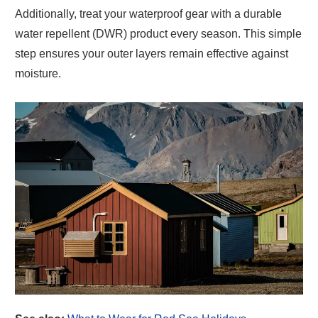
Additionally, treat your waterproof gear with a durable
water repellent (DWR) product every season. This simple
step ensures your outer layers remain effective against
moisture.