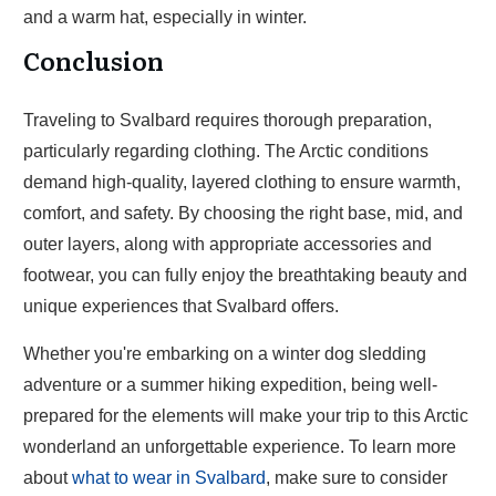
and a warm hat, especially in winter.
Conclusion
Traveling to Svalbard requires thorough preparation,
particularly regarding clothing. The Arctic conditions
demand high-quality, layered clothing to ensure warmth,
comfort, and safety. By choosing the right base, mid, and
outer layers, along with appropriate accessories and
footwear, you can fully enjoy the breathtaking beauty and
unique experiences that Svalbard offers.
Whether you're embarking on a winter dog sledding
adventure or a summer hiking expedition, being well-
prepared for the elements will make your trip to this Arctic
wonderland an unforgettable experience. To learn more
about
what to wear in Svalbard
, make sure to consider