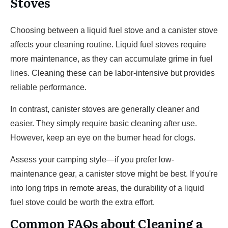
Stoves
Choosing between a liquid fuel stove and a canister stove
affects your cleaning routine. Liquid fuel stoves require
more maintenance, as they can accumulate grime in fuel
lines. Cleaning these can be labor-intensive but provides
reliable performance.
In contrast, canister stoves are generally cleaner and
easier. They simply require basic cleaning after use.
However, keep an eye on the burner head for clogs.
Assess your camping style—if you prefer low-
maintenance gear, a canister stove might be best. If you're
into long trips in remote areas, the durability of a liquid
fuel stove could be worth the extra effort.
Common FAQs about Cleaning a