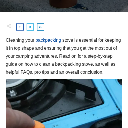
Cleaning your
backpacking
stove is essential for keeping
it in top shape and ensuring that you get the most out of
your camping adventures. Read on for a step-by-step
guide on how to clean a backpacking stove, as well as
helpful FAQs, pro tips and an overall conclusion.