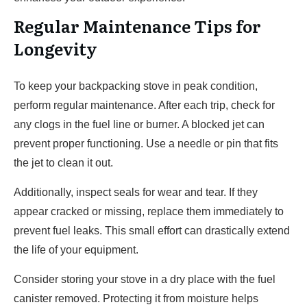
Regular Maintenance Tips for
Longevity
To keep your backpacking stove in peak condition,
perform regular maintenance. After each trip, check for
any clogs in the fuel line or burner. A blocked jet can
prevent proper functioning. Use a needle or pin that fits
the jet to clean it out.
Additionally, inspect seals for wear and tear. If they
appear cracked or missing, replace them immediately to
prevent fuel leaks. This small effort can drastically extend
the life of your equipment.
Consider storing your stove in a dry place with the fuel
canister removed. Protecting it from moisture helps