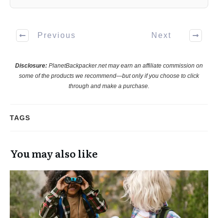
Previous
Next
Disclosure:
PlanetBackpacker.net may earn an affiliate commission on
some of the products we recommend—but only if you choose to click
through and make a purchase.
TAGS
You may also like