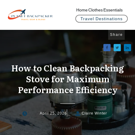
Home
Clothes
Essentials
Travel Destinations
Share
How to Clean Backpacking
Stove for Maximum
Performance Efficiency
April 25, 2026
Claire Winter