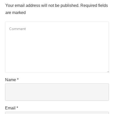
Your email address will not be published.
Required fields
are marked
Name
*
Email
*