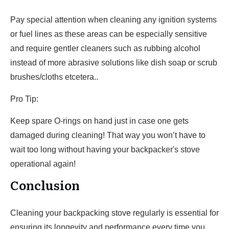
Pay special attention when cleaning any ignition systems
or fuel lines as these areas can be especially sensitive
and require gentler cleaners such as rubbing alcohol
instead of more abrasive solutions like dish soap or scrub
brushes/cloths etcetera..
Pro Tip:
Keep spare O-rings on hand just in case one gets
damaged during cleaning! That way you won’t have to
wait too long without having your backpacker's stove
operational again!
Conclusion
Cleaning your backpacking stove regularly is essential for
ensuring its longevity and performance every time you