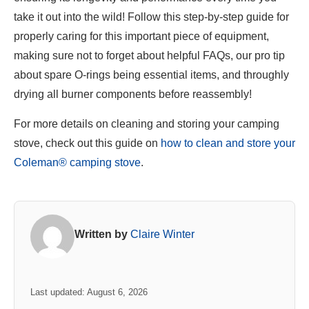
take it out into the wild! Follow this step-by-step guide for
properly caring for this important piece of equipment,
making sure not to forget about helpful FAQs, our pro tip
about spare O-rings being essential items, and throughly
drying all burner components before reassembly!
For more details on cleaning and storing your camping
stove, check out this guide on
how to clean and store your
Coleman® camping stove
.
Written by
Claire Winter
Last updated: August 6, 2026