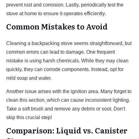
prevent rust and corrosion. Lastly, periodically test the
stove at home to ensure it operates efficiently.
Common Mistakes to Avoid
Cleaning a backpacking stove seems straightforward, but
common errors can lead to damage. One frequent
mistake is using harsh chemicals. While they may clean
quickly, they can corrode components. Instead, opt for
mild soap and water.
Another issue arises with the ignition area. Many forget to
clean this section, which can cause inconsistent lighting.
Take a soft brush and remove any debris or soot. Don't
skip this crucial step!
Comparison: Liquid vs. Canister