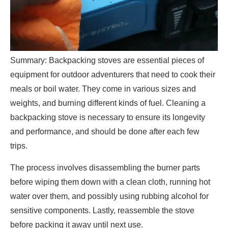
Summary: Backpacking stoves are essential pieces of
equipment for outdoor adventurers that need to cook their
meals or boil water. They come in various sizes and
weights, and burning different kinds of fuel. Cleaning a
backpacking stove is necessary to ensure its longevity
and performance, and should be done after each few
trips.
The process involves disassembling the burner parts
before wiping them down with a clean cloth, running hot
water over them, and possibly using rubbing alcohol for
sensitive components. Lastly, reassemble the stove
before packing it away until next use.