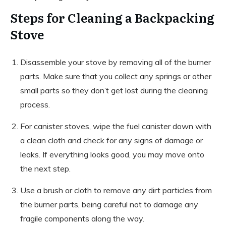
Steps for Cleaning a Backpacking
Stove
Disassemble your stove by removing all of the burner
parts. Make sure that you collect any springs or other
small parts so they don’t get lost during the cleaning
process.
For canister stoves, wipe the fuel canister down with
a clean cloth and check for any signs of damage or
leaks. If everything looks good, you may move onto
the next step.
Use a brush or cloth to remove any dirt particles from
the burner parts, being careful not to damage any
fragile components along the way.