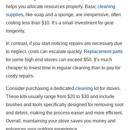
helps you allocate resources properly. Basic
cleaning
supplies
, like soap and a sponge, are inexpensive, often
costing less than $10. It’s a small investment for gear
longevity.
In contrast, if you start noticing repairs are necessary due
to neglect, costs can escalate quickly.
Replacement parts
for some high-end stoves can exceed $50. It’s much
cheaper to invest time in regular cleaning than to pay for
costly repairs.
Consider purchasing a dedicated
cleaning kit
for stoves.
These kits usually range from $20 to $30 and include
brushes and tools specifically designed for removing soot
and debris, making the process easier and more efficient.
Overall, maintaining your stove saves you money and
enhances your outdoor experience.