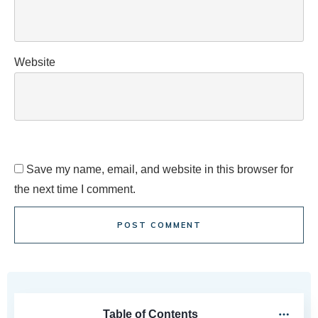
Website
Save my name, email, and website in this browser for
the next time I comment.
POST COMMENT
Table of Contents