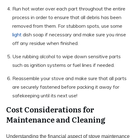
Run hot water over each part throughout the entire
process in order to ensure that all debris has been
removed from them. For stubborn spots, use some
light
dish soap if necessary and make sure you rinse
off any residue when finished.
Use rubbing alcohol to wipe down sensitive parts
such as ignition systems or fuel lines if needed.
Reassemble your stove and make sure that all parts
are securely fastened before packing it away for
safekeeping until its next use!
Cost Considerations for
Maintenance and Cleaning
Understanding the financial aspect of stove maintenance