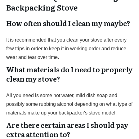
Backpacking Stove
How often should I clean my maybe?
It is recommended that you clean your stove after every
few trips in order to keep it in working order and reduce
wear and tear over time.
What materials do I need to properly
clean my stove?
All you need is some hot water, mild dish soap and
possibly some rubbing alcohol depending on what type of
materials make up your backpacker's stove model.
Are there certain areas I should pay
extra attention to?