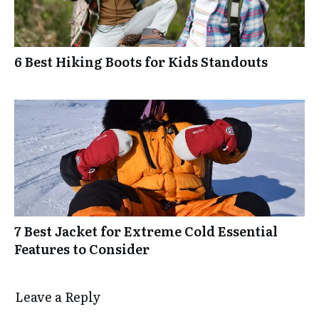
6 Best Hiking Boots for Kids Standouts
7 Best Jacket for Extreme Cold Essential
Features to Consider
Leave a Reply