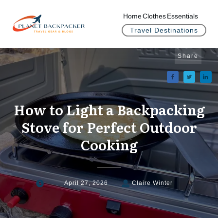
Home
Clothes
Essentials
Travel Destinations
Share
How to Light a Backpacking
Stove for Perfect Outdoor
Cooking
April 27, 2026
Claire Winter