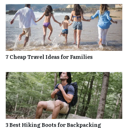
7 Cheap Travel Ideas for Families
3 Best Hiking Boots for Backpacking