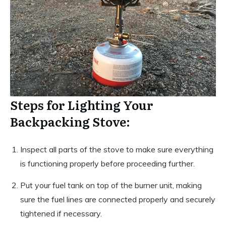
Steps for Lighting Your
Backpacking Stove:
Inspect all parts of the stove to make sure everything
is functioning properly before proceeding further.
Put your fuel tank on top of the burner unit, making
sure the fuel lines are connected properly and securely
tightened if necessary.