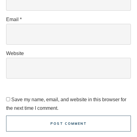
Email
*
Website
Save my name, email, and website in this browser for
the next time I comment.
POST COMMENT