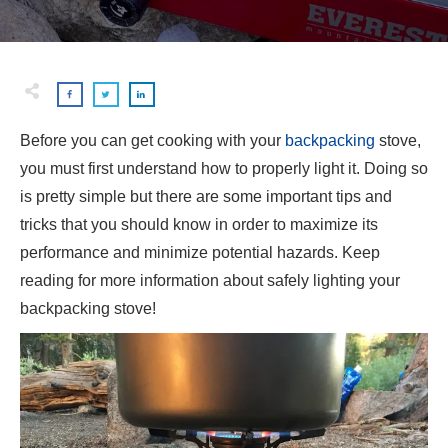
Before you can get cooking with your
backpacking
stove,
you must first understand how to properly light it. Doing so
is pretty simple but there are some important tips and
tricks that you should know in order to maximize its
performance and minimize potential hazards. Keep
reading for more information about safely lighting your
backpacking stove!