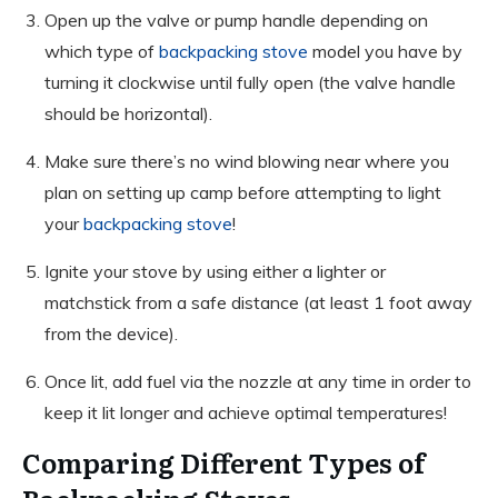
Open up the valve or pump handle depending on
which type of
backpacking stove
model you have by
turning it clockwise until fully open (the valve handle
should be horizontal).
Make sure there’s no wind blowing near where you
plan on setting up camp before attempting to light
your
backpacking stove
!
Ignite your stove by using either a lighter or
matchstick from a safe distance (at least 1 foot away
from the device).
Once lit, add fuel via the nozzle at any time in order to
keep it lit longer and achieve optimal temperatures!
Comparing Different Types of