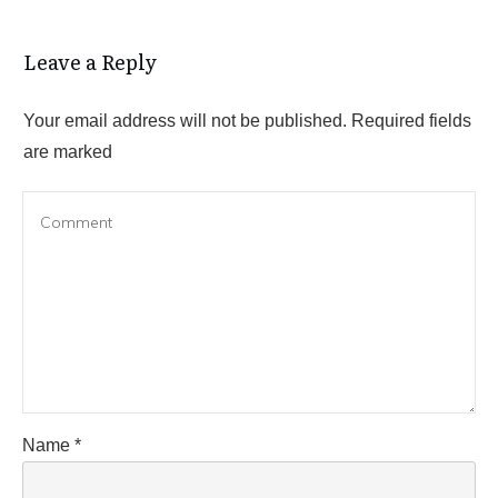
Leave a Reply
Your email address will not be published.
Required fields
are marked
Name
*