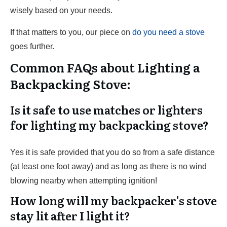
wisely based on your needs.
If that matters to you, our piece on
do you need a stove
goes further.
Common FAQs about Lighting a
Backpacking Stove:
Is it safe to use matches or lighters
for lighting my backpacking stove?
Yes it is safe provided that you do so from a safe distance
(at least one foot away) and as long as there is no wind
blowing nearby when attempting ignition!
How long will my backpacker's stove
stay lit after I light it?