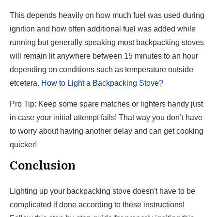
This depends heavily on how much fuel was used during
ignition and how often additional fuel was added while
running but generally speaking most backpacking stoves
will remain lit anywhere between 15 minutes to an hour
depending on conditions such as temperature outside
etcetera.
How to Light a Backpacking Stove?
Pro Tip: Keep some spare matches or lighters handy just
in case your initial attempt fails! That way you don’t have
to worry about having another delay and can get cooking
quicker!
Conclusion
Lighting up your backpacking stove doesn't have to be
complicated if done according to these instructions!