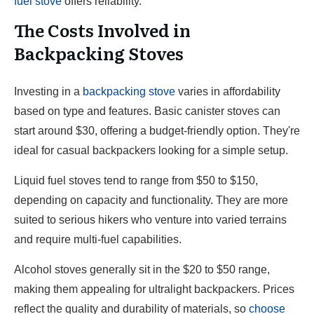
fuel stove
offers reliability.
The Costs Involved in
Backpacking Stoves
Investing in a
backpacking stove
varies in affordability
based on type and features. Basic canister stoves can
start around $30, offering a budget-friendly option. They're
ideal for casual backpackers looking for a simple setup.
Liquid fuel stoves tend to range from $50 to $150,
depending on capacity and functionality. They are more
suited to serious hikers who venture into varied terrains
and require multi-fuel capabilities.
Alcohol stoves generally sit in the $20 to $50 range,
making them appealing for ultralight backpackers. Prices
reflect the quality and durability of materials, so
choose