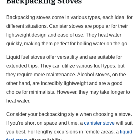
Backpacking Stoves
Backpacking stoves come in various types, each ideal for
different situations. Canister stoves are popular for their
lightweight design and ease of use. They heat water
quickly, making them perfect for boiling water on the go.
Liquid fuel stoves offer versatility and are suitable for
extended trips. They can utilize various fuel types, but
they require more maintenance. Alcohol stoves, on the
other hand, are incredibly lightweight and are a good
choice for minimalists. However, they may take longer to
heat water.
Consider your backpacking style when choosing a stove.
If you're short on space and time, a
canister stove
will suit
you best. For lengthy excursions in remote areas, a
liquid