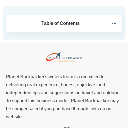
Table of Contents
Planet Backpacker's writers team is committed to
delivering real experience, honest, objective, and
independent tips and suggestions on travel and outdoor.
To support this business model, Planet Backpacker may
be compensated if you purchase through links on our
website.