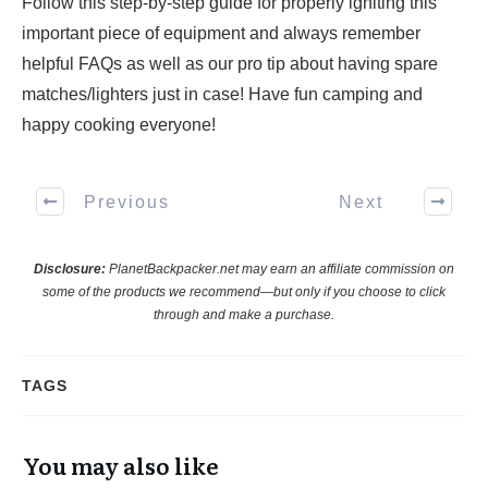
Follow this step-by-step guide for properly igniting this
important piece of equipment and always remember
helpful FAQs as well as our pro tip about having spare
matches/lighters just in case! Have fun camping and
happy cooking everyone!
Previous
Next
Disclosure:
PlanetBackpacker.net may earn an affiliate commission on
some of the products we recommend—but only if you choose to click
through and make a purchase.
TAGS
You may also like