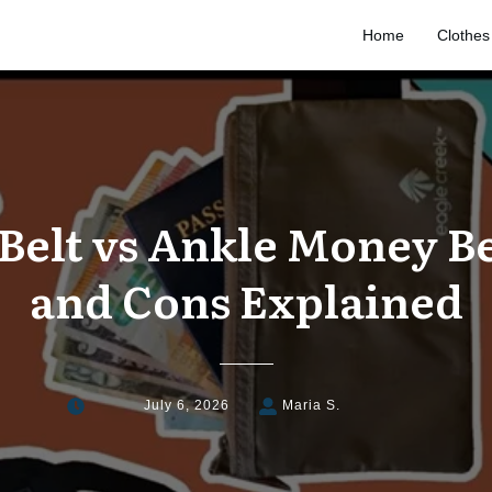
Home
Clothes
elt vs Ankle Money Be
and Cons Explained
July 6, 2026
Maria S.