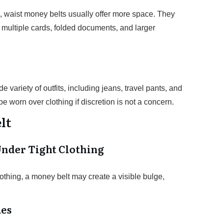
 waist money belts usually offer more space. They
 multiple cards, folded documents, and larger
 variety of outfits, including jeans, travel pants, and
 worn over clothing if discretion is not a concern.
lt
Under Tight Clothing
othing, a money belt may create a visible bulge,
ues