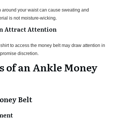
ch around your waist can cause sweating and
erial is not moisture-wicking.
n Attract Attention
shirt to access the money belt may draw attention in
promise discretion.
s of an Ankle Money
oney Belt
ment