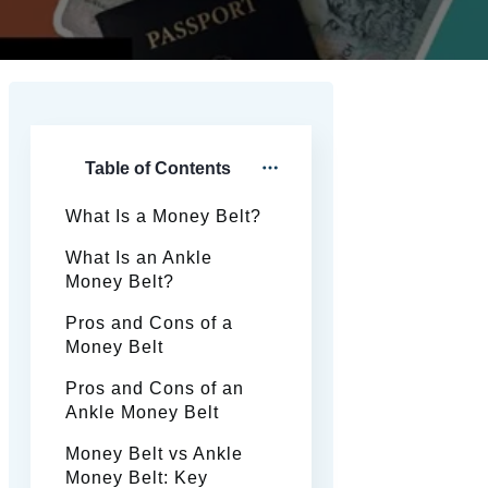
Table of Contents
What Is a Money Belt?
What Is an Ankle
Money Belt?
Pros and Cons of a
Money Belt
Pros and Cons of an
Ankle Money Belt
Money Belt vs Ankle
Money Belt: Key