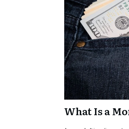
What Is a Mo