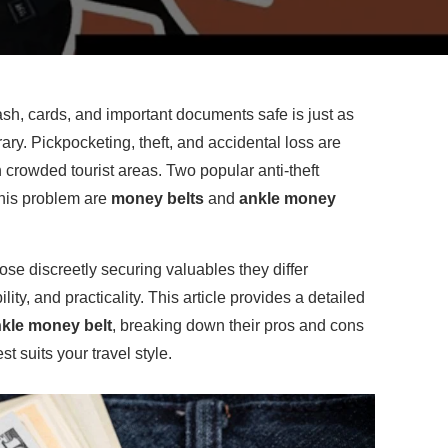
sh, cards, and important documents safe is just as
rary. Pickpocketing, theft, and accidental loss are
crowded tourist areas. Two popular anti-theft
this problem are
money belts
and
ankle money
se discreetly securing valuables they differ
ility, and practicality. This article provides a detailed
kle money belt
, breaking down their pros and cons
t suits your travel style.