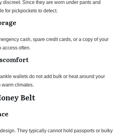
y discreet. Since they are worn under pants and
e for pickpockets to detect.
torage
mergency cash, spare credit cards, or a copy of your
o access often.
iscomfort
ankle wallets do not add bulk or heat around your
n warm climates.
Money Belt
ace
design. They typically cannot hold passports or bulky