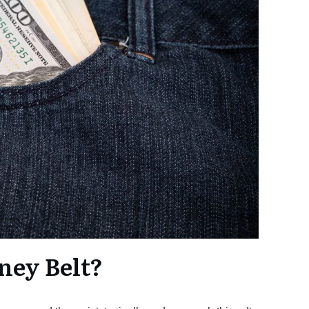
ney Belt?