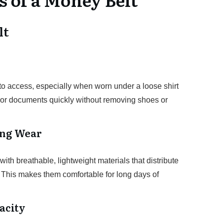
lt
 to access, especially when worn under a loose shirt
h or documents quickly without removing shoes or
ong Wear
th breathable, lightweight materials that distribute
 This makes them comfortable for long days of
acity