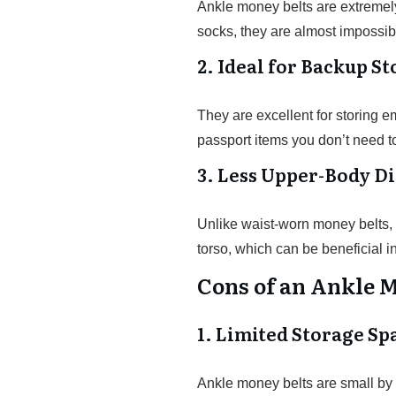
Ankle money belts are extremel
socks, they are almost impossibl
2. Ideal for Backup S
They are excellent for storing e
passport items you don’t need t
3. Less Upper-Body D
Unlike waist-worn money belts, 
torso, which can be beneficial i
Cons of an Ankle 
1. Limited Storage Sp
Ankle money belts are small by 