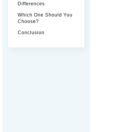
Differences
Which One Should You
Choose?
Conclusion