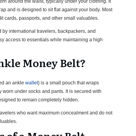
rn around the waist, typically under your clothing. It
rap and is designed to sit flat against your body. Most
it cards, passports, and other small valuables.
by international travelers, backpackers, and
y access to essentials while maintaining a high
nkle Money Belt?
led an ankle
wallet
) is a small pouch that wraps
y worn under socks and pants. It is secured with
designed to remain completely hidden.
 travelers who want maximum concealment and do not
luables.
s of a Money Belt