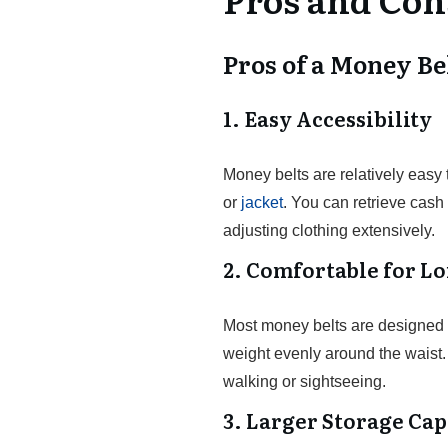
Pros of a Money Be
1. Easy Accessibility
Money belts are relatively easy
or
jacket
. You can retrieve cas
adjusting clothing extensively.
2. Comfortable for L
Most money belts are designed wi
weight evenly around the waist.
walking or sightseeing.
3. Larger Storage Cap