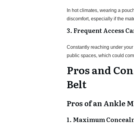
In hot climates, wearing a pou
discomfort, especially if the mat
3. Frequent Access Ca
Constantly reaching under your 
public spaces, which could com
Pros and Con
Belt
Pros of an Ankle M
1. Maximum Conceal