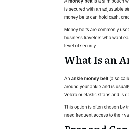
A
money belt
is a slim pouch wo
is secured with an adjustable st
money belts can hold cash, cred
Money belts are commonly used 
business travelers who want eas
level of security.
What Is an A
An
ankle money belt
(also cal
around your ankle and is usuall
Velcro or elastic straps and is 
This option is often chosen by
need frequent access to their va
Pros and Con