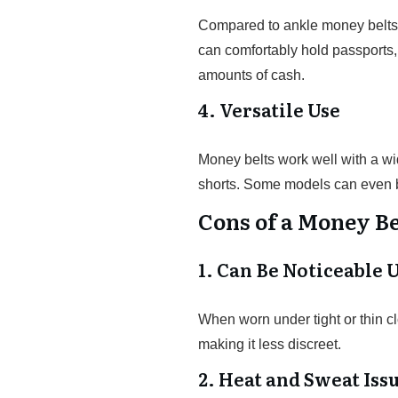
Compared to ankle money belts,
can comfortably hold passports,
amounts of cash.
4. Versatile Use
Money belts work well with a wide
shorts. Some models can even be
Cons of a Money Be
1. Can Be Noticeable 
When worn under tight or thin cl
making it less discreet.
2. Heat and Sweat Iss