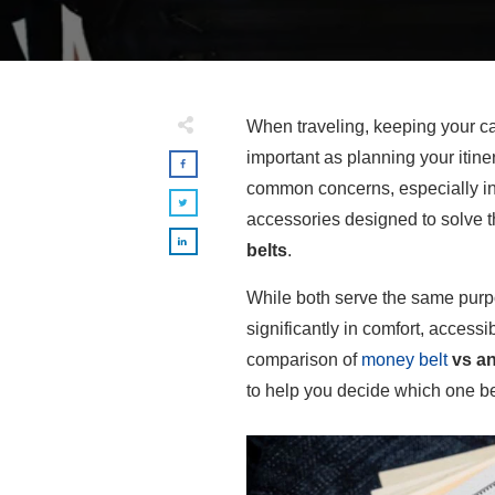
When traveling, keeping your ca
important as planning your itine
common concerns, especially in 
accessories designed to solve 
belts
.
While both serve the same purpo
significantly in comfort, accessib
comparison of
money belt
vs an
to help you decide which one bes