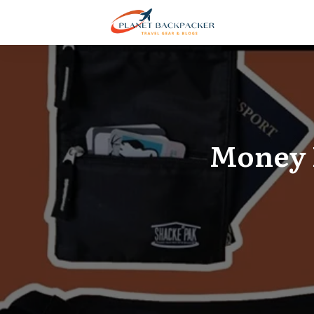
Money B