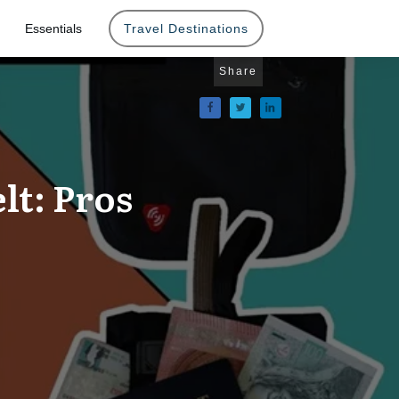
Essentials
Travel Destinations
Share
lt: Pros