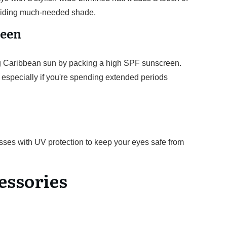
roviding much-needed shade.
reen
ong Caribbean sun by packing a high SPF sunscreen.
y, especially if you're spending extended periods
lasses with UV protection to keep your eyes safe from
essories