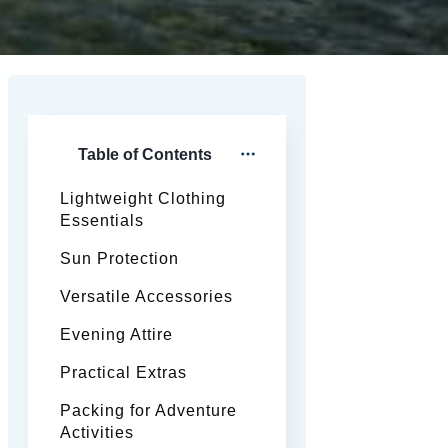
Table of Contents
Lightweight Clothing
Essentials
Sun Protection
Versatile Accessories
Evening Attire
Practical Extras
Packing for Adventure
Activities