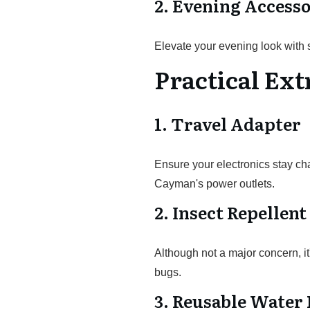
2. Evening Accesso
Elevate your evening look with 
Practical Ext
1. Travel Adapter
Ensure your electronics stay ch
Cayman's power outlets.
2. Insect Repellent
Although not a major concern, it
bugs.
3. Reusable Water 