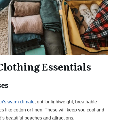
Clothing Essentials
ses
's warm climate
, opt for lightweight, breathable
s like cotton or linen. These will keep you cool and
d's beautiful beaches and attractions.