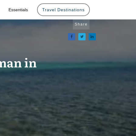
Essentials
Travel Destinations
Share
man in