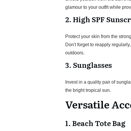
glamour to your outfit while p
2. High SPF Sunsc
Protect your skin from the str
Don't forget to reapply regularl
outdoors.
3. Sunglasses
Invest in a quality pair of sung
the bright tropical sun.
Versatile Acc
1. Beach Tote Bag