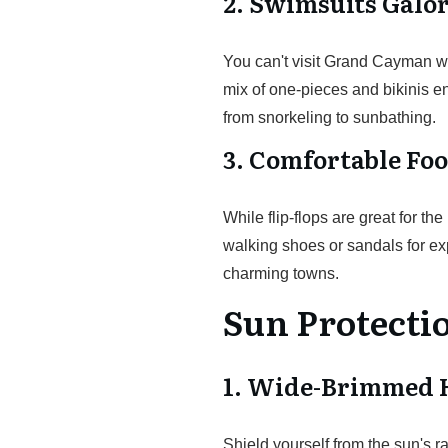
2. Swimsuits Galo
You can't visit Grand Cayman wi
mix of one-pieces and bikinis en
from snorkeling to sunbathing.
3. Comfortable Fo
While flip-flops are great for th
walking shoes or sandals for exp
charming towns.
Sun Protecti
1. Wide-Brimmed 
Shield yourself from the sun's r