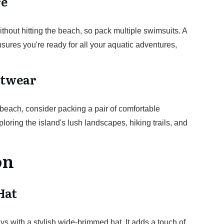
re
thout hitting the beach, so pack multiple swimsuits. A
sures you're ready for all your aquatic adventures,
otwear
e beach, consider packing a pair of comfortable
loring the island's lush landscapes, hiking trails, and
on
Hat
ays with a stylish wide-brimmed hat. It adds a touch of