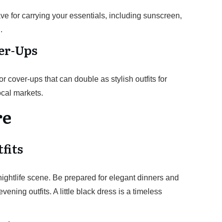
ve for carrying your essentials, including sunscreen,
.
ver-Ups
 cover-ups that can double as stylish outfits for
ocal markets.
re
fits
ightlife scene. Be prepared for elegant dinners and
vening outfits. A little black dress is a timeless