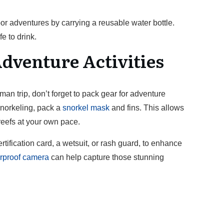
or adventures by carrying a reusable water bottle.
e to drink.
dventure Activities
 trip, don’t forget to pack gear for adventure
 snorkeling, pack a
snorkel mask
and fins. This allows
 reefs at your own pace.
certification card, a wetsuit, or rash guard, to enhance
rproof camera
can help capture those stunning