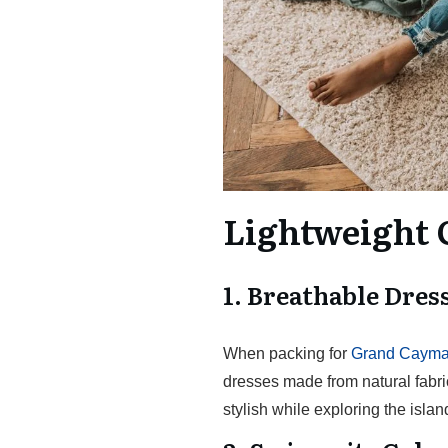
Lightweight 
1. Breathable Dres
When packing for
Grand Cayman
dresses made from natural fabric
stylish while exploring the islan