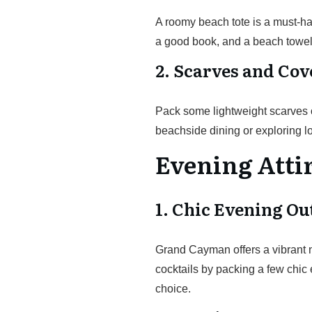
A roomy beach tote is a must-ha
a good book, and a beach towel
2. Scarves and Co
Pack some lightweight scarves or
beachside dining or exploring l
Evening Atti
1. Chic Evening Out
Grand Cayman offers a vibrant n
cocktails by packing a few chic e
choice.