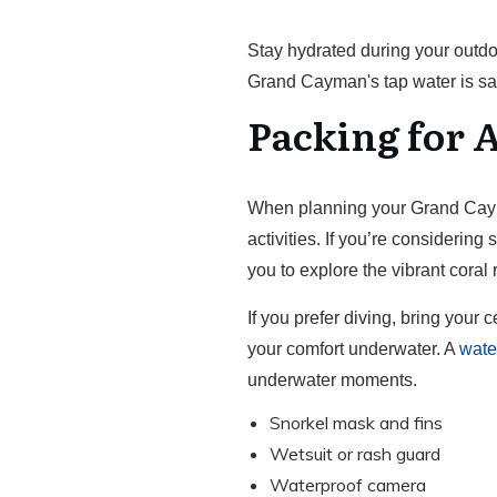
Stay hydrated during your outdo
Grand Cayman's tap water is saf
Packing for A
When planning your Grand Cayman
activities. If you’re considering
you to explore the vibrant coral
If you prefer diving, bring your 
your comfort underwater. A
wate
underwater moments.
Snorkel mask and fins
Wetsuit or rash guard
Waterproof camera