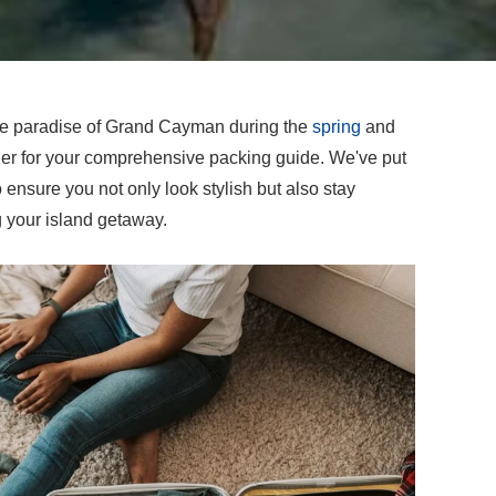
que paradise of Grand Cayman during the
spring
and
er for your comprehensive packing guide. We've put
o ensure you not only look stylish but also stay
g your island getaway.