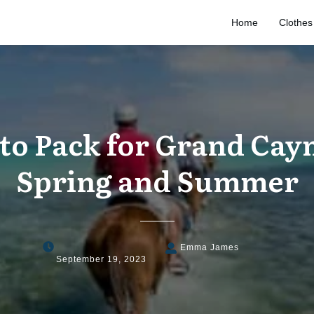
Home
Clothes
to Pack for Grand Cay
Spring and Summer
Emma James
September 19, 2023