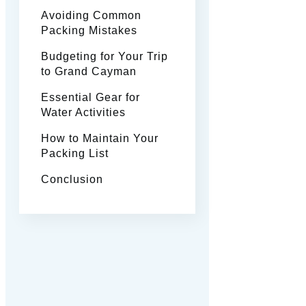
Avoiding Common
Packing Mistakes
Budgeting for Your Trip
to Grand Cayman
Essential Gear for
Water Activities
How to Maintain Your
Packing List
Conclusion