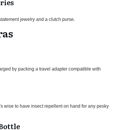
ries
statement jewelry and a clutch purse.
ras
arged by packing a travel adapter compatible with
's wise to have insect repellent on hand for any pesky
Bottle