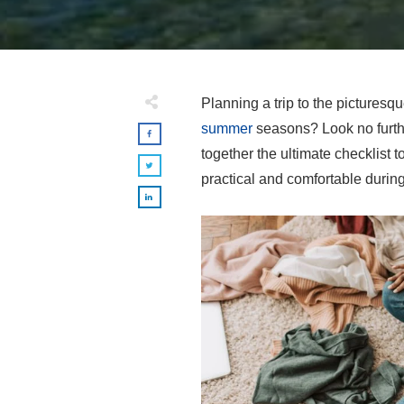
Planning a trip to the pictures
summer
seasons? Look no furth
together the ultimate checklist t
practical and comfortable durin