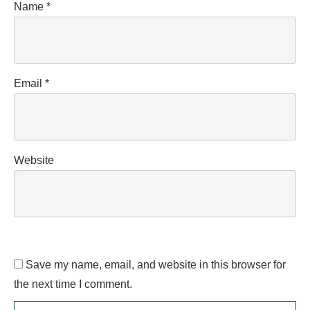
Name
*
Email
*
Website
Save my name, email, and website in this browser for
the next time I comment.