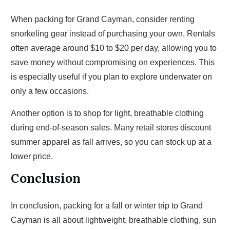
When packing for Grand Cayman, consider renting
snorkeling gear instead of purchasing your own. Rentals
often average around $10 to $20 per day, allowing you to
save money without compromising on experiences. This
is especially useful if you plan to explore underwater on
only a few occasions.
Another option is to shop for light, breathable clothing
during end-of-season sales. Many retail stores discount
summer apparel as fall arrives, so you can stock up at a
lower price.
Conclusion
In conclusion, packing for a fall or winter trip to Grand
Cayman is all about lightweight, breathable clothing, sun