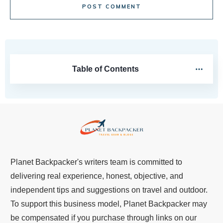
POST COMMENT
Table of Contents
Planet Backpacker's writers team is committed to
delivering real experience, honest, objective, and
independent tips and suggestions on travel and outdoor.
To support this business model, Planet Backpacker may
be compensated if you purchase through links on our