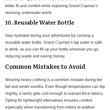
better fit and comfort while exploring Grand Cayman's
stunning underwater world.
10. Reusable Water Bottle
Stay hydrated during your adventures by carrying a
reusable water bottle. Grand Cayman's tap water is safe
to drink, so you can fill up your bottle wherever you go,
reducing waste and saving money.
Common Mistakes to Avoid
Wearing heavy clothing is a common mistake during the
fall and winter months. Even though temperatures can dip
slightly, it rarely gets cold enough to warrant thick fabrics.
Opting for lightweight alternatives ensures comfort,
especially when transitioning from indoor to outdoor