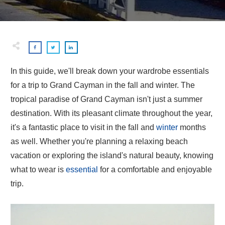
In this guide, we'll break down your wardrobe essentials
for a trip to Grand Cayman in the fall and winter. The
tropical paradise of Grand Cayman isn't just a summer
destination. With its pleasant climate throughout the year,
it's a fantastic place to visit in the fall and
winter
months
as well. Whether you're planning a relaxing beach
vacation or exploring the island's natural beauty, knowing
what to wear is
essential
for a comfortable and enjoyable
trip.