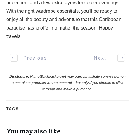
protection, and a few extra layers for cooler evenings.
With the right wardrobe essentials, you'll be ready to
enjoy all the beauty and adventure that this Caribbean
paradise has to offer, no matter the season. Happy
travels!
Previous
Next
Disclosure:
PlanetBackpacker.net may earn an affiliate commission on
some of the products we recommend—but only if you choose to click
through and make a purchase.
TAGS
You may also like