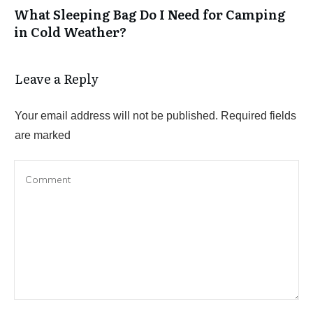
What Sleeping Bag Do I Need for Camping
in Cold Weather?
Leave a Reply
Your email address will not be published.
Required fields
are marked