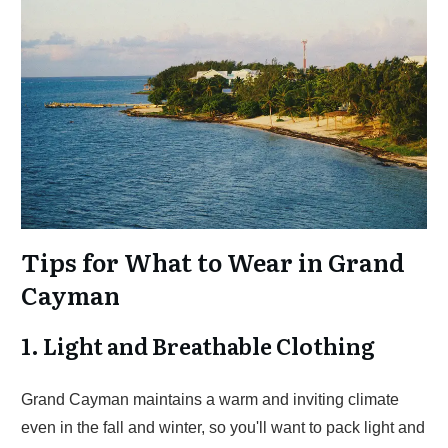
Tips for What to Wear in Grand
Cayman
1. Light and Breathable Clothing
Grand Cayman maintains a warm and inviting climate
even in the fall and winter, so you'll want to pack light and