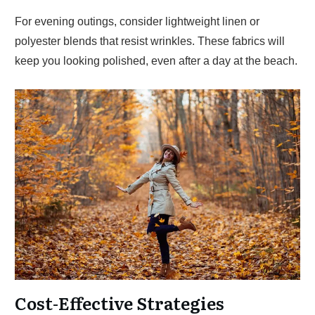
For evening outings, consider lightweight linen or
polyester blends that resist wrinkles. These fabrics will
keep you looking polished, even after a day at the beach.
Cost-Effective Strategies