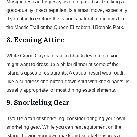
Mosquitoes can be pesky, even in paradise. Packing a
good-quality insect repellent is a smart move, especially
if you plan to explore the island's natural attractions like
the Mastic Trail or the Queen Elizabeth II Botanic Park.
8. Evening Attire
While Grand Cayman is a laid-back destination, you
might want to dress up a bit for dinner at some of the
island's upscale restaurants. A casual resort wear outfit,
like a sundress or a button-down shirt with khaki pants, is
usually appropriate for most dining establishments.
9. Snorkeling Gear
If you're a fan of snorkeling, consider bringing your own
snorkeling gear. While you can rent equipment on the
island, having your own mask and snorkel ensures a