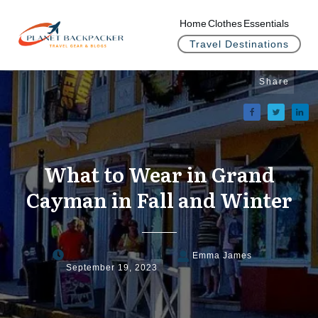
Home
Clothes
Essentials
Travel Destinations
Share
What to Wear in Grand
Cayman in Fall and Winter
Emma James
September 19, 2023