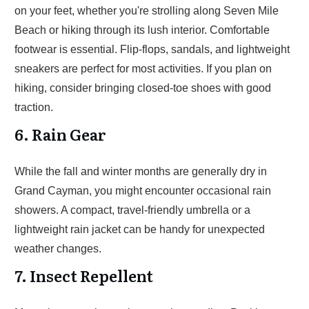
on your feet, whether you're strolling along Seven Mile
Beach or hiking through its lush interior. Comfortable
footwear is essential. Flip-flops, sandals, and lightweight
sneakers are perfect for most activities. If you plan on
hiking, consider bringing closed-toe shoes with good
traction.
6. Rain Gear
While the fall and winter months are generally dry in
Grand Cayman, you might encounter occasional rain
showers. A compact, travel-friendly umbrella or a
lightweight rain jacket can be handy for unexpected
weather changes.
7. Insect Repellent