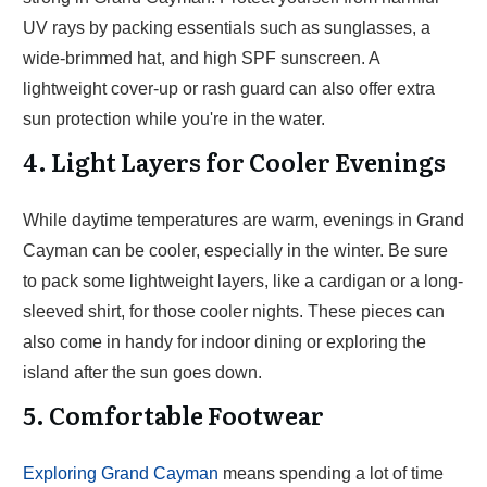
UV rays by packing essentials such as sunglasses, a
wide-brimmed hat, and high SPF sunscreen. A
lightweight cover-up or rash guard can also offer extra
sun protection while you're in the water.
4. Light Layers for Cooler Evenings
While daytime temperatures are warm, evenings in Grand
Cayman can be cooler, especially in the winter. Be sure
to pack some lightweight layers, like a cardigan or a long-
sleeved shirt, for those cooler nights. These pieces can
also come in handy for indoor dining or exploring the
island after the sun goes down.
5. Comfortable Footwear
Exploring Grand Cayman
means spending a lot of time