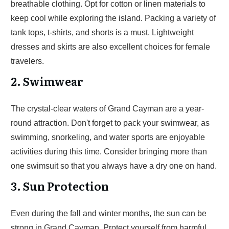
breathable clothing. Opt for cotton or linen materials to
keep cool while exploring the island. Packing a variety of
tank tops, t-shirts, and shorts is a must. Lightweight
dresses and skirts are also excellent choices for female
travelers.
2. Swimwear
The crystal-clear waters of Grand Cayman are a year-
round attraction. Don't forget to pack your swimwear, as
swimming, snorkeling, and water sports are enjoyable
activities during this time. Consider bringing more than
one swimsuit so that you always have a dry one on hand.
3. Sun Protection
Even during the fall and winter months, the sun can be
strong in Grand Cayman. Protect yourself from harmful