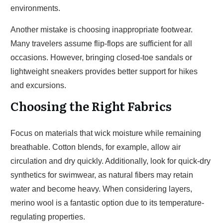
environments.
Another mistake is choosing inappropriate footwear.
Many travelers assume flip-flops are sufficient for all
occasions. However, bringing closed-toe sandals or
lightweight sneakers provides better support for hikes
and excursions.
Choosing the Right Fabrics
Focus on materials that wick moisture while remaining
breathable. Cotton blends, for example, allow air
circulation and dry quickly. Additionally, look for quick-dry
synthetics for swimwear, as natural fibers may retain
water and become heavy. When considering layers,
merino wool is a fantastic option due to its temperature-
regulating properties.