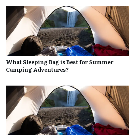
What Sleeping Bag is Best for Summer
Camping Adventures?