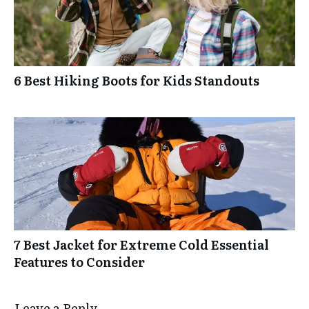
6 Best Hiking Boots for Kids Standouts
7 Best Jacket for Extreme Cold Essential
Features to Consider
Leave a Reply