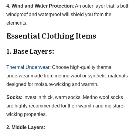
4. Wind and Water Protection
: An outer layer that is both
windproof and waterproof will shield you from the
elements.
Essential Clothing Items
1. Base Layers
:
Thermal Underwear
: Choose high-quality thermal
underwear made from merino wool or synthetic materials
designed for moisture-wicking and warmth.
Socks
: Invest in thick, warm socks. Merino wool socks
are highly recommended for their warmth and moisture-
wicking properties.
2. Middle Layers
: