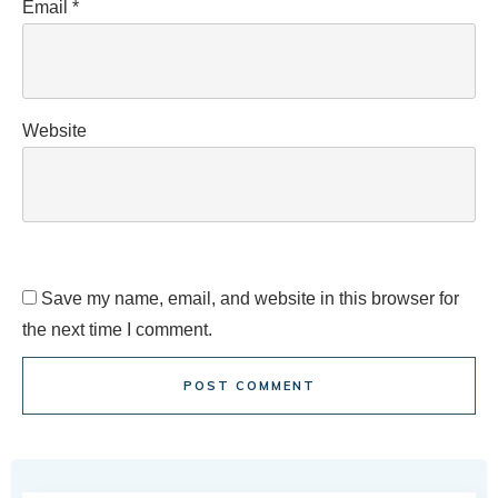
Email
*
Website
Save my name, email, and website in this browser for
the next time I comment.
POST COMMENT