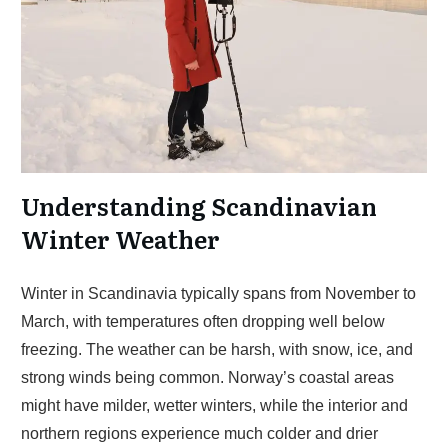
Understanding Scandinavian
Winter Weather
Winter in Scandinavia typically spans from November to
March, with temperatures often dropping well below
freezing. The weather can be harsh, with snow, ice, and
strong winds being common. Norway’s coastal areas
might have milder, wetter winters, while the interior and
northern regions experience much colder and drier