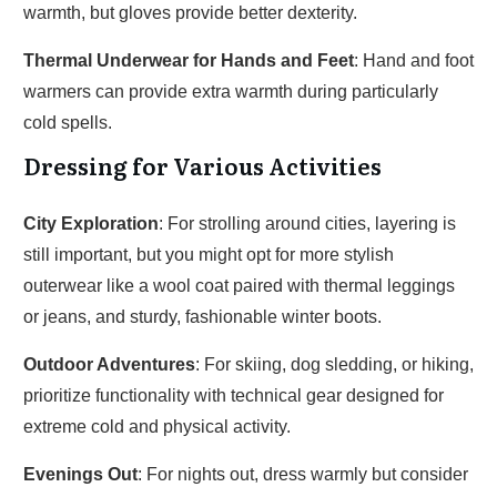
warmth, but gloves provide better dexterity.
Thermal Underwear for Hands and Feet
: Hand and foot
warmers can provide extra warmth during particularly
cold spells.
Dressing for Various Activities
City Exploration
: For strolling around cities, layering is
still important, but you might opt for more stylish
outerwear like a wool coat paired with thermal leggings
or jeans, and sturdy, fashionable winter boots.
Outdoor Adventures
: For skiing, dog sledding, or hiking,
prioritize functionality with technical gear designed for
extreme cold and physical activity.
Evenings Out
: For nights out, dress warmly but consider