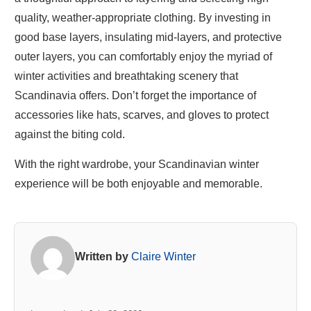
quality, weather-appropriate clothing. By investing in
good base layers, insulating mid-layers, and protective
outer layers, you can comfortably enjoy the myriad of
winter activities and breathtaking scenery that
Scandinavia offers. Don’t forget the importance of
accessories like hats, scarves, and gloves to protect
against the biting cold.
With the right wardrobe, your Scandinavian winter
experience will be both enjoyable and memorable.
Written by
Claire Winter