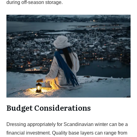
during off-season storage.
Budget Considerations
Dressing appropriately for Scandinavian winter can be a
financial investment. Quality base layers can range from