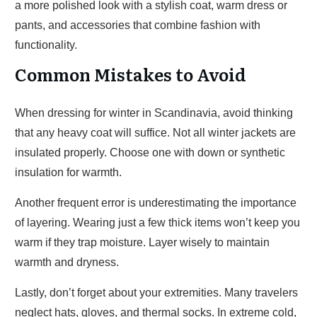
a more polished look with a stylish coat, warm dress or
pants, and accessories that combine fashion with
functionality.
Common Mistakes to Avoid
When dressing for winter in Scandinavia, avoid thinking
that any heavy coat will suffice. Not all winter jackets are
insulated properly. Choose one with down or synthetic
insulation for warmth.
Another frequent error is underestimating the importance
of layering. Wearing just a few thick items won’t keep you
warm if they trap moisture. Layer wisely to maintain
warmth and dryness.
Lastly, don’t forget about your extremities. Many travelers
neglect hats, gloves, and thermal socks. In extreme cold,