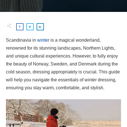
Scandinavia in
winter
is a magical wonderland,
renowned for its stunning landscapes, Northern Lights,
and unique cultural experiences. However, to fully enjoy
the beauty of Norway, Sweden, and Denmark during the
cold season, dressing appropriately is crucial. This guide
will help you navigate the essentials of winter dressing,
ensuring you stay warm, comfortable, and stylish.