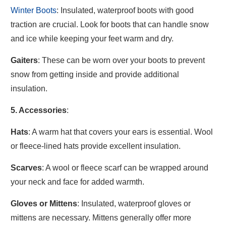
Winter Boots
: Insulated, waterproof boots with good
traction are crucial. Look for boots that can handle snow
and ice while keeping your feet warm and dry.
Gaiters
: These can be worn over your boots to prevent
snow from getting inside and provide additional
insulation.
5. Accessories
:
Hats
: A warm hat that covers your ears is essential. Wool
or fleece-lined hats provide excellent insulation.
Scarves
: A wool or fleece scarf can be wrapped around
your neck and face for added warmth.
Gloves or Mittens
: Insulated, waterproof gloves or
mittens are necessary. Mittens generally offer more