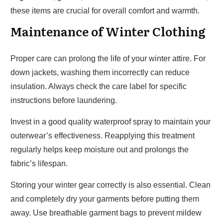
these items are crucial for overall comfort and warmth.
Maintenance of Winter Clothing
Proper care can prolong the life of your winter attire. For
down jackets, washing them incorrectly can reduce
insulation. Always check the care label for specific
instructions before laundering.
Invest in a good quality waterproof spray to maintain your
outerwear’s effectiveness. Reapplying this treatment
regularly helps keep moisture out and prolongs the
fabric’s lifespan.
Storing your winter gear correctly is also essential. Clean
and completely dry your garments before putting them
away. Use breathable garment bags to prevent mildew