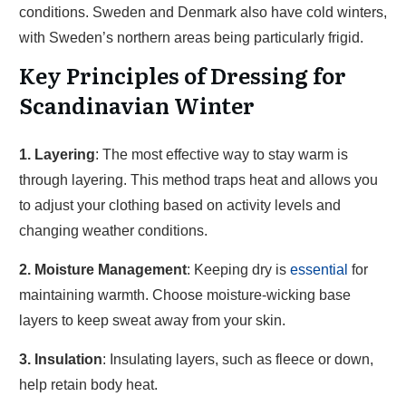
conditions. Sweden and Denmark also have cold winters,
with Sweden’s northern areas being particularly frigid.
Key Principles of Dressing for
Scandinavian Winter
1. Layering
: The most effective way to stay warm is
through layering. This method traps heat and allows you
to adjust your clothing based on activity levels and
changing weather conditions.
2. Moisture Management
: Keeping dry is
essential
for
maintaining warmth. Choose moisture-wicking base
layers to keep sweat away from your skin.
3. Insulation
: Insulating layers, such as fleece or down,
help retain body heat.