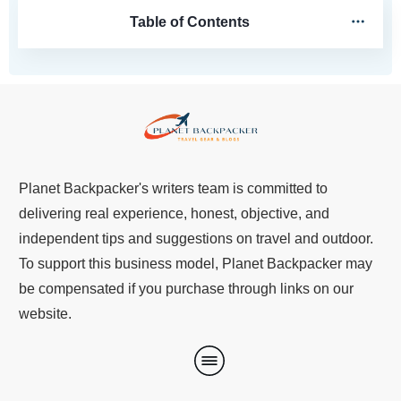
Table of Contents
Planet Backpacker's writers team is committed to
delivering real experience, honest, objective, and
independent tips and suggestions on travel and outdoor.
To support this business model, Planet Backpacker may
be compensated if you purchase through links on our
website.