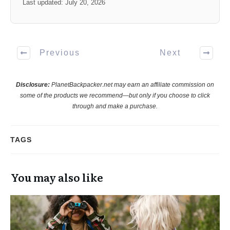
Last updated: July 20, 2026
Previous
Next
Disclosure:
PlanetBackpacker.net may earn an affiliate commission on
some of the products we recommend—but only if you choose to click
through and make a purchase.
TAGS
You may also like