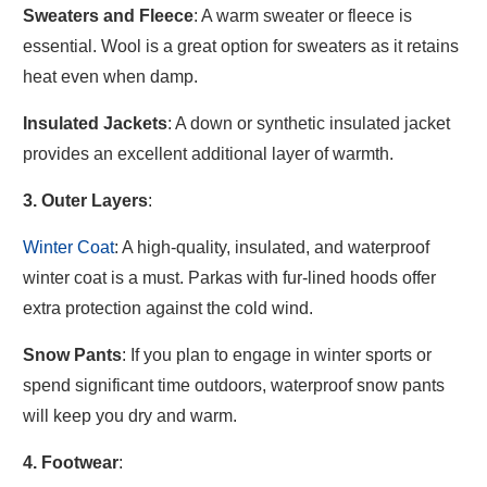
Sweaters and Fleece
: A warm sweater or fleece is
essential. Wool is a great option for sweaters as it retains
heat even when damp.
Insulated Jackets
: A down or synthetic insulated jacket
provides an excellent additional layer of warmth.
3. Outer Layers
:
Winter Coat
: A high-quality, insulated, and waterproof
winter coat is a must. Parkas with fur-lined hoods offer
extra protection against the cold wind.
Snow Pants
: If you plan to engage in winter sports or
spend significant time outdoors, waterproof snow pants
will keep you dry and warm.
4. Footwear
: