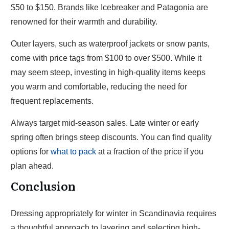
$50 to $150. Brands like Icebreaker and Patagonia are
renowned for their warmth and durability.
Outer layers, such as waterproof jackets or snow pants,
come with price tags from $100 to over $500. While it
may seem steep, investing in high-quality items keeps
you warm and comfortable, reducing the need for
frequent replacements.
Always target mid-season sales. Late winter or early
spring often brings steep discounts. You can find quality
options for
what to pack
at a fraction of the price if you
plan ahead.
Conclusion
Dressing appropriately for winter in Scandinavia requires
a thoughtful approach to layering and selecting high-