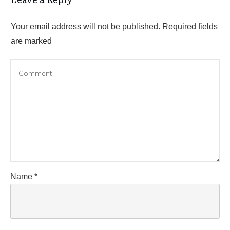
Your email address will not be published.
Required fields
are marked
Name
*