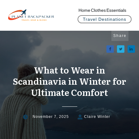
Home
Clothes
Essentials
Travel Destinations
Share
What to Wear in
Scandinavia in Winter for
Ultimate Comfort
November 7, 2025
Claire Winter