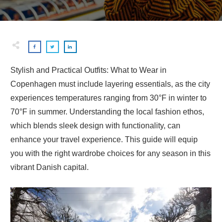
Stylish and Practical Outfits: What to Wear in
Copenhagen must include layering essentials, as the city
experiences temperatures ranging from 30°F in winter to
70°F in summer. Understanding the local fashion ethos,
which blends sleek design with functionality, can
enhance your travel experience. This guide will equip
you with the right wardrobe choices for any season in this
vibrant Danish capital.