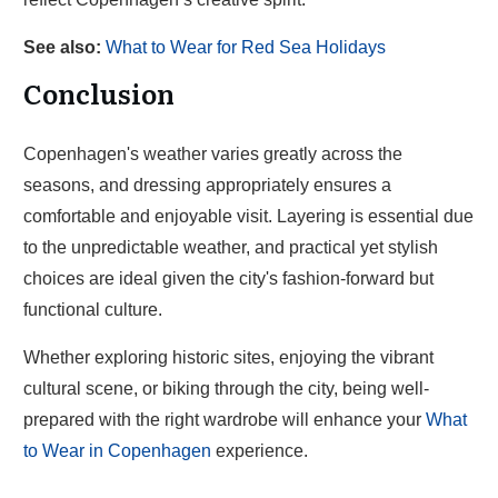
See also:
What to Wear for Red Sea Holidays
Conclusion
Copenhagen's weather varies greatly across the
seasons, and dressing appropriately ensures a
comfortable and enjoyable visit. Layering is essential due
to the unpredictable weather, and practical yet stylish
choices are ideal given the city's fashion-forward but
functional culture.
Whether exploring historic sites, enjoying the vibrant
cultural scene, or biking through the city, being well-
prepared with the right wardrobe will enhance your
What
to Wear in Copenhagen
experience.