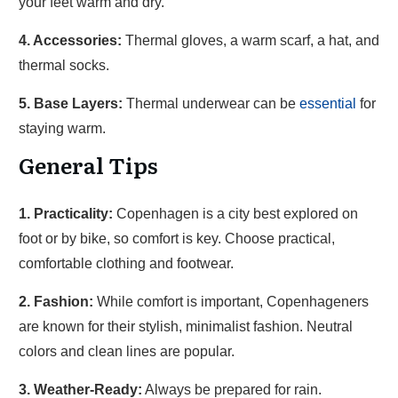
your feet warm and dry.
4. Accessories:
Thermal gloves, a warm scarf, a hat, and
thermal socks.
5. Base Layers:
Thermal underwear can be
essential
for
staying warm.
General Tips
1. Practicality:
Copenhagen is a city best explored on
foot or by bike, so comfort is key. Choose practical,
comfortable clothing and footwear.
2. Fashion:
While comfort is important, Copenhageners
are known for their stylish, minimalist fashion. Neutral
colors and clean lines are popular.
3. Weather-Ready:
Always be prepared for rain.