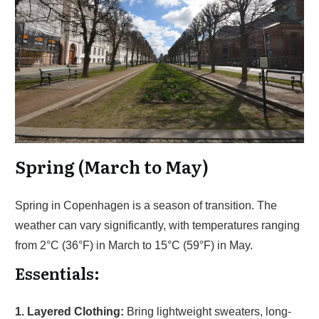
Spring (March to May)
Spring in Copenhagen is a season of transition. The
weather can vary significantly, with temperatures ranging
from 2°C (36°F) in March to 15°C (59°F) in May.
Essentials:
1. Layered Clothing:
Bring lightweight sweaters, long-