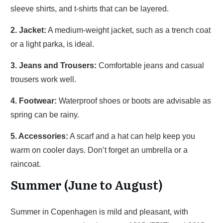
sleeve shirts, and t-shirts that can be layered.
2. Jacket:
A medium-weight jacket, such as a trench coat
or a light parka, is ideal.
3. Jeans and Trousers:
Comfortable jeans and casual
trousers work well.
4. Footwear:
Waterproof shoes or boots are advisable as
spring can be rainy.
5. Accessories:
A scarf and a hat can help keep you
warm on cooler days. Don’t forget an umbrella or a
raincoat.
Summer (June to August)
Summer in Copenhagen is mild and pleasant, with