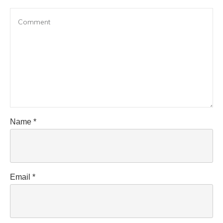
Name
*
Email
*