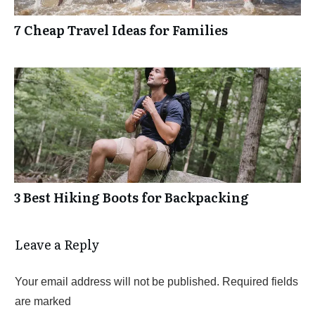
7 Cheap Travel Ideas for Families
3 Best Hiking Boots for Backpacking
Leave a Reply
Your email address will not be published.
Required fields
are marked