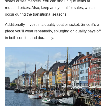
stores or flea markets. You can find unique items at
reduced prices. Also, keep an eye out for sales, which
occur during the transitional seasons.
Additionally, invest in a quality coat or jacket. Since it’s a
piece you’ll wear repeatedly, splurging on quality pays off
in both comfort and durability.