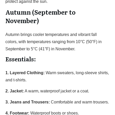
protect against the sun.
Autumn (September to
November)
Autumn brings cooler temperatures and vibrant fall
colors, with temperatures ranging from 10°C (50°F) in
September to 5°C (41°F) in November.
Essentials:
1. Layered Clothing:
Warm sweaters, long-sleeve shirts,
and t-shirts.
2. Jacket:
A warm, waterproof jacket or a coat.
3. Jeans and Trousers:
Comfortable and warm trousers.
4. Footwear:
Waterproof boots or shoes.