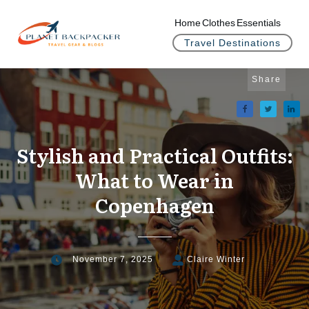
Home
Clothes
Essentials
Travel Destinations
Share
Stylish and Practical Outfits:
What to Wear in
Copenhagen
November 7, 2025
Claire Winter