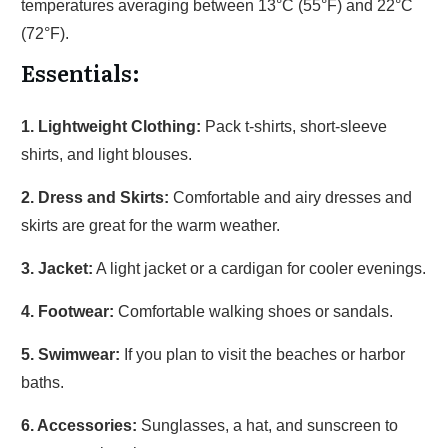
temperatures averaging between 13°C (55°F) and 22°C
(72°F).
Essentials:
1. Lightweight Clothing:
Pack t-shirts, short-sleeve
shirts, and light blouses.
2. Dress and Skirts:
Comfortable and airy dresses and
skirts are great for the warm weather.
3. Jacket:
A light jacket or a cardigan for cooler evenings.
4. Footwear:
Comfortable walking shoes or sandals.
5. Swimwear:
If you plan to visit the beaches or harbor
baths.
6. Accessories:
Sunglasses, a hat, and sunscreen to