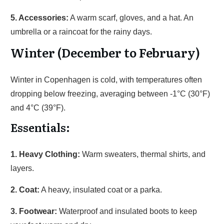
5. Accessories:
A warm scarf, gloves, and a hat. An
umbrella or a raincoat for the rainy days.
Winter (December to February)
Winter in Copenhagen is cold, with temperatures often
dropping below freezing, averaging between -1°C (30°F)
and 4°C (39°F).
Essentials:
1. Heavy Clothing:
Warm sweaters, thermal shirts, and
layers.
2. Coat:
A heavy, insulated coat or a parka.
3. Footwear:
Waterproof and insulated boots to keep