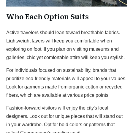
Who Each Option Suits
Active travelers should lean toward breathable fabrics.
Lightweight layers will keep you comfortable when
exploring on foot. If you plan on visiting museums and
galleries, chic yet comfortable attire will keep you stylish.
For individuals focused on sustainability, brands that
prioritize eco-friendly materials will appeal to your values.
Look for garments made from organic cotton or recycled
fibers, which are available at various price points.
Fashion-forward visitors will enjoy the city's local
designers. Look out for unique pieces that will stand out
in your wardrobe. Opt for bold colors or patterns that
reflect Copenhagen’s creative spirit.