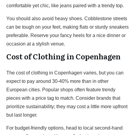
comfortable yet chic, like jeans paired with a trendy top.
You should also avoid heavy shoes. Cobblestone streets
can be tough on your feet, making flats or sturdy sneakers
preferable. Reserve your fancy heels for a nice dinner or
occasion at a stylish venue.
Cost of Clothing in Copenhagen
The cost of clothing in Copenhagen varies, but you can
expect to pay around 30-40% more than in other
European cities. Popular shops often feature trendy
pieces with a price tag to match. Consider brands that
prioritize sustainability; they may cost a little more upfront
but last longer.
For budget-friendly options, head to local second-hand