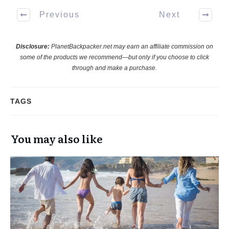
Previous
Next
Disclosure:
PlanetBackpacker.net may earn an affiliate commission on
some of the products we recommend—but only if you choose to click
through and make a purchase.
TAGS
You may also like