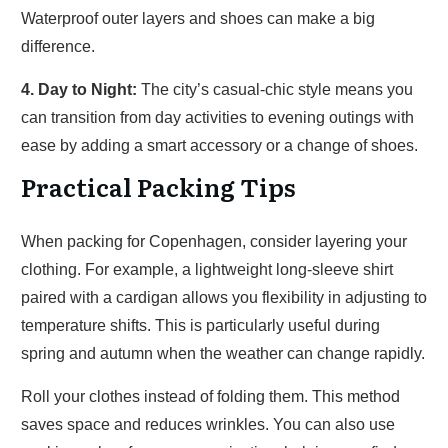
Waterproof outer layers and shoes can make a big
difference.
4. Day to Night:
The city’s casual-chic style means you
can transition from day activities to evening outings with
ease by adding a smart accessory or a change of shoes.
Practical Packing Tips
When packing for Copenhagen, consider layering your
clothing. For example, a lightweight long-sleeve shirt
paired with a cardigan allows you flexibility in adjusting to
temperature shifts. This is particularly useful during
spring and autumn when the weather can change rapidly.
Roll your clothes instead of folding them. This method
saves space and reduces wrinkles. You can also use