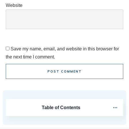
Website
Save my name, email, and website in this browser for
the next time I comment.
POST COMMENT
Table of Contents