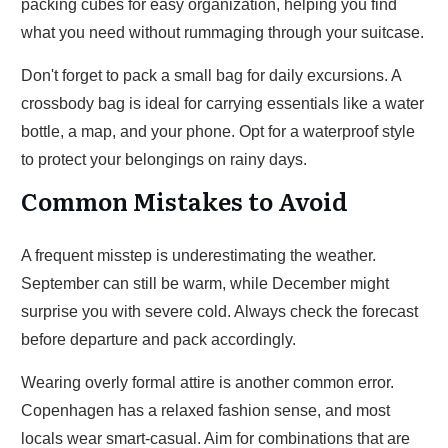
packing cubes for easy organization, helping you find
what you need without rummaging through your suitcase.
Don't forget to pack a small bag for daily excursions. A
crossbody bag is ideal for carrying essentials like a water
bottle, a map, and your phone. Opt for a waterproof style
to protect your belongings on rainy days.
Common Mistakes to Avoid
A frequent misstep is underestimating the weather.
September can still be warm, while December might
surprise you with severe cold. Always check the forecast
before departure and pack accordingly.
Wearing overly formal attire is another common error.
Copenhagen has a relaxed fashion sense, and most
locals wear smart-casual. Aim for combinations that are