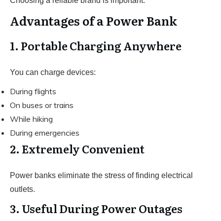
Choosing a reliable brand is important.
Advantages of a Power Bank
1. Portable Charging Anywhere
You can charge devices:
During flights
On buses or trains
While hiking
During emergencies
2. Extremely Convenient
Power banks eliminate the stress of finding electrical
outlets.
3. Useful During Power Outages