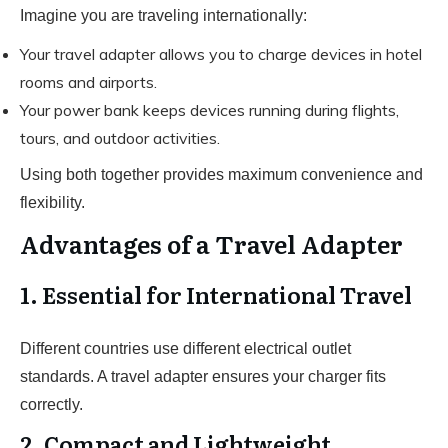
Imagine you are traveling internationally:
Your travel adapter allows you to charge devices in hotel
rooms and airports.
Your power bank keeps devices running during flights,
tours, and outdoor activities.
Using both together provides maximum convenience and
flexibility.
Advantages of a Travel Adapter
1. Essential for International Travel
Different countries use different electrical outlet
standards. A travel adapter ensures your charger fits
correctly.
2. Compact and Lightweight