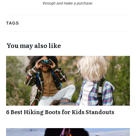
through and make a purchase.
TAGS
You may also like
6 Best Hiking Boots for Kids Standouts