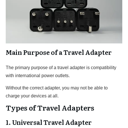
Main Purpose of a Travel Adapter
The primary purpose of a travel adapter is compatibility
with international power outlets.
Without the correct adapter, you may not be able to
charge your devices at all.
Types of Travel Adapters
1. Universal Travel Adapter