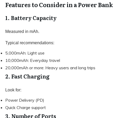
Features to Consider in a Power Bank
1. Battery Capacity
Measured in mAh.
Typical recommendations:
5,000mAh: Light use
10,000mAh: Everyday travel
20,000mAh or more: Heavy users and long trips
2. Fast Charging
Look for:
Power Delivery (PD)
Quick Charge support
3. Number of Ports