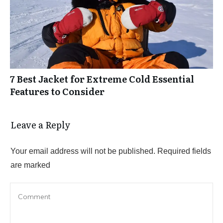
7 Best Jacket for Extreme Cold Essential
Features to Consider
Leave a Reply
Your email address will not be published.
Required fields
are marked