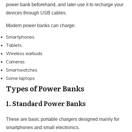
power bank beforehand, and later use it to recharge your
devices through USB cables.
Modern power banks can charge:
Smartphones
Tablets
Wireless earbuds
Cameras
Smartwatches
Some laptops
Types of Power Banks
1. Standard Power Banks
These are basic portable chargers designed mainly for
smartphones and small electronics.