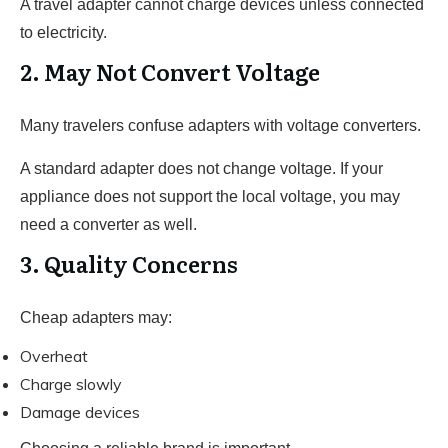
A travel adapter cannot charge devices unless connected
to electricity.
2. May Not Convert Voltage
Many travelers confuse adapters with voltage converters.
A standard adapter does not change voltage. If your
appliance does not support the local voltage, you may
need a converter as well.
3. Quality Concerns
Cheap adapters may:
Overheat
Charge slowly
Damage devices