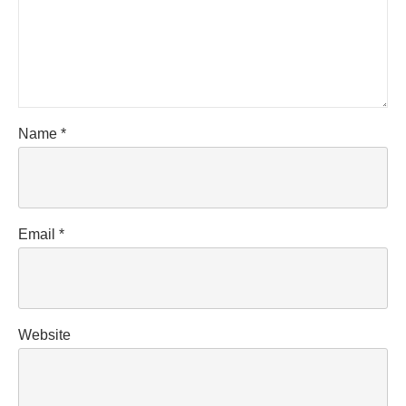
Name
*
Email
*
Website