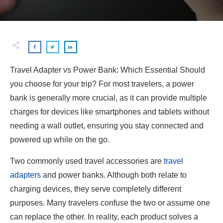
Travel Adapter vs Power Bank: Which Essential Should
you choose for your trip? For most travelers, a power
bank is generally more crucial, as it can provide multiple
charges for devices like smartphones and tablets without
needing a wall outlet, ensuring you stay connected and
powered up while on the go.
Two commonly used travel accessories are
travel
adapters
and power banks. Although both relate to
charging devices, they serve completely different
purposes. Many travelers confuse the two or assume one
can replace the other. In reality, each product solves a