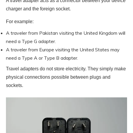
A travel adapter acts as a connector between your device
charger and the foreign socket.
For example:
A traveler from Pakistan visiting the United Kingdom will
need a Type G adapter.
A traveler from Europe visiting the United States may
need a Type A or Type B adapter.
Travel adapters do not store electricity. They simply make
physical connections possible between plugs and
sockets.