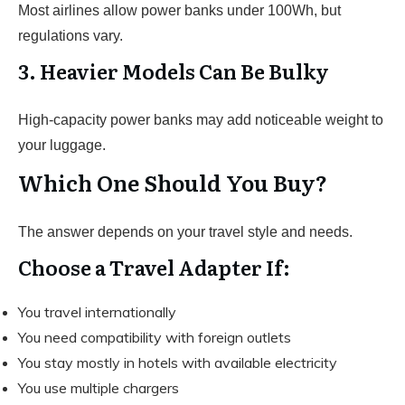
Most airlines allow power banks under 100Wh, but
regulations vary.
3. Heavier Models Can Be Bulky
High-capacity power banks may add noticeable weight to
your luggage.
Which One Should You Buy?
The answer depends on your travel style and needs.
Choose a Travel Adapter If:
You travel internationally
You need compatibility with foreign outlets
You stay mostly in hotels with available electricity
You use multiple chargers