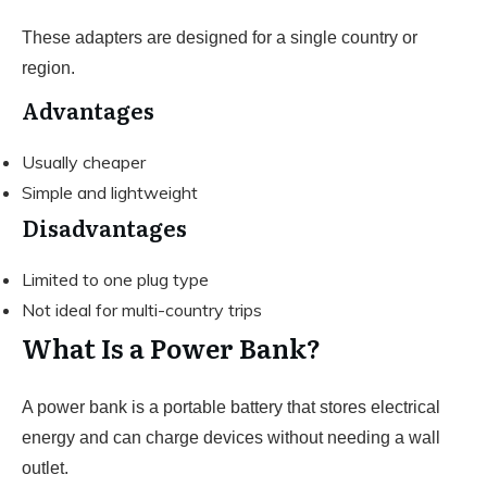
These adapters are designed for a single country or
region.
Advantages
Usually cheaper
Simple and lightweight
Disadvantages
Limited to one plug type
Not ideal for multi-country trips
What Is a Power Bank?
A power bank is a portable battery that stores electrical
energy and can charge devices without needing a wall
outlet.