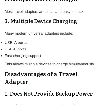
Most travel adapters are small and easy to pack.
3. Multiple Device Charging
Many modern universal adapters include:
USB-A ports
USB-C ports
Fast charging support
This allows multiple devices to charge simultaneously.
Disadvantages of a Travel
Adapter
1. Does Not Provide Backup Power