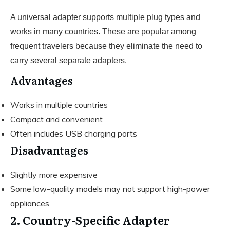
A universal adapter supports multiple plug types and
works in many countries. These are popular among
frequent travelers because they eliminate the need to
carry several separate adapters.
Advantages
Works in multiple countries
Compact and convenient
Often includes USB charging ports
Disadvantages
Slightly more expensive
Some low-quality models may not support high-power
appliances
2. Country-Specific Adapter