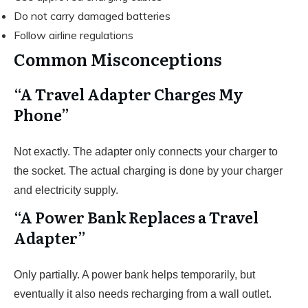
Do not carry damaged batteries
Follow airline regulations
Common Misconceptions
“A Travel Adapter Charges My
Phone”
Not exactly. The adapter only connects your charger to
the socket. The actual charging is done by your charger
and electricity supply.
“A Power Bank Replaces a Travel
Adapter”
Only partially. A power bank helps temporarily, but
eventually it also needs recharging from a wall outlet.