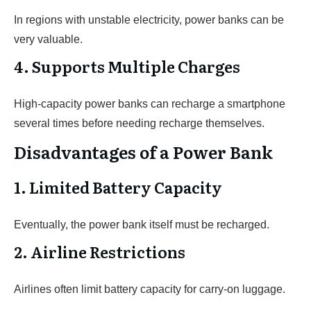
In regions with unstable electricity, power banks can be
very valuable.
4. Supports Multiple Charges
High-capacity power banks can recharge a smartphone
several times before needing recharge themselves.
Disadvantages of a Power Bank
1. Limited Battery Capacity
Eventually, the power bank itself must be recharged.
2. Airline Restrictions
Airlines often limit battery capacity for carry-on luggage.