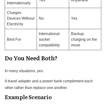
Yes
Anywhere
Internationally
Charges
Devices Without
No
Yes
Electricity
International
Backup
Best For
socket
charging on the
compatibility
move
Do You Need Both?
In many situations, yes.
A travel adapter and a power bank complement each
other rather than replace one another.
Example Scenario