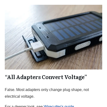
“All Adapters Convert Voltage”
False. Most adapters only change plug shape, not
electrical voltage.
For a deeper look, see
Wirecutter's guide
.