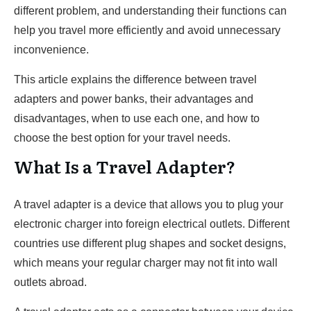
different problem, and understanding their functions can
help you travel more efficiently and avoid unnecessary
inconvenience.
This article explains the difference between travel
adapters and power banks, their advantages and
disadvantages, when to use each one, and how to
choose the best option for your travel needs.
What Is a Travel Adapter?
A travel adapter is a device that allows you to plug your
electronic charger into foreign electrical outlets. Different
countries use different plug shapes and socket designs,
which means your regular charger may not fit into wall
outlets abroad.