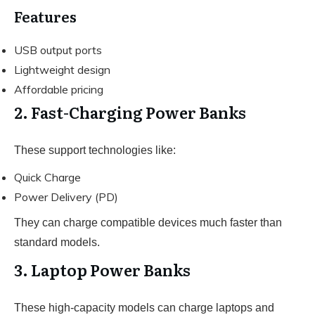
Features
USB output ports
Lightweight design
Affordable pricing
2. Fast-Charging Power Banks
These support technologies like:
Quick Charge
Power Delivery (PD)
They can charge compatible devices much faster than
standard models.
3. Laptop Power Banks
These high-capacity models can charge laptops and