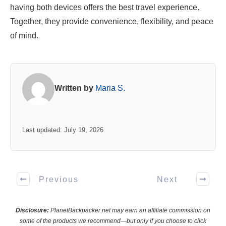
having both devices offers the best travel experience.
Together, they provide convenience, flexibility, and peace
of mind.
Written by
Maria S.
Last updated: July 19, 2026
Previous
Next
Disclosure:
PlanetBackpacker.net may earn an affiliate commission on
some of the products we recommend—but only if you choose to click