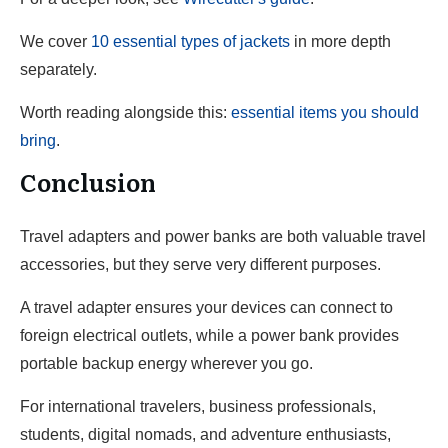
We cover
10 essential types of jackets
in more depth
separately.
Worth reading alongside this:
essential items you should
bring
.
Conclusion
Travel adapters and power banks are both valuable travel
accessories, but they serve very different purposes.
A travel adapter ensures your devices can connect to
foreign electrical outlets, while a power bank provides
portable backup energy wherever you go.
For international travelers, business professionals,
students, digital nomads, and adventure enthusiasts,