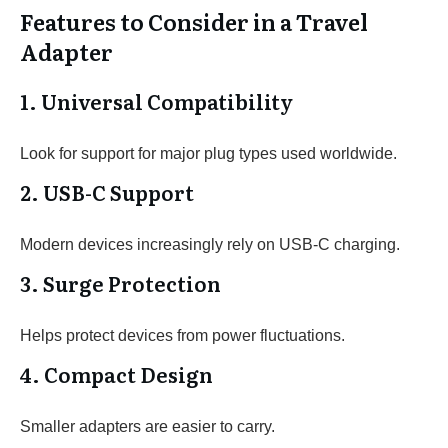
Features to Consider in a Travel
Adapter
1. Universal Compatibility
Look for support for major plug types used worldwide.
2. USB-C Support
Modern devices increasingly rely on USB-C charging.
3. Surge Protection
Helps protect devices from power fluctuations.
4. Compact Design
Smaller adapters are easier to carry.