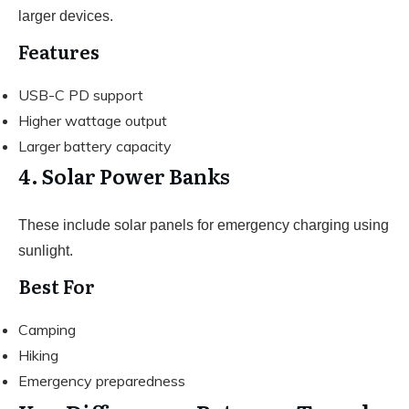
larger devices.
Features
USB-C PD support
Higher wattage output
Larger battery capacity
4. Solar Power Banks
These include solar panels for emergency charging using
sunlight.
Best For
Camping
Hiking
Emergency preparedness