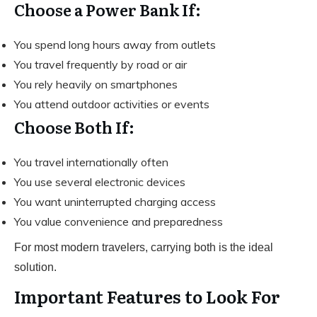
Choose a Power Bank If:
You spend long hours away from outlets
You travel frequently by road or air
You rely heavily on smartphones
You attend outdoor activities or events
Choose Both If:
You travel internationally often
You use several electronic devices
You want uninterrupted charging access
You value convenience and preparedness
For most modern travelers, carrying both is the ideal
solution.
Important Features to Look For