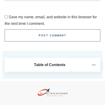
Save my name, email, and website in this browser for
the next time I comment.
POST COMMENT
Table of Contents