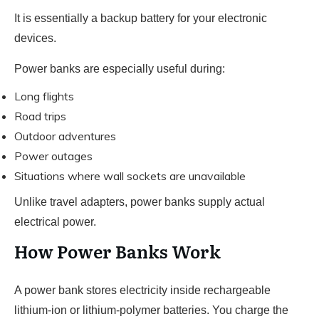
It is essentially a backup battery for your electronic
devices.
Power banks are especially useful during:
Long flights
Road trips
Outdoor adventures
Power outages
Situations where wall sockets are unavailable
Unlike travel adapters, power banks supply actual
electrical power.
How Power Banks Work
A power bank stores electricity inside rechargeable
lithium-ion or lithium-polymer batteries. You charge the