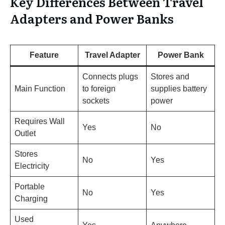
Key Differences Between Travel
Adapters and Power Banks
Feature
Travel Adapter
Power Bank
Connects plugs
Stores and
Main Function
to foreign
supplies battery
sockets
power
Requires Wall
Yes
No
Outlet
Stores
No
Yes
Electricity
Portable
No
Yes
Charging
Used