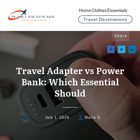
Home
Clothes
Essentials
Travel Destinations
Share
Travel Adapter vs Power
Bank: Which Essential
Should
July 1, 2026
Maria S.