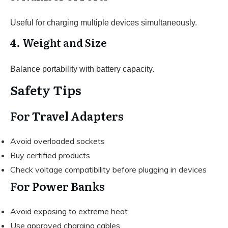
Useful for charging multiple devices simultaneously.
4. Weight and Size
Balance portability with battery capacity.
Safety Tips
For Travel Adapters
Avoid overloaded sockets
Buy certified products
Check voltage compatibility before plugging in devices
For Power Banks
Avoid exposing to extreme heat
Use approved charging cables