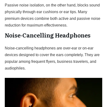
Passive noise isolation, on the other hand, blocks sound
physically through ear cushions or ear tips. Many
premium devices combine both active and passive noise
reduction for maximum effectiveness.
Noise-Cancelling Headphones
Noise-cancelling headphones are over-ear or on-ear
devices designed to cover the ears completely. They are
popular among frequent flyers, business travelers, and
audiophiles.