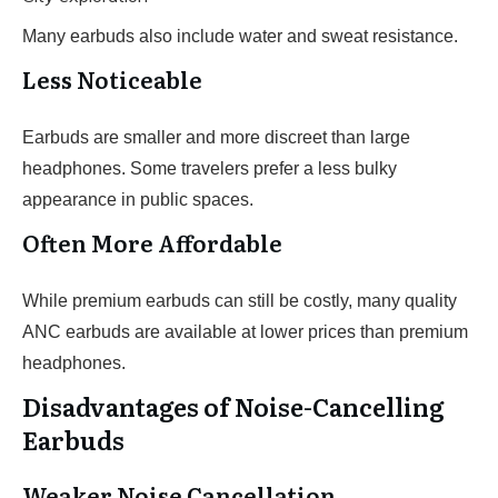
Many earbuds also include water and sweat resistance.
Less Noticeable
Earbuds are smaller and more discreet than large
headphones. Some travelers prefer a less bulky
appearance in public spaces.
Often More Affordable
While premium earbuds can still be costly, many quality
ANC earbuds are available at lower prices than premium
headphones.
Disadvantages of Noise-Cancelling
Earbuds
Weaker Noise Cancellation