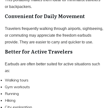
or backpackers.
Convenient for Daily Movement
Travelers frequently walking through airports, sightseeing,
or commuting may appreciate the freedom earbuds
provide. They are easier to carry and quicker to use.
Better for Active Travelers
Earbuds are often better suited for active situations such
as:
Walking tours
Gym workouts
Running
Hiking
City exploration