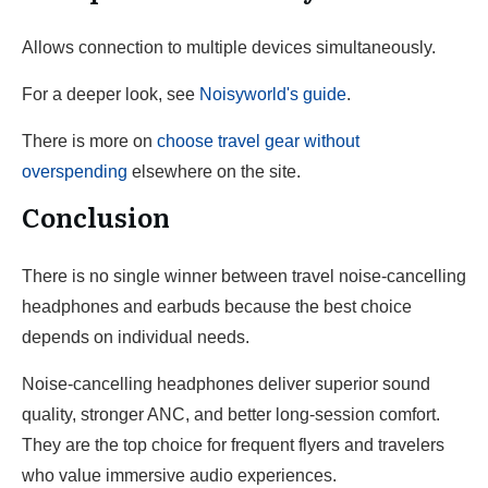
Allows connection to multiple devices simultaneously.
For a deeper look, see
Noisyworld's guide
.
There is more on
choose travel gear without
overspending
elsewhere on the site.
Conclusion
There is no single winner between travel noise-cancelling
headphones and earbuds because the best choice
depends on individual needs.
Noise-cancelling headphones deliver superior sound
quality, stronger ANC, and better long-session comfort.
They are the top choice for frequent flyers and travelers
who value immersive audio experiences.