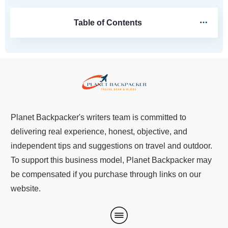
Table of Contents
Planet Backpacker's writers team is committed to
delivering real experience, honest, objective, and
independent tips and suggestions on travel and outdoor.
To support this business model, Planet Backpacker may
be compensated if you purchase through links on our
website.